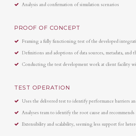
Analysis and confirmation of simulation scenarios
PROOF OF CONCEPT
Framing a fully functioning test of the developed integrat
Definitions and adoptions of data sources, metadata, and t
Conducting the test development work at client facility w
TEST OPERATION
Uses the delivered test to identify performance barriers an
Analyses team to identify the root cause and recommends 
Extensibility and scalability, seeming less support for hete