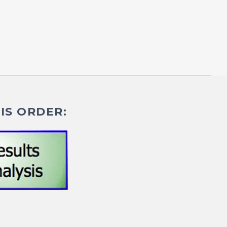
IS ORDER: