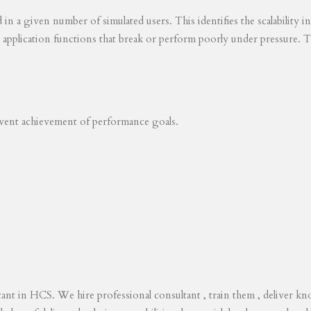
ed in a given number of simulated users. This identifies the scalability
s application functions that break or perform poorly under pressure. T
revent achievement of performance goals.
tant in HCS. We hire professional consultant , train them , deliver 