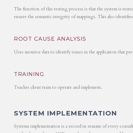
The function of this testing process is that the system is test
ensure the semantic integrity of mappings. This also identifie
ROOT CAUSE ANALYSIS
Uses monitor data to identify issues in the application that p
TRAINING
Teaches client team to operate and implement.
SYSTEM IMPLEMENTATION
Systems implementation is a record in resume of every consul