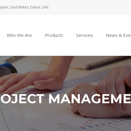
mplex, Oud Mehta, Dubai. UAE.
Who We Are
Products
Services
News & Eve
OJECT MANAGEM