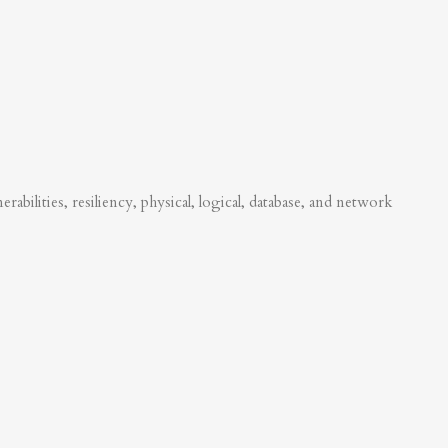
abilities, resiliency, physical, logical, database, and network