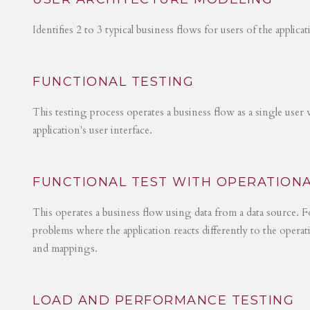
Identifies 2 to 3 typical business flows for users of the applica
FUNCTIONAL TESTING
This testing process operates a business flow as a single user 
application's user interface.
FUNCTIONAL TEST WITH OPERATIONA
This operates a business flow using data from a data source. Fo
problems where the application reacts differently to the operat
and mappings.
LOAD AND PERFORMANCE TESTING