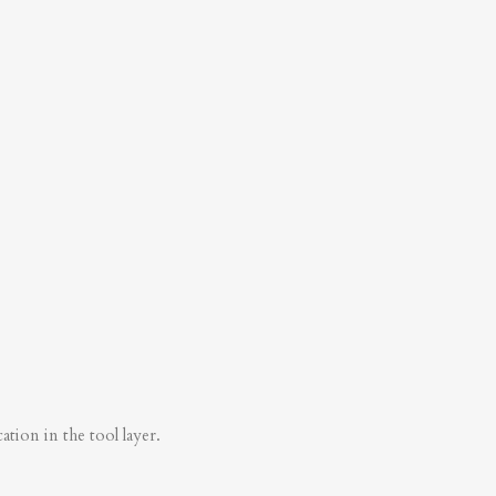
tion in the tool layer.