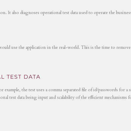
tion. It also diagnoses operational test data used to operate the busines
would use the application in the real-world. This is the time to remove
L TEST DATA
r example, the test uses a comma separated file of id/passwords for a s
ional test data being input and scalability of the efficient mechanisms 