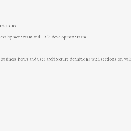
trictions.
development team and HCS development team.
business flows and user architecture definitions with sections on vulner