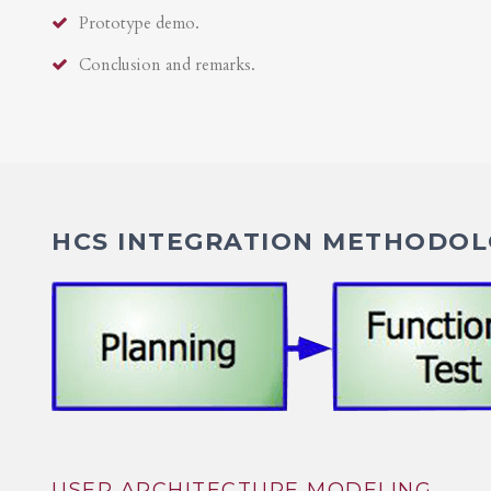
Prototype demo.
Conclusion and remarks.
HCS INTEGRATION METHODOLO
USER ARCHITECTURE MODELING