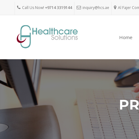
Call Us Now!
+9714 3319144
inquiry@hcs.ae
Al Fajer Co
Home
PR