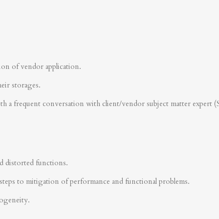
ion of vendor application.
heir storages.
ith a frequent conversation with client/vendor subject matter expert 
d distorted functions.
steps to mitigation of performance and functional problems.
rogeneity.