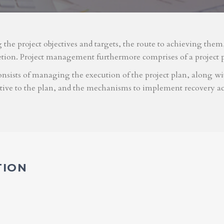
g the project objectives and targets, the route to achieving the
etion. Project management furthermore comprises of a project 
nsists of managing the execution of the project plan, along with
ative to the plan, and the mechanisms to implement recovery ac
TION