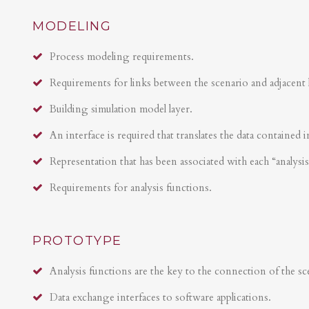
MODELING
Process modeling requirements.
Requirements for links between the scenario and adjacent 
Building simulation model layer.
An interface is required that translates the data contained i
Representation that has been associated with each “analysi
Requirements for analysis functions.
PROTOTYPE
Analysis functions are the key to the connection of the sce
Data exchange interfaces to software applications.