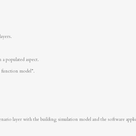
layers.
n a populated aspect.
s function model”.
nario layer with the building simulation model and the software applica