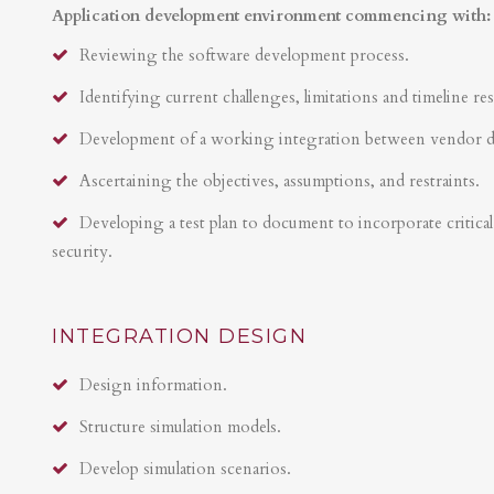
Application development environment commencing with:
Reviewing the software development process.
Identifying current challenges, limitations and timeline res
Development of a working integration between vendor 
Ascertaining the objectives, assumptions, and restraints.
Developing a test plan to document to incorporate critical 
security.
INTEGRATION DESIGN
Design information.
Structure simulation models.
Develop simulation scenarios.