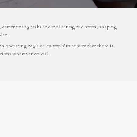
m, determining tasks and evaluating the assets, shaping
plan.
 operating regular 'controls' to ensure that there is
tions wherever crucial.