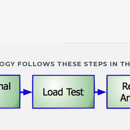
GY FOLLOWS THESE STEPS IN TH