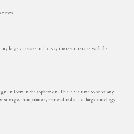
s flows.
 any bugs or issues in the way the test interacts with the
ign-in form in the application. This is the time to solve any
for storage, manipulation, retrieval and use of large ontology