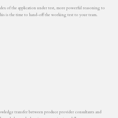
 index of the application under test, more powerful reasoning to
his is the time to hand-off the working test to your team.
knowledge transfer between produce provider consultants and