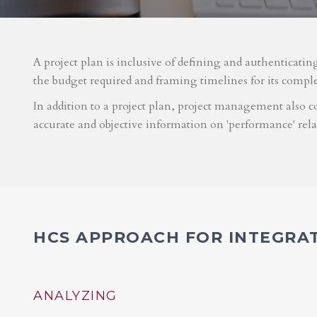
A project plan is inclusive of defining and authenticatin
the budget required and framing timelines for its compl
In addition to a project plan, project management also co
accurate and objective information on 'performance' rel
HCS APPROACH FOR INTEGRA
ANALYZING