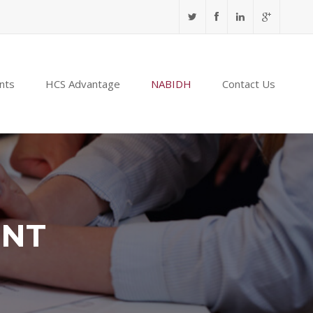
nts
HCS Advantage
NABIDH
Contact Us
ENT