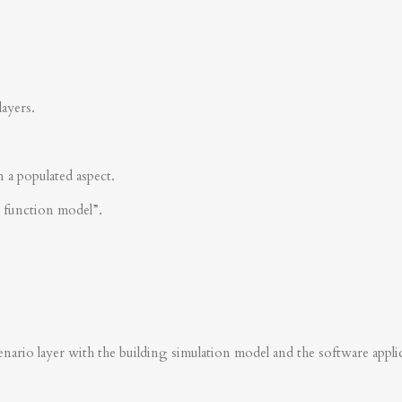
layers.
n a populated aspect.
s function model”.
nario layer with the building simulation model and the software applica