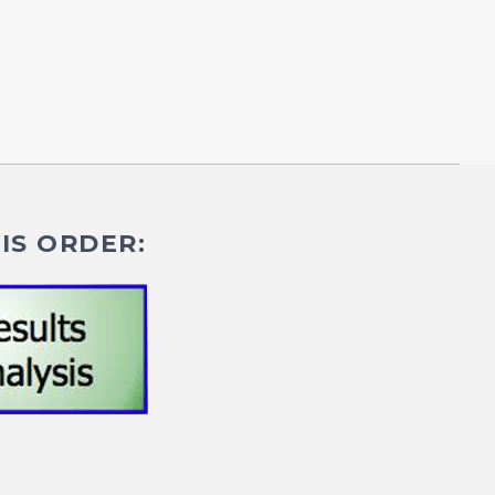
IS ORDER: