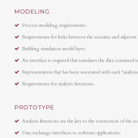
MODELING
Process modeling requirements.
Requirements for links between the scenario and adjacent 
Building simulation model layer.
An interface is required that translates the data contained i
Representation that has been associated with each “analysi
Requirements for analysis functions.
PROTOTYPE
Analysis functions are the key to the connection of the sce
Data exchange interfaces to software applications.