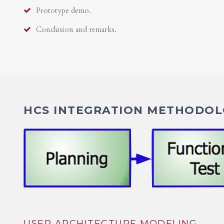
Prototype demo.
Conclusion and remarks.
HCS INTEGRATION METHODOLO
USER ARCHITECTURE MODELING