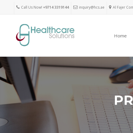
Call Us Now!
+9714 3319144
inquiry@hcs.ae
Al Fajer Co
Home
PR