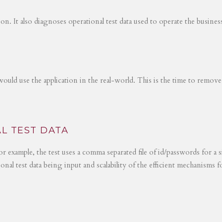
tion. It also diagnoses operational test data used to operate the busines
would use the application in the real-world. This is the time to remove
L TEST DATA
r example, the test uses a comma separated file of id/passwords for a s
ional test data being input and scalability of the efficient mechanisms 