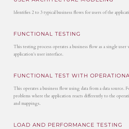
Identifies 2 to 3 typical business flows for users of the applica
FUNCTIONAL TESTING
This testing process operates a business flow as a single user 
application's user interface.
FUNCTIONAL TEST WITH OPERATIONA
This operates a business flow using data from a data source. Fo
problems where the application reacts differently to the operat
and mappings.
LOAD AND PERFORMANCE TESTING