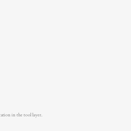
tion in the tool layer.