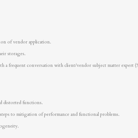
ion of vendor application.
heir storages.
ith a frequent conversation with client/vendor subject matter expert 
d distorted functions.
steps to mitigation of performance and functional problems.
rogeneity.