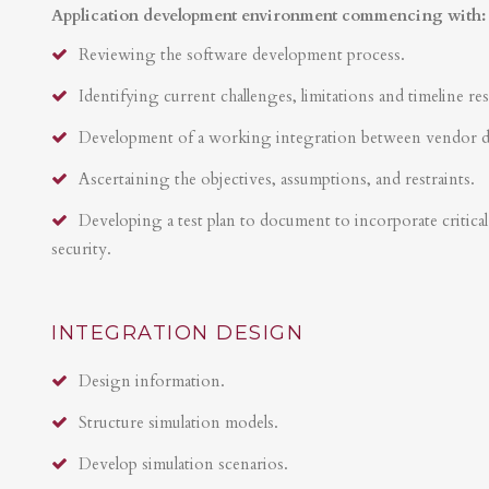
Application development environment commencing with:
Reviewing the software development process.
Identifying current challenges, limitations and timeline res
Development of a working integration between vendor 
Ascertaining the objectives, assumptions, and restraints.
Developing a test plan to document to incorporate critical 
security.
INTEGRATION DESIGN
Design information.
Structure simulation models.
Develop simulation scenarios.