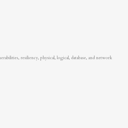
abilities, resiliency, physical, logical, database, and network