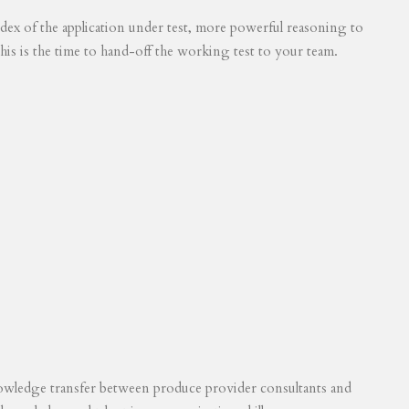
 index of the application under test, more powerful reasoning to
his is the time to hand-off the working test to your team.
knowledge transfer between produce provider consultants and