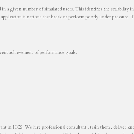
ed in a given number of simulated users. This identifies the scalability
s application functions that break or perform poorly under pressure. T
revent achievement of performance goals.
tant in HCS. We hire professional consultant , train them , deliver 