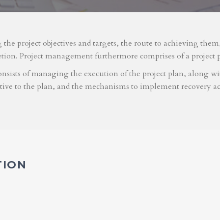
g the project objectives and targets, the route to achieving the
etion. Project management furthermore comprises of a project 
nsists of managing the execution of the project plan, along with
ative to the plan, and the mechanisms to implement recovery ac
TION