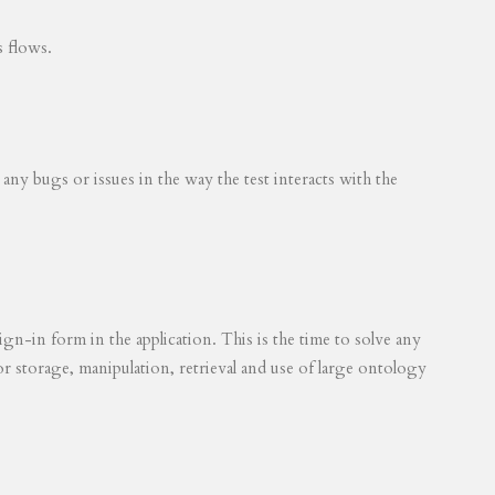
s flows.
 any bugs or issues in the way the test interacts with the
ign-in form in the application. This is the time to solve any
for storage, manipulation, retrieval and use of large ontology