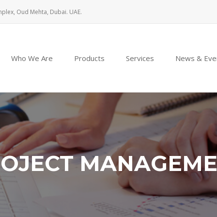
mplex, Oud Mehta, Dubai. UAE.
Who We Are
Products
Services
News & Eve
OJECT MANAGEM