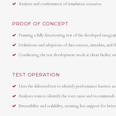
Analysis and confirmation of simulation scenarios
PROOF OF CONCEPT
Framing a fully functioning test of the developed integrat
Definitions and adoptions of data sources, metadata, and t
Conducting the test development work at client facility w
TEST OPERATION
Uses the delivered test to identify performance barriers an
Analyses team to identify the root cause and recommends 
Extensibility and scalability, seeming less support for hete