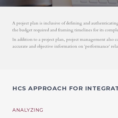
A project plan is inclusive of defining and authenticatin
the budget required and framing timelines for its compl
In addition to a project plan, project management also co
accurate and objective information on 'performance' rel
HCS APPROACH FOR INTEGRA
ANALYZING