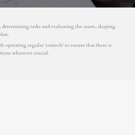
m, determining tasks and evaluating the assets, shaping
plan.
 operating regular 'controls' to ensure that there is
tions wherever crucial.