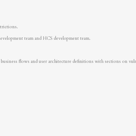
trictions.
development team and HCS development team.
business flows and user architecture definitions with sections on vulner