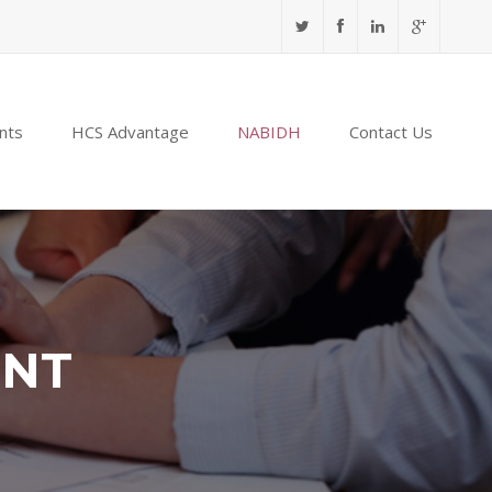
nts
HCS Advantage
NABIDH
Contact Us
ENT