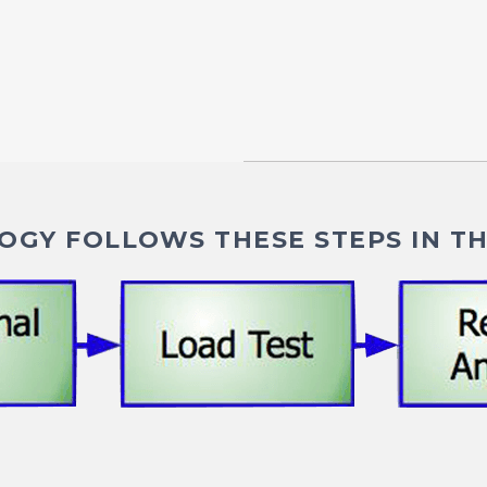
GY FOLLOWS THESE STEPS IN TH