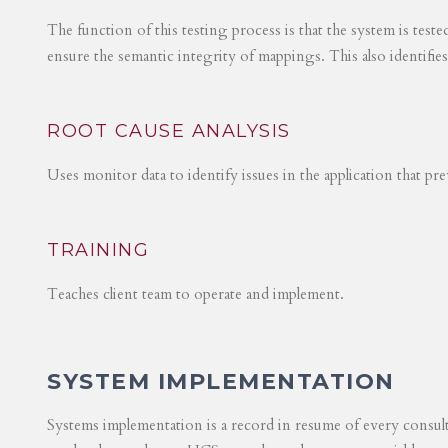
The function of this testing process is that the system is test
ensure the semantic integrity of mappings. This also identifie
ROOT CAUSE ANALYSIS
Uses monitor data to identify issues in the application that p
TRAINING
Teaches client team to operate and implement.
SYSTEM IMPLEMENTATION
Systems implementation is a record in resume of every consul