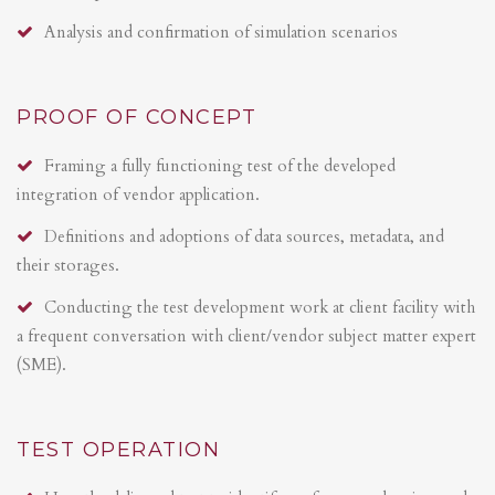
Analysis and confirmation of simulation scenarios
PROOF OF CONCEPT
Framing a fully functioning test of the developed
integration of vendor application.
Definitions and adoptions of data sources, metadata, and
their storages.
Conducting the test development work at client facility with
a frequent conversation with client/vendor subject matter expert
(SME).
TEST OPERATION