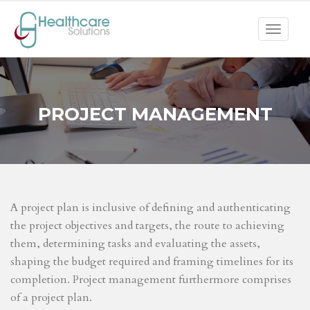
Toggle
navigat
PROJECT MANAGEMENT
A project plan is inclusive of defining and authenticating
the project objectives and targets, the route to achieving
them, determining tasks and evaluating the assets,
shaping the budget required and framing timelines for its
completion. Project management furthermore comprises
of a project plan.