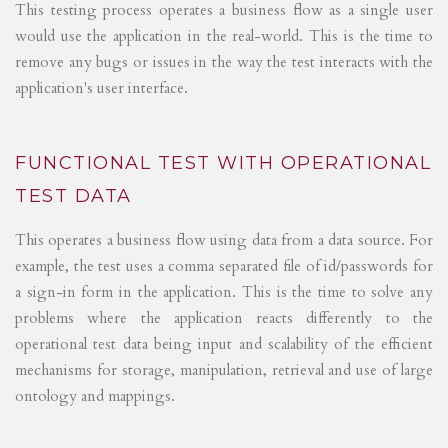
This testing process operates a business flow as a single user
would use the application in the real-world. This is the time to
remove any bugs or issues in the way the test interacts with the
application's user interface.
FUNCTIONAL TEST WITH OPERATIONAL
TEST DATA
This operates a business flow using data from a data source. For
example, the test uses a comma separated file of id/passwords for
a sign-in form in the application. This is the time to solve any
problems where the application reacts differently to the
operational test data being input and scalability of the efficient
mechanisms for storage, manipulation, retrieval and use of large
ontology and mappings.