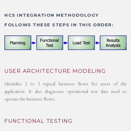
HCS INTEGRATION METHODOLOGY
FOLLOWS THESE STEPS IN THIS ORDER:
USER ARCHITECTURE MODELING
Identifies 2 to 3 typical business flows for users of the
application. It also diagnoses operational test data used to
operate the business flows.
FUNCTIONAL TESTING