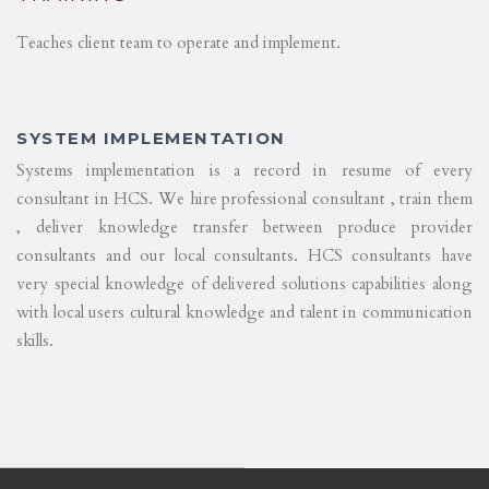
Teaches client team to operate and implement.
SYSTEM IMPLEMENTATION
Systems implementation is a record in resume of every
consultant in HCS. We hire professional consultant , train them
, deliver knowledge transfer between produce provider
consultants and our local consultants. HCS consultants have
very special knowledge of delivered solutions capabilities along
with local users cultural knowledge and talent in communication
skills.