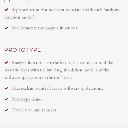
Representation that has been associated with each “analysis
function model”.
Requirements for analysis functions.
PROTOTYPE
Analysis functions are the key to the connection of the
scenario layer with the building simulation model and the
software application in the tool layer.
Data exchange interfaces to software applications.
Prototype demo.
Conclusion and remarks.