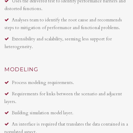
Uses the delivered test to identify performance barriers and
distorted functions.
Analyses team to identify the root cause and recommends
steps to mitigation of performance and functional problems.
Extensibility and scalability, seeming less support for
heterogeneity.
MODELING
Process modeling requirements.
Requirements for links between the scenario and adjacent
layers.
Building simulation model layer.
An interface is required that translates the data contained in a
populated aspect.