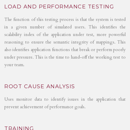
LOAD AND PERFORMANCE TESTING
The function of this testing process is that the system is tested
in a given number of simulated users. This identifies the
scalability index of the application under test, more powerful
reasoning to ensure the semantic integrity of mappings. This
also identifies application functions that break or perform poorly
under pressure. This is the time to hand-off the working test to
your team.
ROOT CAUSE ANALYSIS
Uses monitor data to identify issues in the application that
prevent achievement of performance goals.
TRAINING