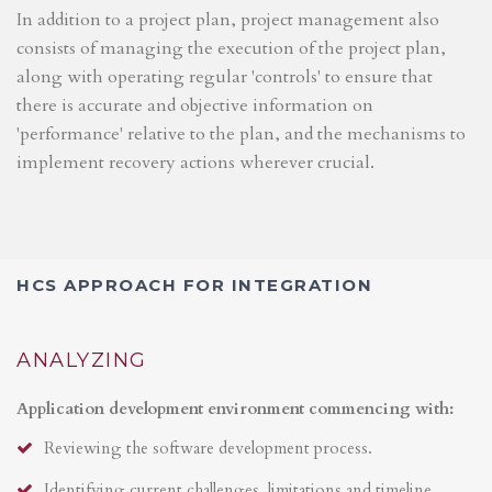
In addition to a project plan, project management also
consists of managing the execution of the project plan,
along with operating regular 'controls' to ensure that
there is accurate and objective information on
'performance' relative to the plan, and the mechanisms to
implement recovery actions wherever crucial.
HCS APPROACH FOR INTEGRATION
ANALYZING
Application development environment commencing with:
Reviewing the software development process.
Identifying current challenges, limitations and timeline