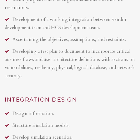
restrictions.
Development of a working integration between vendor
development team and HCS development team.
Ascertaining the objectives, assumptions, and restraints.
Developing a test plan to document to incorporate critical
business flows and user architecture definitions with sections on
vulnerabilities, resiliency, physical, logical, database, and network
security.
INTEGRATION DESIGN
Design information.
Structure simulation models.
Develop simulation scenarios.