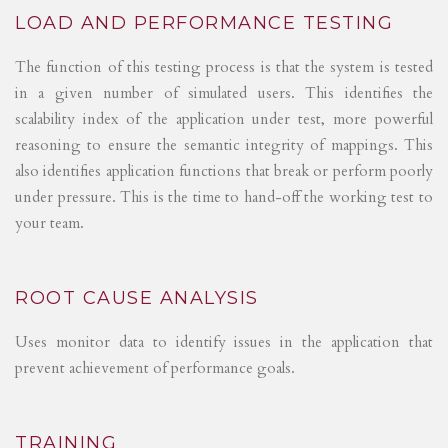
LOAD AND PERFORMANCE TESTING
The function of this testing process is that the system is tested
in a given number of simulated users. This identifies the
scalability index of the application under test, more powerful
reasoning to ensure the semantic integrity of mappings. This
also identifies application functions that break or perform poorly
under pressure. This is the time to hand-off the working test to
your team.
ROOT CAUSE ANALYSIS
Uses monitor data to identify issues in the application that
prevent achievement of performance goals.
TRAINING