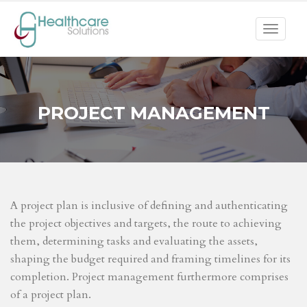
Toggle
navigat
PROJECT MANAGEMENT
A project plan is inclusive of defining and authenticating
the project objectives and targets, the route to achieving
them, determining tasks and evaluating the assets,
shaping the budget required and framing timelines for its
completion. Project management furthermore comprises
of a project plan.