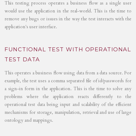
This testing process operates a business flow as a single user
would use the application in the real-world. This is the time to
remove any bugs or issues in the way the test interacts with the
application's user interface.
FUNCTIONAL TEST WITH OPERATIONAL
TEST DATA
This operates a business flow using data from a data source. For
example, the test uses a comma separated file of id/passwords for
a sign-in form in the application. This is the time to solve any
problems where the application reacts differently to the
operational test data being input and scalability of the efficient
mechanisms for storage, manipulation, retrieval and use of large
ontology and mappings.