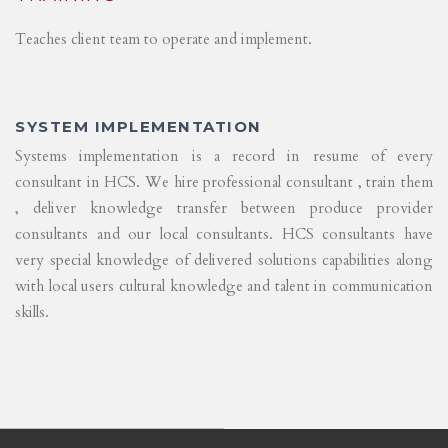
Teaches client team to operate and implement.
SYSTEM IMPLEMENTATION
Systems implementation is a record in resume of every
consultant in HCS. We hire professional consultant , train them
, deliver knowledge transfer between produce provider
consultants and our local consultants. HCS consultants have
very special knowledge of delivered solutions capabilities along
with local users cultural knowledge and talent in communication
skills.