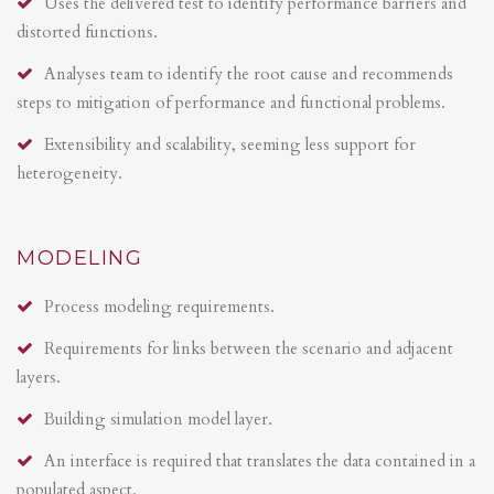
Uses the delivered test to identify performance barriers and
distorted functions.
Analyses team to identify the root cause and recommends
steps to mitigation of performance and functional problems.
Extensibility and scalability, seeming less support for
heterogeneity.
MODELING
Process modeling requirements.
Requirements for links between the scenario and adjacent
layers.
Building simulation model layer.
An interface is required that translates the data contained in a
populated aspect.