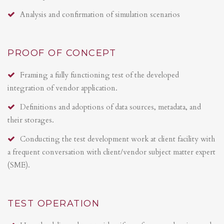
Analysis and confirmation of simulation scenarios
PROOF OF CONCEPT
Framing a fully functioning test of the developed
integration of vendor application.
Definitions and adoptions of data sources, metadata, and
their storages.
Conducting the test development work at client facility with
a frequent conversation with client/vendor subject matter expert
(SME).
TEST OPERATION