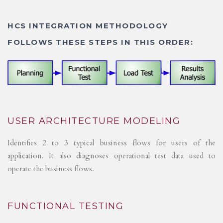
HCS INTEGRATION METHODOLOGY
FOLLOWS THESE STEPS IN THIS ORDER:
USER ARCHITECTURE MODELING
Identifies 2 to 3 typical business flows for users of the
application. It also diagnoses operational test data used to
operate the business flows.
FUNCTIONAL TESTING