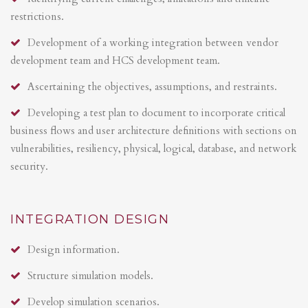
restrictions.
Development of a working integration between vendor
development team and HCS development team.
Ascertaining the objectives, assumptions, and restraints.
Developing a test plan to document to incorporate critical
business flows and user architecture definitions with sections on
vulnerabilities, resiliency, physical, logical, database, and network
security.
INTEGRATION DESIGN
Design information.
Structure simulation models.
Develop simulation scenarios.