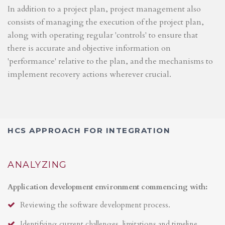
In addition to a project plan, project management also
consists of managing the execution of the project plan,
along with operating regular 'controls' to ensure that
there is accurate and objective information on
'performance' relative to the plan, and the mechanisms to
implement recovery actions wherever crucial.
HCS APPROACH FOR INTEGRATION
ANALYZING
Application development environment commencing with:
Reviewing the software development process.
Identifying current challenges, limitations and timeline