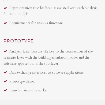
Representation that has been associated with each “analysis
function model”.
Requirements for analysis functions.
PROTOTYPE
Analysis functions are the key to the connection of the
scenario layer with the building simulation model and the
software application in the tool layer.
Data exchange interfaces to software applications.
Prototype demo.
Conclusion and remarks.