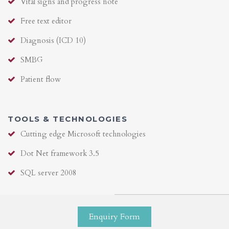
Vital signs and progress note
Free text editor
Diagnosis (ICD 10)
SMBG
Patient flow
TOOLS & TECHNOLOGIES
Cutting edge Microsoft technologies
Dot Net framework 3.5
SQL server 2008
Enquiry Form