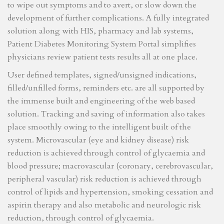
to wipe out symptoms and to avert, or slow down the
development of further complications. A fully integrated
solution along with HIS, pharmacy and lab systems,
Patient Diabetes Monitoring System Portal simplifies
physicians review patient tests results all at one place.
User defined templates, signed/unsigned indications,
filled/unfilled forms, reminders etc. are all supported by
the immense built and engineering of the web based
solution. Tracking and saving of information also takes
place smoothly owing to the intelligent built of the
system. Microvascular (eye and kidney disease) risk
reduction is achieved through control of glycaemia and
blood pressure; macrovascular (coronary, cerebrovascular,
peripheral vascular) risk reduction is achieved through
control of lipids and hypertension, smoking cessation and
aspirin therapy and also metabolic and neurologic risk
reduction, through control of glycaemia.