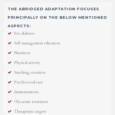
THE ABRIDGED ADAPTATION FOCUSES
PRINCIPALLY ON THE BELOW MENTIONED
ASPECTS:
Pre-diabetes
Self-management education
Nutrition
Physical activity
Smoking cessation
Psychosocial care
Immunizations
Glycaemic treatment
Therapeutic targets