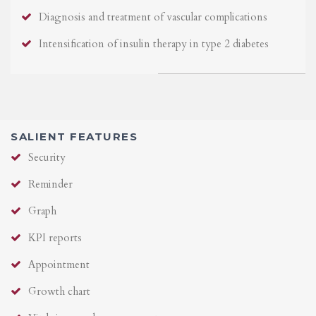
Diagnosis and treatment of vascular complications
Intensification of insulin therapy in type 2 diabetes
SALIENT FEATURES
Security
Reminder
Graph
KPI reports
Appointment
Growth chart