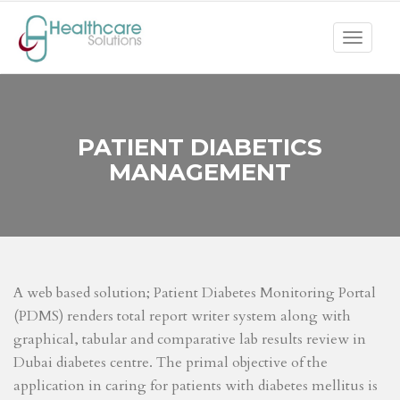
Toggle
navigat
PATIENT DIABETICS
MANAGEMENT
A web based solution; Patient Diabetes Monitoring Portal
(PDMS) renders total report writer system along with
graphical, tabular and comparative lab results review in
Dubai diabetes centre. The primal objective of the
application in caring for patients with diabetes mellitus is