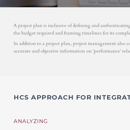
A project plan is inclusive of defining and authenticatin
the budget required and framing timelines for its compl
In addition to a project plan, project management also co
accurate and objective information on 'performance' rel
HCS APPROACH FOR INTEGRA
ANALYZING