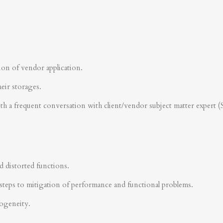
ion of vendor application.
heir storages.
ith a frequent conversation with client/vendor subject matter expert 
d distorted functions.
steps to mitigation of performance and functional problems.
rogeneity.