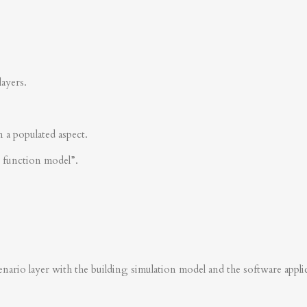
layers.
n a populated aspect.
s function model”.
nario layer with the building simulation model and the software applica