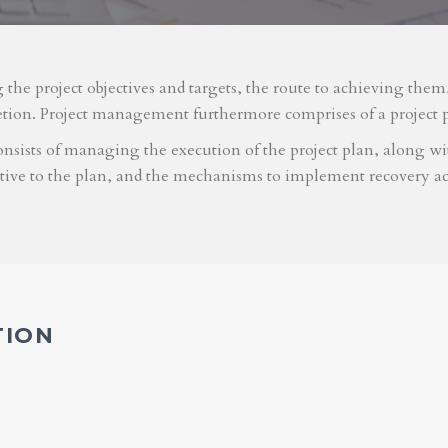
g the project objectives and targets, the route to achieving the
etion. Project management furthermore comprises of a project 
nsists of managing the execution of the project plan, along with
ative to the plan, and the mechanisms to implement recovery ac
TION