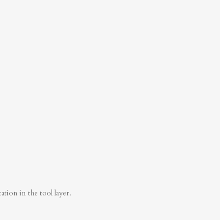
tion in the tool layer.