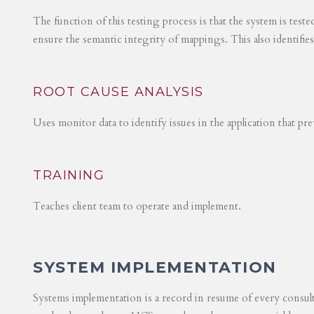
The function of this testing process is that the system is test
ensure the semantic integrity of mappings. This also identifie
ROOT CAUSE ANALYSIS
Uses monitor data to identify issues in the application that p
TRAINING
Teaches client team to operate and implement.
SYSTEM IMPLEMENTATION
Systems implementation is a record in resume of every consul