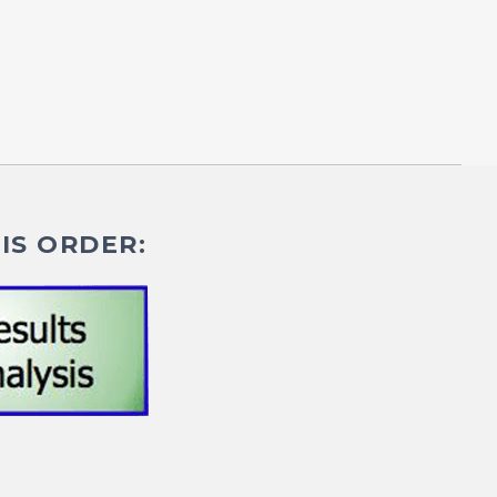
IS ORDER: