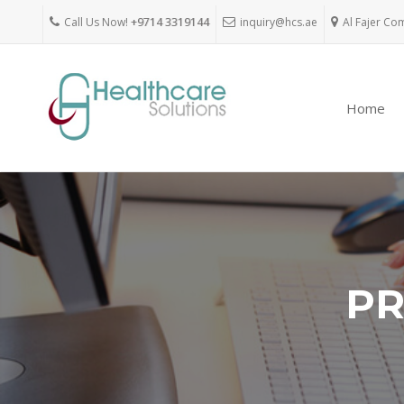
Call Us Now!
+9714 3319144
inquiry@hcs.ae
Al Fajer Co
Home
PR