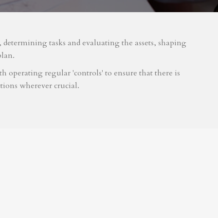
m, determining tasks and evaluating the assets, shaping
plan.
 operating regular 'controls' to ensure that there is
tions wherever crucial.