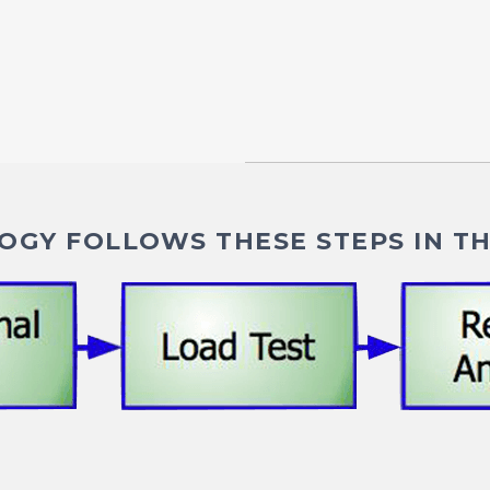
GY FOLLOWS THESE STEPS IN TH