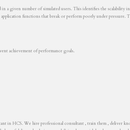
ed in a given number of simulated users. This identifies the scalability
s application functions that break or perform poorly under pressure. T
revent achievement of performance goals.
tant in HCS. We hire professional consultant , train them , deliver 