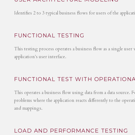
Identifies 2 to 3 typical business flows for users of the applica
FUNCTIONAL TESTING
This testing process operates a business flow as a single user 
application's user interface.
FUNCTIONAL TEST WITH OPERATIONA
This operates a business flow using data from a data source. Fo
problems where the application reacts differently to the operat
and mappings.
LOAD AND PERFORMANCE TESTING