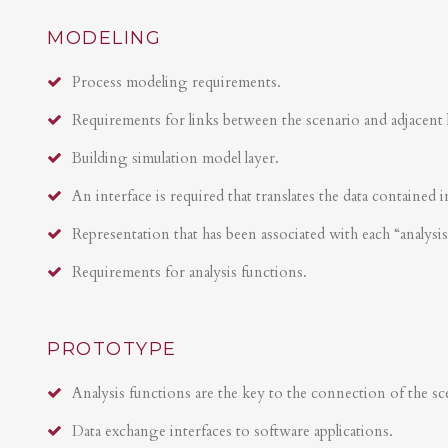
MODELING
Process modeling requirements.
Requirements for links between the scenario and adjacent 
Building simulation model layer.
An interface is required that translates the data contained i
Representation that has been associated with each “analysi
Requirements for analysis functions.
PROTOTYPE
Analysis functions are the key to the connection of the sce
Data exchange interfaces to software applications.