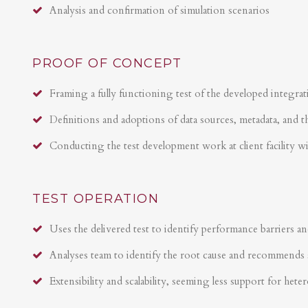
Analysis and confirmation of simulation scenarios
PROOF OF CONCEPT
Framing a fully functioning test of the developed integrat
Definitions and adoptions of data sources, metadata, and t
Conducting the test development work at client facility w
TEST OPERATION
Uses the delivered test to identify performance barriers an
Analyses team to identify the root cause and recommends 
Extensibility and scalability, seeming less support for hete