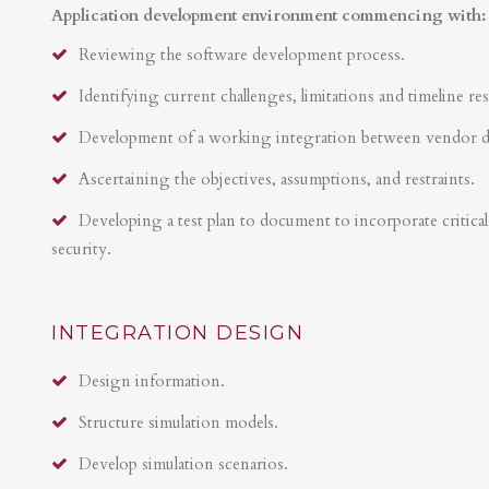
Application development environment commencing with:
Reviewing the software development process.
Identifying current challenges, limitations and timeline res
Development of a working integration between vendor 
Ascertaining the objectives, assumptions, and restraints.
Developing a test plan to document to incorporate critical 
security.
INTEGRATION DESIGN
Design information.
Structure simulation models.
Develop simulation scenarios.