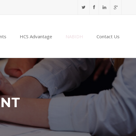
nts
HCS Advantage
NABIDH
Contact Us
ENT