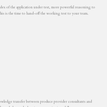
 index of the application under test, more powerful reasoning to
his is the time to hand-off the working test to your team.
knowledge transfer between produce provider consultants and