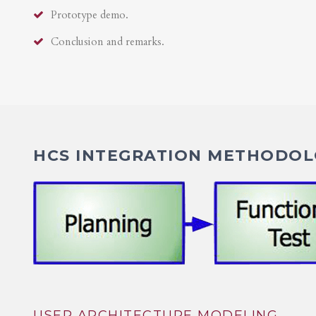
Prototype demo.
Conclusion and remarks.
HCS INTEGRATION METHODOLO
USER ARCHITECTURE MODELING