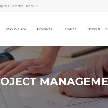
mplex, Oud Mehta, Dubai. UAE.
Who We Are
Products
Services
News & Eve
OJECT MANAGEM