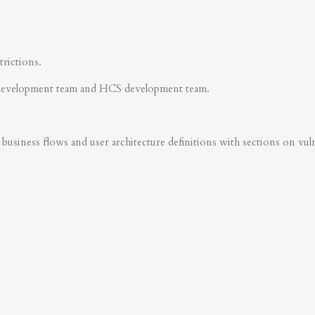
trictions.
development team and HCS development team.
business flows and user architecture definitions with sections on vulner