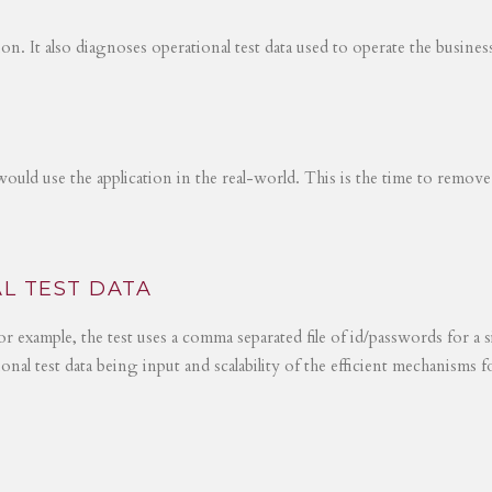
tion. It also diagnoses operational test data used to operate the busines
would use the application in the real-world. This is the time to remove
L TEST DATA
r example, the test uses a comma separated file of id/passwords for a s
ional test data being input and scalability of the efficient mechanisms 