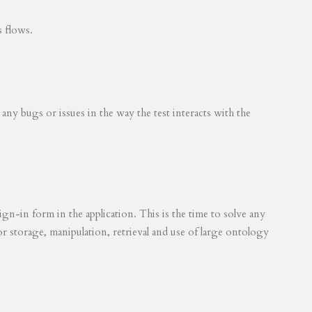
s flows.
 any bugs or issues in the way the test interacts with the
ign-in form in the application. This is the time to solve any
for storage, manipulation, retrieval and use of large ontology