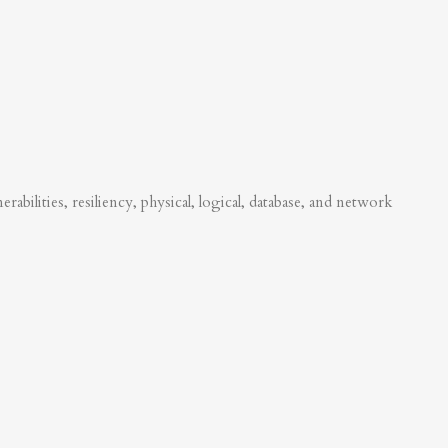
abilities, resiliency, physical, logical, database, and network