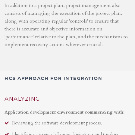
In addition to a project plan, project management also
consists of managing the execution of the project plan,
along with operating regular 'controls' to ensure that
there is accurate and objective information on
'performance' relative to the plan, and the mechanisms to
implement recovery actions wherever crucial.
HCS APPROACH FOR INTEGRATION
ANALYZING
Application development environment commencing with:
Reviewing the software development process.
Identifying current challenges, limitations and timeline