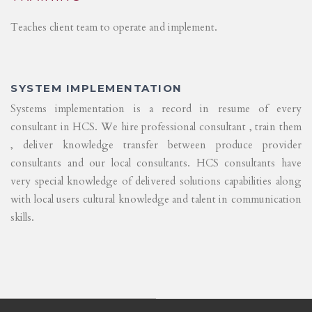
Teaches client team to operate and implement.
SYSTEM IMPLEMENTATION
Systems implementation is a record in resume of every
consultant in HCS. We hire professional consultant , train them
, deliver knowledge transfer between produce provider
consultants and our local consultants. HCS consultants have
very special knowledge of delivered solutions capabilities along
with local users cultural knowledge and talent in communication
skills.