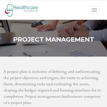
Toggle
navigat
PROJECT MANAGEMENT
A project plan is inclusive of defining and authenticating
the project objectives and targets, the route to achieving
them, determining tasks and evaluating the assets,
shaping the budget required and framing timelines for its
completion. Project management furthermore comprises
of a project plan.