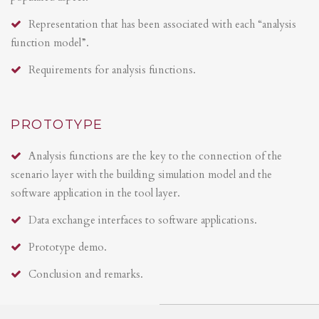
Representation that has been associated with each “analysis
function model”.
Requirements for analysis functions.
PROTOTYPE
Analysis functions are the key to the connection of the
scenario layer with the building simulation model and the
software application in the tool layer.
Data exchange interfaces to software applications.
Prototype demo.
Conclusion and remarks.