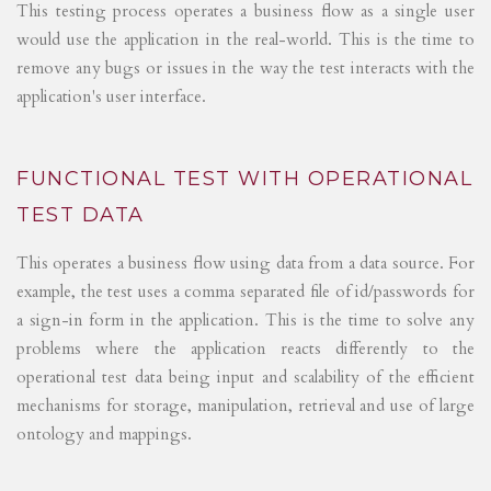
This testing process operates a business flow as a single user
would use the application in the real-world. This is the time to
remove any bugs or issues in the way the test interacts with the
application's user interface.
FUNCTIONAL TEST WITH OPERATIONAL
TEST DATA
This operates a business flow using data from a data source. For
example, the test uses a comma separated file of id/passwords for
a sign-in form in the application. This is the time to solve any
problems where the application reacts differently to the
operational test data being input and scalability of the efficient
mechanisms for storage, manipulation, retrieval and use of large
ontology and mappings.