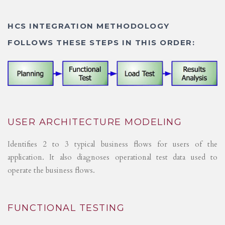
HCS INTEGRATION METHODOLOGY
FOLLOWS THESE STEPS IN THIS ORDER:
USER ARCHITECTURE MODELING
Identifies 2 to 3 typical business flows for users of the
application. It also diagnoses operational test data used to
operate the business flows.
FUNCTIONAL TESTING