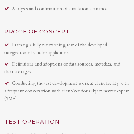
Analysis and confirmation of simulation scenarios
PROOF OF CONCEPT
Framing a fully functioning test of the developed
integration of vendor application.
Definitions and adoptions of data sources, metadata, and
their storages.
Conducting the test development work at client facility with
a frequent conversation with client/vendor subject matter expert
(SME).
TEST OPERATION