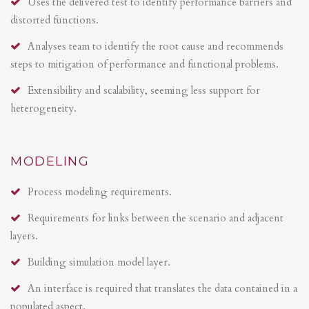
Uses the delivered test to identify performance barriers and
distorted functions.
Analyses team to identify the root cause and recommends
steps to mitigation of performance and functional problems.
Extensibility and scalability, seeming less support for
heterogeneity.
MODELING
Process modeling requirements.
Requirements for links between the scenario and adjacent
layers.
Building simulation model layer.
An interface is required that translates the data contained in a
populated aspect.