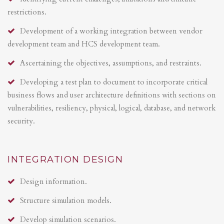
restrictions.
Development of a working integration between vendor
development team and HCS development team.
Ascertaining the objectives, assumptions, and restraints.
Developing a test plan to document to incorporate critical
business flows and user architecture definitions with sections on
vulnerabilities, resiliency, physical, logical, database, and network
security.
INTEGRATION DESIGN
Design information.
Structure simulation models.
Develop simulation scenarios.