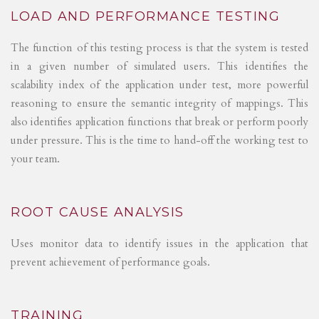
LOAD AND PERFORMANCE TESTING
The function of this testing process is that the system is tested
in a given number of simulated users. This identifies the
scalability index of the application under test, more powerful
reasoning to ensure the semantic integrity of mappings. This
also identifies application functions that break or perform poorly
under pressure. This is the time to hand-off the working test to
your team.
ROOT CAUSE ANALYSIS
Uses monitor data to identify issues in the application that
prevent achievement of performance goals.
TRAINING