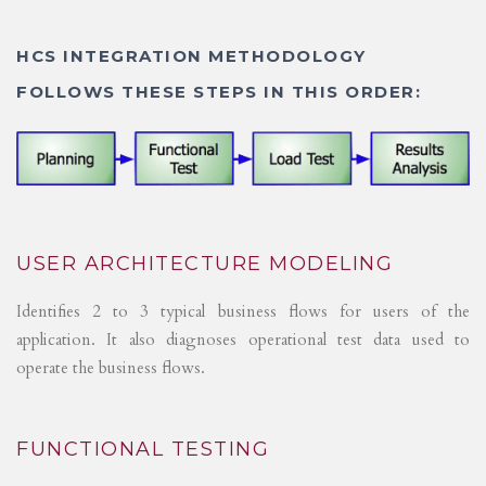
HCS INTEGRATION METHODOLOGY
FOLLOWS THESE STEPS IN THIS ORDER:
USER ARCHITECTURE MODELING
Identifies 2 to 3 typical business flows for users of the
application. It also diagnoses operational test data used to
operate the business flows.
FUNCTIONAL TESTING