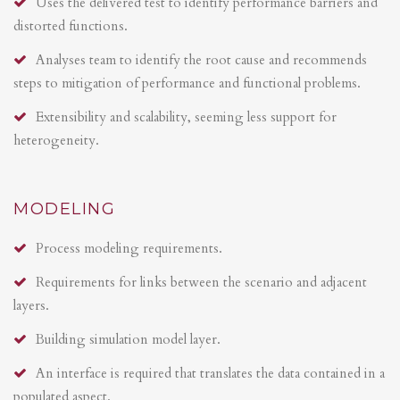
Uses the delivered test to identify performance barriers and
distorted functions.
Analyses team to identify the root cause and recommends
steps to mitigation of performance and functional problems.
Extensibility and scalability, seeming less support for
heterogeneity.
MODELING
Process modeling requirements.
Requirements for links between the scenario and adjacent
layers.
Building simulation model layer.
An interface is required that translates the data contained in a
populated aspect.