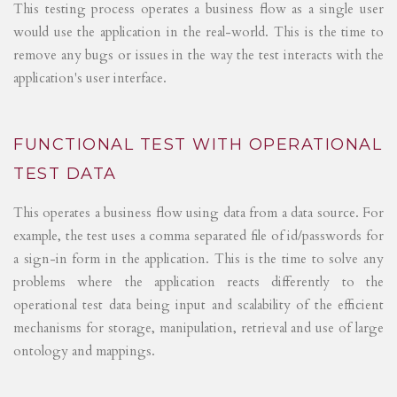
This testing process operates a business flow as a single user
would use the application in the real-world. This is the time to
remove any bugs or issues in the way the test interacts with the
application's user interface.
FUNCTIONAL TEST WITH OPERATIONAL
TEST DATA
This operates a business flow using data from a data source. For
example, the test uses a comma separated file of id/passwords for
a sign-in form in the application. This is the time to solve any
problems where the application reacts differently to the
operational test data being input and scalability of the efficient
mechanisms for storage, manipulation, retrieval and use of large
ontology and mappings.