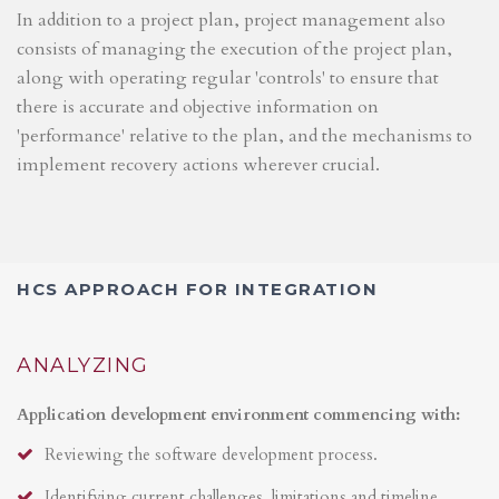
In addition to a project plan, project management also
consists of managing the execution of the project plan,
along with operating regular 'controls' to ensure that
there is accurate and objective information on
'performance' relative to the plan, and the mechanisms to
implement recovery actions wherever crucial.
HCS APPROACH FOR INTEGRATION
ANALYZING
Application development environment commencing with:
Reviewing the software development process.
Identifying current challenges, limitations and timeline