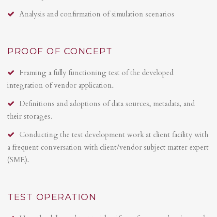
Analysis and confirmation of simulation scenarios
PROOF OF CONCEPT
Framing a fully functioning test of the developed
integration of vendor application.
Definitions and adoptions of data sources, metadata, and
their storages.
Conducting the test development work at client facility with
a frequent conversation with client/vendor subject matter expert
(SME).
TEST OPERATION