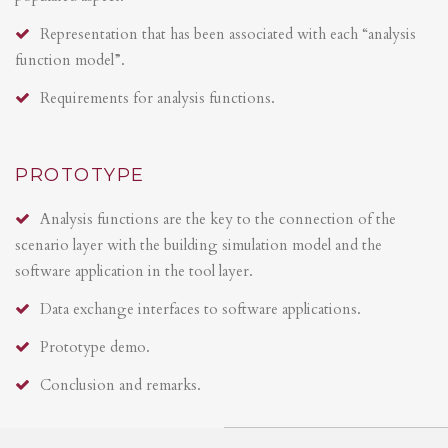
Representation that has been associated with each “analysis
function model”.
Requirements for analysis functions.
PROTOTYPE
Analysis functions are the key to the connection of the
scenario layer with the building simulation model and the
software application in the tool layer.
Data exchange interfaces to software applications.
Prototype demo.
Conclusion and remarks.