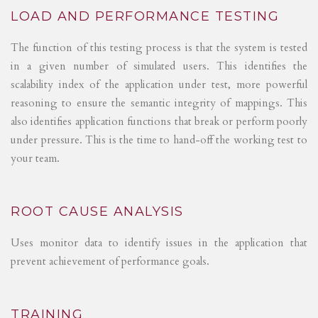
LOAD AND PERFORMANCE TESTING
The function of this testing process is that the system is tested
in a given number of simulated users. This identifies the
scalability index of the application under test, more powerful
reasoning to ensure the semantic integrity of mappings. This
also identifies application functions that break or perform poorly
under pressure. This is the time to hand-off the working test to
your team.
ROOT CAUSE ANALYSIS
Uses monitor data to identify issues in the application that
prevent achievement of performance goals.
TRAINING