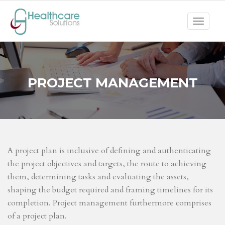
Toggle
navigat
PROJECT MANAGEMENT
A project plan is inclusive of defining and authenticating
the project objectives and targets, the route to achieving
them, determining tasks and evaluating the assets,
shaping the budget required and framing timelines for its
completion. Project management furthermore comprises
of a project plan.