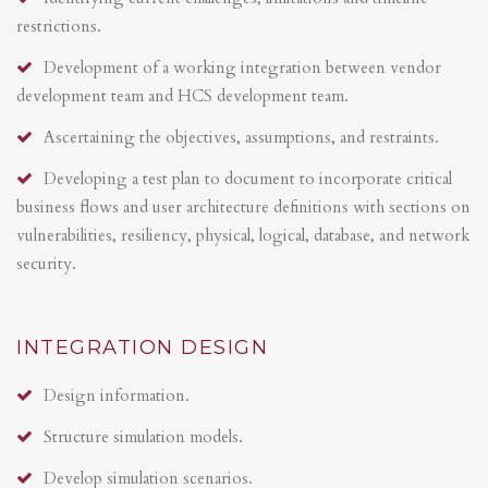
restrictions.
Development of a working integration between vendor
development team and HCS development team.
Ascertaining the objectives, assumptions, and restraints.
Developing a test plan to document to incorporate critical
business flows and user architecture definitions with sections on
vulnerabilities, resiliency, physical, logical, database, and network
security.
INTEGRATION DESIGN
Design information.
Structure simulation models.
Develop simulation scenarios.