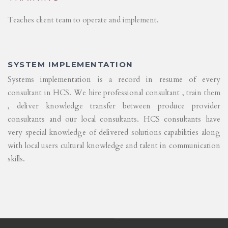
Teaches client team to operate and implement.
SYSTEM IMPLEMENTATION
Systems implementation is a record in resume of every
consultant in HCS. We hire professional consultant , train them
, deliver knowledge transfer between produce provider
consultants and our local consultants. HCS consultants have
very special knowledge of delivered solutions capabilities along
with local users cultural knowledge and talent in communication
skills.