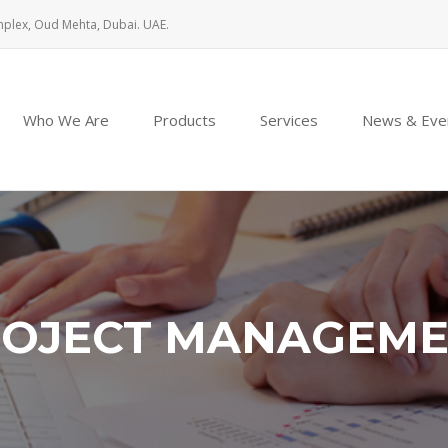
mplex, Oud Mehta, Dubai. UAE.
Who We Are
Products
Services
News & Eve
OJECT MANAGEM