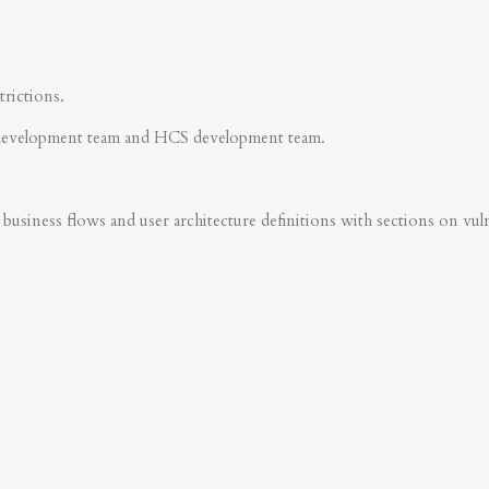
trictions.
development team and HCS development team.
business flows and user architecture definitions with sections on vulner