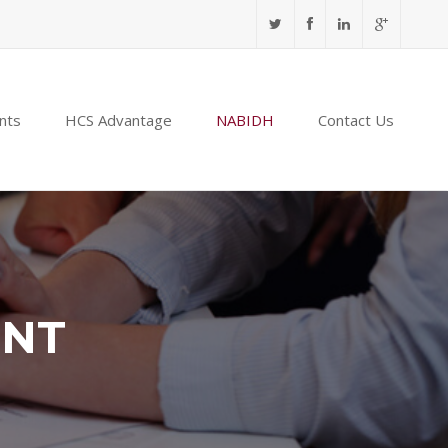
nts
HCS Advantage
NABIDH
Contact Us
ENT