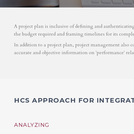
A project plan is inclusive of defining and authenticatin
the budget required and framing timelines for its compl
In addition to a project plan, project management also co
accurate and objective information on 'performance' rel
HCS APPROACH FOR INTEGRA
ANALYZING