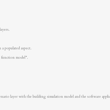
layers.
n a populated aspect.
s function model”.
nario layer with the building simulation model and the software applica