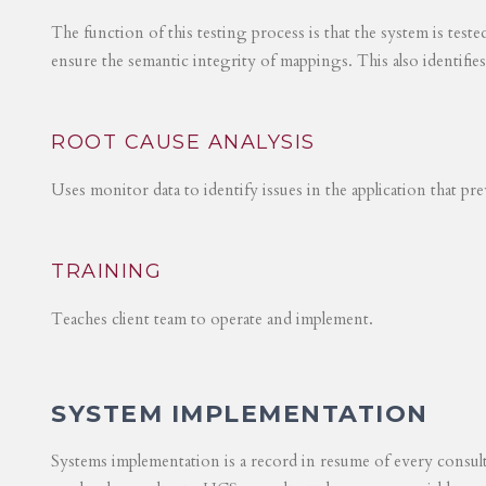
The function of this testing process is that the system is test
ensure the semantic integrity of mappings. This also identifie
ROOT CAUSE ANALYSIS
Uses monitor data to identify issues in the application that p
TRAINING
Teaches client team to operate and implement.
SYSTEM IMPLEMENTATION
Systems implementation is a record in resume of every consul