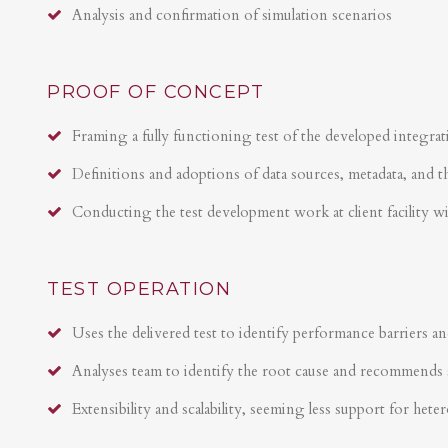
Analysis and confirmation of simulation scenarios
PROOF OF CONCEPT
Framing a fully functioning test of the developed integrat
Definitions and adoptions of data sources, metadata, and t
Conducting the test development work at client facility w
TEST OPERATION
Uses the delivered test to identify performance barriers an
Analyses team to identify the root cause and recommends 
Extensibility and scalability, seeming less support for hete