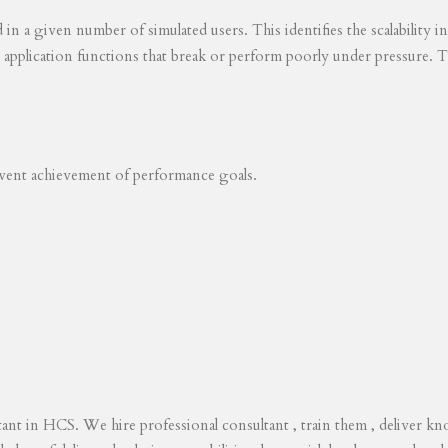
ed in a given number of simulated users. This identifies the scalability
s application functions that break or perform poorly under pressure. T
revent achievement of performance goals.
tant in HCS. We hire professional consultant , train them , deliver 