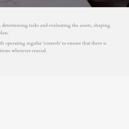
m, determining tasks and evaluating the assets, shaping
plan.
 operating regular 'controls' to ensure that there is
tions wherever crucial.