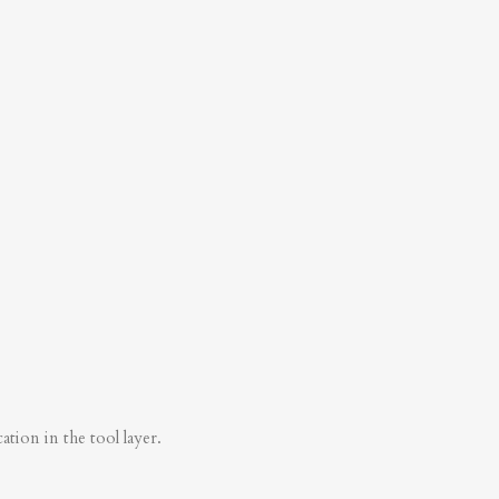
tion in the tool layer.