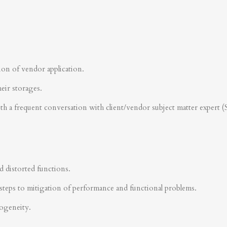
ion of vendor application.
heir storages.
ith a frequent conversation with client/vendor subject matter expert 
d distorted functions.
steps to mitigation of performance and functional problems.
rogeneity.