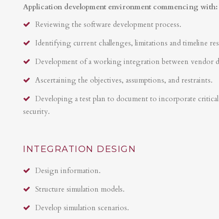
Application development environment commencing with:
Reviewing the software development process.
Identifying current challenges, limitations and timeline res
Development of a working integration between vendor 
Ascertaining the objectives, assumptions, and restraints.
Developing a test plan to document to incorporate critical 
security.
INTEGRATION DESIGN
Design information.
Structure simulation models.
Develop simulation scenarios.