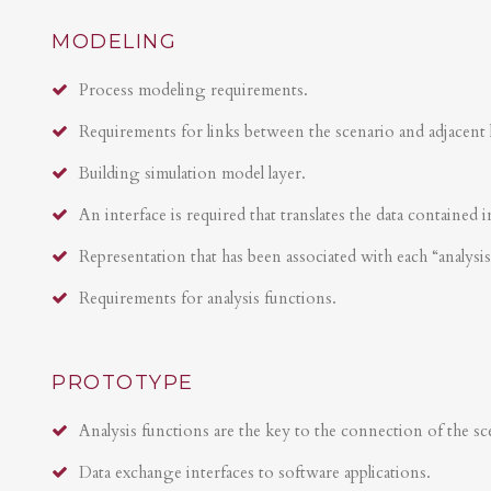
MODELING
Process modeling requirements.
Requirements for links between the scenario and adjacent 
Building simulation model layer.
An interface is required that translates the data contained i
Representation that has been associated with each “analysi
Requirements for analysis functions.
PROTOTYPE
Analysis functions are the key to the connection of the sce
Data exchange interfaces to software applications.