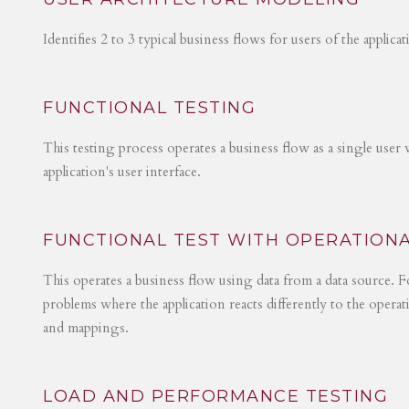
Identifies 2 to 3 typical business flows for users of the applica
FUNCTIONAL TESTING
This testing process operates a business flow as a single user 
application's user interface.
FUNCTIONAL TEST WITH OPERATIONA
This operates a business flow using data from a data source. Fo
problems where the application reacts differently to the operat
and mappings.
LOAD AND PERFORMANCE TESTING