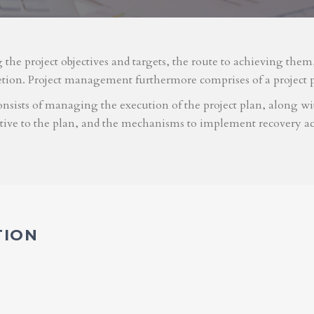
g the project objectives and targets, the route to achieving the
etion. Project management furthermore comprises of a project 
nsists of managing the execution of the project plan, along with
ative to the plan, and the mechanisms to implement recovery ac
TION