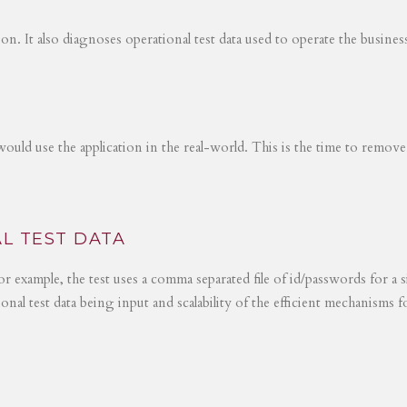
tion. It also diagnoses operational test data used to operate the busines
would use the application in the real-world. This is the time to remove
L TEST DATA
r example, the test uses a comma separated file of id/passwords for a s
ional test data being input and scalability of the efficient mechanisms 