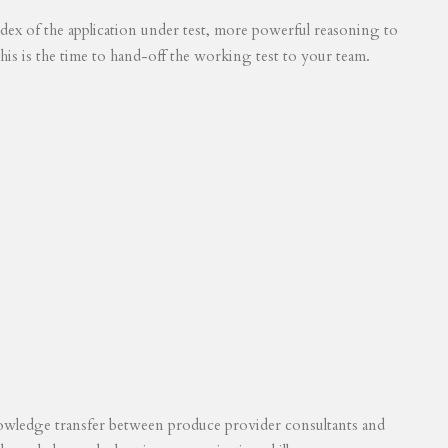
 index of the application under test, more powerful reasoning to
his is the time to hand-off the working test to your team.
knowledge transfer between produce provider consultants and