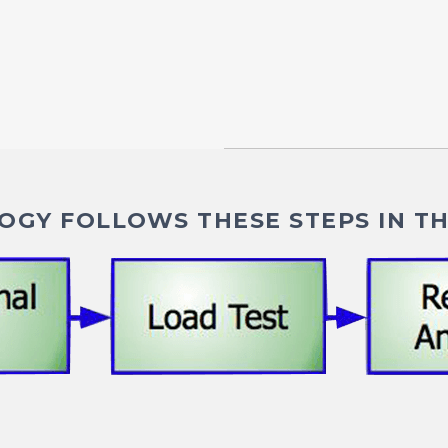
GY FOLLOWS THESE STEPS IN TH