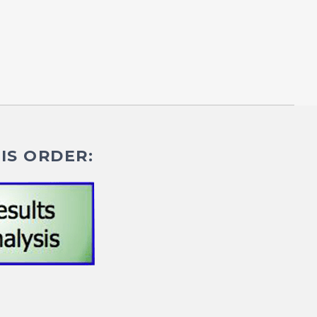
IS ORDER: