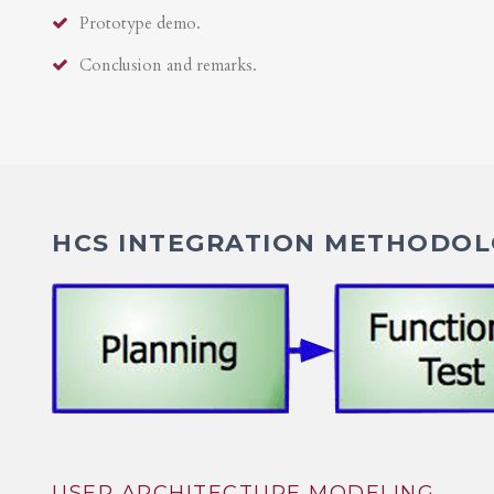
Prototype demo.
Conclusion and remarks.
HCS INTEGRATION METHODOLO
USER ARCHITECTURE MODELING