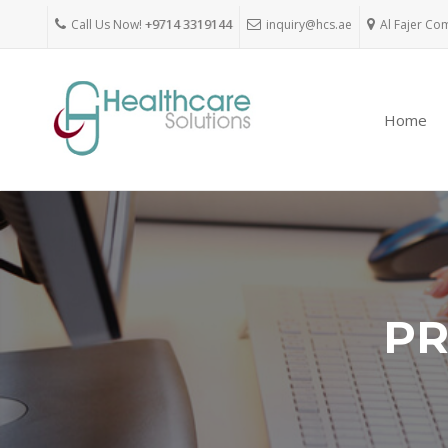
Call Us Now!
+9714 3319144
inquiry@hcs.ae
Al Fajer Co
Home
PR