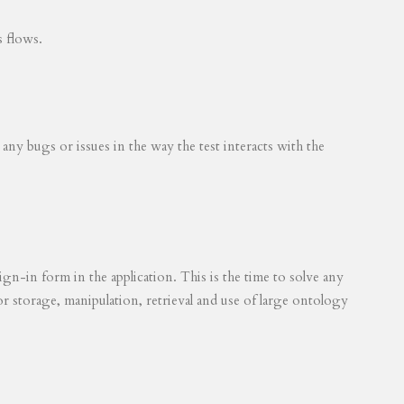
s flows.
 any bugs or issues in the way the test interacts with the
ign-in form in the application. This is the time to solve any
for storage, manipulation, retrieval and use of large ontology