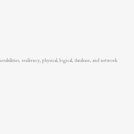
abilities, resiliency, physical, logical, database, and network