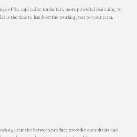
 index of the application under test, more powerful reasoning to
his is the time to hand-off the working test to your team.
knowledge transfer between produce provider consultants and