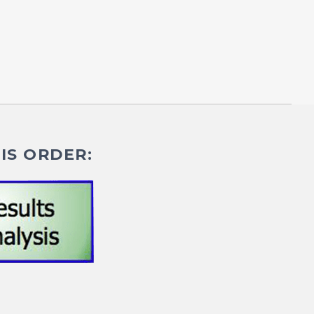
IS ORDER: