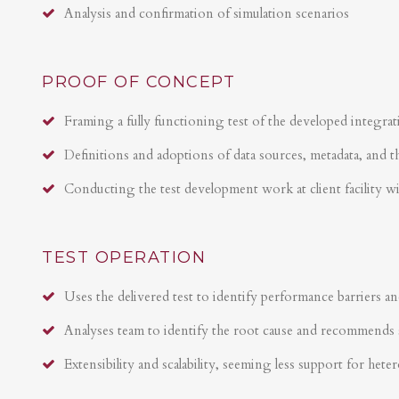
Analysis and confirmation of simulation scenarios
PROOF OF CONCEPT
Framing a fully functioning test of the developed integrat
Definitions and adoptions of data sources, metadata, and t
Conducting the test development work at client facility w
TEST OPERATION
Uses the delivered test to identify performance barriers an
Analyses team to identify the root cause and recommends 
Extensibility and scalability, seeming less support for hete