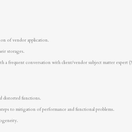
ion of vendor application.
heir storages.
ith a frequent conversation with client/vendor subject matter expert 
d distorted functions.
steps to mitigation of performance and functional problems.
rogeneity.