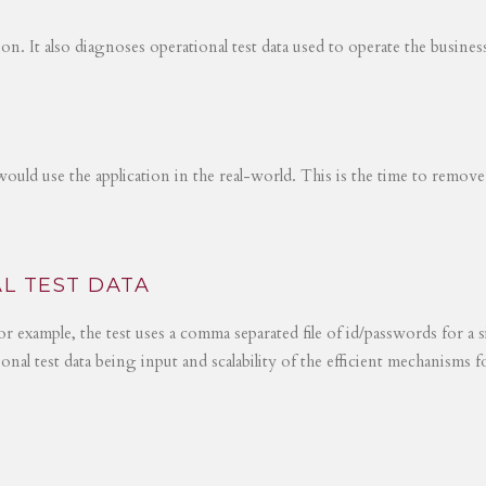
tion. It also diagnoses operational test data used to operate the busines
would use the application in the real-world. This is the time to remove
L TEST DATA
r example, the test uses a comma separated file of id/passwords for a s
ional test data being input and scalability of the efficient mechanisms 