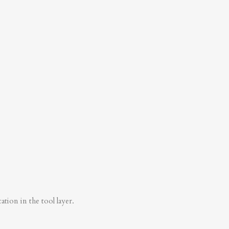
tion in the tool layer.