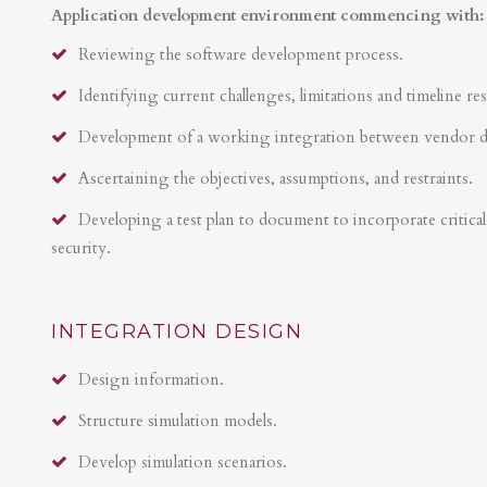
Application development environment commencing with:
Reviewing the software development process.
Identifying current challenges, limitations and timeline res
Development of a working integration between vendor 
Ascertaining the objectives, assumptions, and restraints.
Developing a test plan to document to incorporate critical 
security.
INTEGRATION DESIGN
Design information.
Structure simulation models.
Develop simulation scenarios.