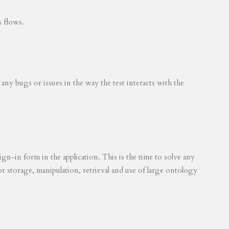
s flows.
 any bugs or issues in the way the test interacts with the
ign-in form in the application. This is the time to solve any
for storage, manipulation, retrieval and use of large ontology