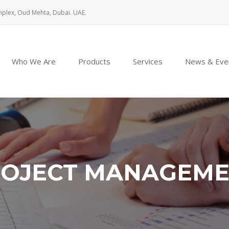
mplex, Oud Mehta, Dubai. UAE.
Who We Are
Products
Services
News & Eve
OJECT MANAGEM