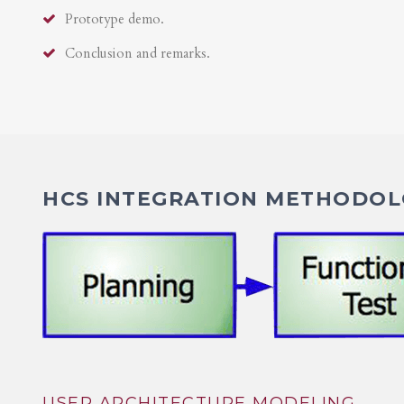
Prototype demo.
Conclusion and remarks.
HCS INTEGRATION METHODOLO
USER ARCHITECTURE MODELING