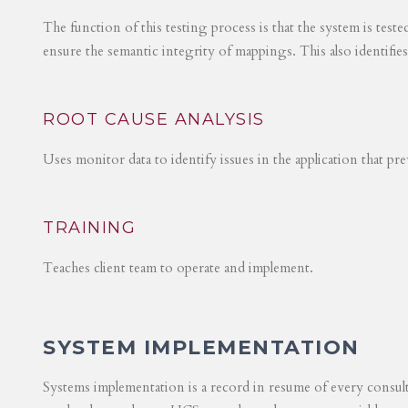
The function of this testing process is that the system is test
ensure the semantic integrity of mappings. This also identifie
ROOT CAUSE ANALYSIS
Uses monitor data to identify issues in the application that p
TRAINING
Teaches client team to operate and implement.
SYSTEM IMPLEMENTATION
Systems implementation is a record in resume of every consul