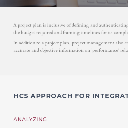
A project plan is inclusive of defining and authenticatin
the budget required and framing timelines for its compl
In addition to a project plan, project management also co
accurate and objective information on 'performance' rel
HCS APPROACH FOR INTEGRA
ANALYZING