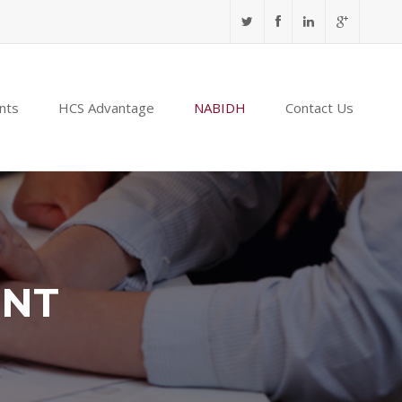
nts
HCS Advantage
NABIDH
Contact Us
ENT