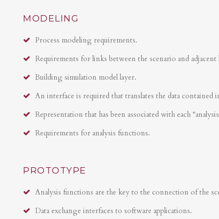
MODELING
Process modeling requirements.
Requirements for links between the scenario and adjacent 
Building simulation model layer.
An interface is required that translates the data contained i
Representation that has been associated with each “analysi
Requirements for analysis functions.
PROTOTYPE
Analysis functions are the key to the connection of the sce
Data exchange interfaces to software applications.