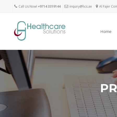
Call Us Now!
+9714 3319144
inquiry@hcs.ae
Al Fajer Co
Home
PR