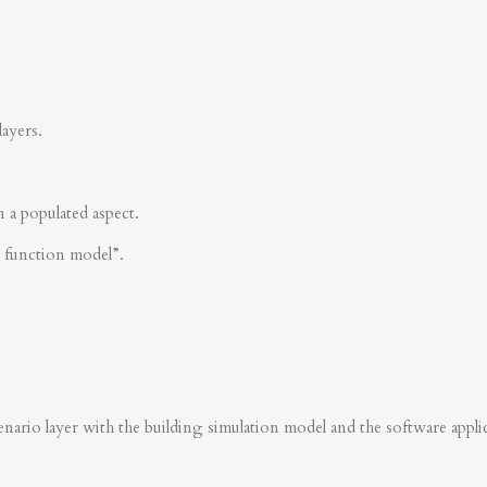
layers.
n a populated aspect.
s function model”.
nario layer with the building simulation model and the software applica