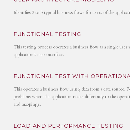
Identifies 2 to 3 typical business flows for users of the applica
FUNCTIONAL TESTING
This testing process operates a business flow as a single user 
application's user interface.
FUNCTIONAL TEST WITH OPERATIONA
This operates a business flow using data from a data source. Fo
problems where the application reacts differently to the operat
and mappings.
LOAD AND PERFORMANCE TESTING