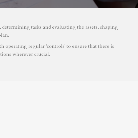
m, determining tasks and evaluating the assets, shaping
plan.
 operating regular 'controls' to ensure that there is
tions wherever crucial.