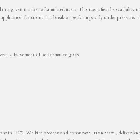
ed in a given number of simulated users. This identifies the scalability
s application functions that break or perform poorly under pressure. T
revent achievement of performance goals.
tant in HCS. We hire professional consultant , train them , deliver 