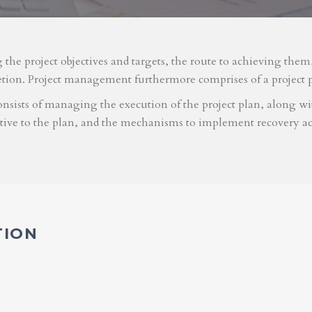
g the project objectives and targets, the route to achieving the
etion. Project management furthermore comprises of a project 
nsists of managing the execution of the project plan, along with
ative to the plan, and the mechanisms to implement recovery ac
TION