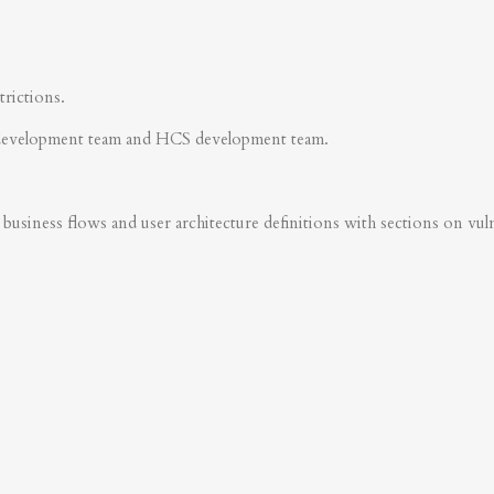
trictions.
development team and HCS development team.
business flows and user architecture definitions with sections on vulner