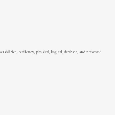
abilities, resiliency, physical, logical, database, and network