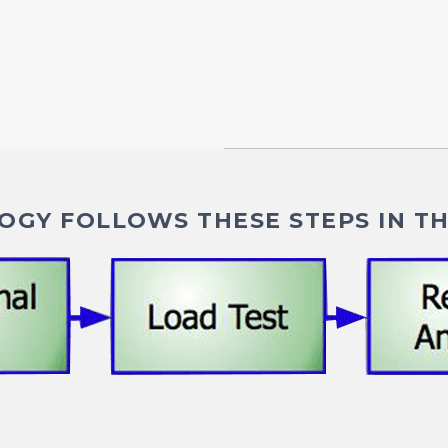
GY FOLLOWS THESE STEPS IN TH