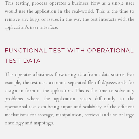
This testing process operates a business flow as a single user
would use the application in the real-world. This is the time to
remove any bugs or issues in the way the test interacts with the
application's user interface.
FUNCTIONAL TEST WITH OPERATIONAL
TEST DATA
This operates a business flow using data from a data source. For
example, the test uses a comma separated file of id/passwords for
a sign-in form in the application. This is the time to solve any
problems where the application reacts differently to the
operational test data being input and scalability of the efficient
mechanisms for storage, manipulation, retrieval and use of large
ontology and mappings.