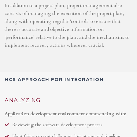
In addition to a project plan, project management also
consists of managing the execution of the project plan,
along with operating regular 'controls' to ensure that
there is accurate and objective information on
'performance' relative to the plan, and the mechanisms to
implement recovery actions wherever crucial.
HCS APPROACH FOR INTEGRATION
ANALYZING
Application development environment commencing with:
Reviewing the software development process.
Identifying current challenges, limitations and timeline