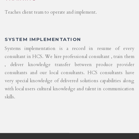
Teaches client team to operate and implement.
SYSTEM IMPLEMENTATION
Systems implementation is a record in resume of every
consultant in HCS. We hire professional consultant , train them
, deliver knowledge transfer between produce provider
consultants and our local consultants. HCS consultants have
very special knowledge of delivered solutions capabilities along
with local users cultural knowledge and talent in communication
skills.