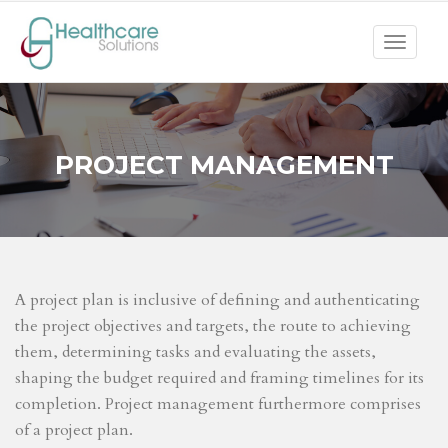
Toggle
navigat
PROJECT MANAGEMENT
A project plan is inclusive of defining and authenticating
the project objectives and targets, the route to achieving
them, determining tasks and evaluating the assets,
shaping the budget required and framing timelines for its
completion. Project management furthermore comprises
of a project plan.