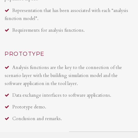
Representation that has been associated with each “analysis
function model”.
Requirements for analysis functions.
PROTOTYPE
Analysis functions are the key to the connection of the
scenario layer with the building simulation model and the
software application in the tool layer.
Data exchange interfaces to software applications.
Prototype demo.
Conclusion and remarks.