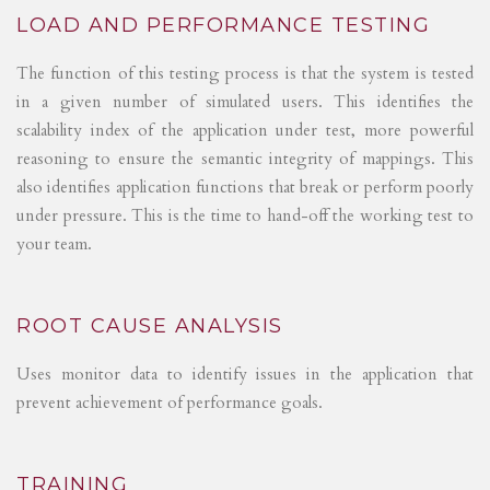
LOAD AND PERFORMANCE TESTING
The function of this testing process is that the system is tested
in a given number of simulated users. This identifies the
scalability index of the application under test, more powerful
reasoning to ensure the semantic integrity of mappings. This
also identifies application functions that break or perform poorly
under pressure. This is the time to hand-off the working test to
your team.
ROOT CAUSE ANALYSIS
Uses monitor data to identify issues in the application that
prevent achievement of performance goals.
TRAINING