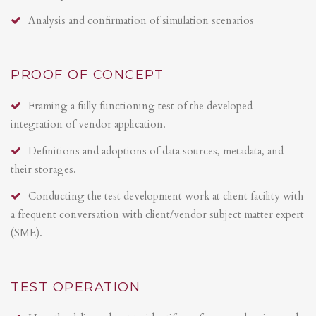
Analysis and confirmation of simulation scenarios
PROOF OF CONCEPT
Framing a fully functioning test of the developed
integration of vendor application.
Definitions and adoptions of data sources, metadata, and
their storages.
Conducting the test development work at client facility with
a frequent conversation with client/vendor subject matter expert
(SME).
TEST OPERATION