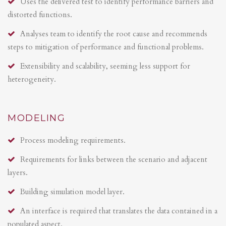
Uses the delivered test to identify performance barriers and
distorted functions.
Analyses team to identify the root cause and recommends
steps to mitigation of performance and functional problems.
Extensibility and scalability, seeming less support for
heterogeneity.
MODELING
Process modeling requirements.
Requirements for links between the scenario and adjacent
layers.
Building simulation model layer.
An interface is required that translates the data contained in a
populated aspect.