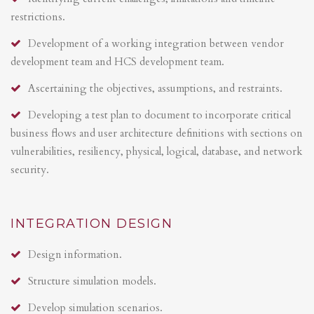
restrictions.
Development of a working integration between vendor
development team and HCS development team.
Ascertaining the objectives, assumptions, and restraints.
Developing a test plan to document to incorporate critical
business flows and user architecture definitions with sections on
vulnerabilities, resiliency, physical, logical, database, and network
security.
INTEGRATION DESIGN
Design information.
Structure simulation models.
Develop simulation scenarios.