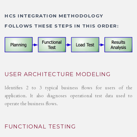
HCS INTEGRATION METHODOLOGY
FOLLOWS THESE STEPS IN THIS ORDER:
USER ARCHITECTURE MODELING
Identifies 2 to 3 typical business flows for users of the
application. It also diagnoses operational test data used to
operate the business flows.
FUNCTIONAL TESTING