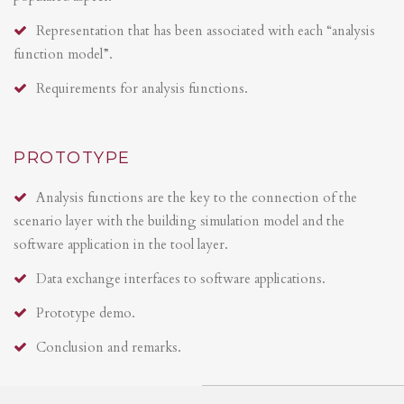
Representation that has been associated with each “analysis
function model”.
Requirements for analysis functions.
PROTOTYPE
Analysis functions are the key to the connection of the
scenario layer with the building simulation model and the
software application in the tool layer.
Data exchange interfaces to software applications.
Prototype demo.
Conclusion and remarks.