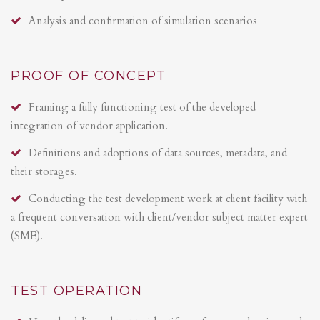
Analysis and confirmation of simulation scenarios
PROOF OF CONCEPT
Framing a fully functioning test of the developed
integration of vendor application.
Definitions and adoptions of data sources, metadata, and
their storages.
Conducting the test development work at client facility with
a frequent conversation with client/vendor subject matter expert
(SME).
TEST OPERATION