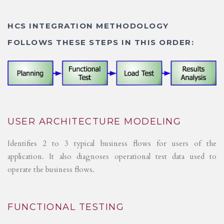
HCS INTEGRATION METHODOLOGY
FOLLOWS THESE STEPS IN THIS ORDER:
USER ARCHITECTURE MODELING
Identifies 2 to 3 typical business flows for users of the
application. It also diagnoses operational test data used to
operate the business flows.
FUNCTIONAL TESTING