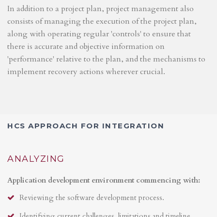
In addition to a project plan, project management also
consists of managing the execution of the project plan,
along with operating regular 'controls' to ensure that
there is accurate and objective information on
'performance' relative to the plan, and the mechanisms to
implement recovery actions wherever crucial.
HCS APPROACH FOR INTEGRATION
ANALYZING
Application development environment commencing with:
Reviewing the software development process.
Identifying current challenges, limitations and timeline