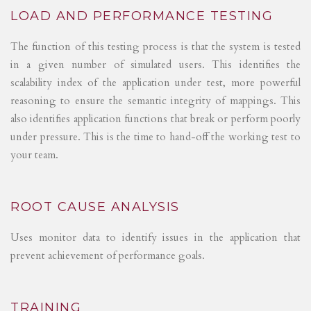
LOAD AND PERFORMANCE TESTING
The function of this testing process is that the system is tested
in a given number of simulated users. This identifies the
scalability index of the application under test, more powerful
reasoning to ensure the semantic integrity of mappings. This
also identifies application functions that break or perform poorly
under pressure. This is the time to hand-off the working test to
your team.
ROOT CAUSE ANALYSIS
Uses monitor data to identify issues in the application that
prevent achievement of performance goals.
TRAINING