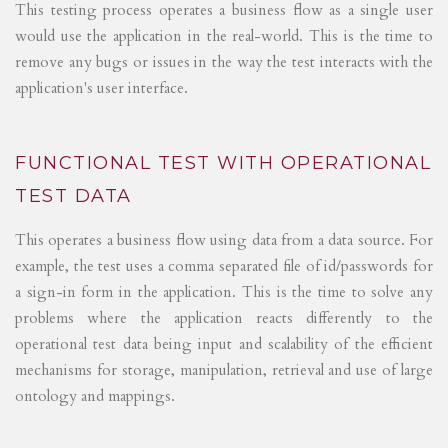
This testing process operates a business flow as a single user
would use the application in the real-world. This is the time to
remove any bugs or issues in the way the test interacts with the
application's user interface.
FUNCTIONAL TEST WITH OPERATIONAL
TEST DATA
This operates a business flow using data from a data source. For
example, the test uses a comma separated file of id/passwords for
a sign-in form in the application. This is the time to solve any
problems where the application reacts differently to the
operational test data being input and scalability of the efficient
mechanisms for storage, manipulation, retrieval and use of large
ontology and mappings.