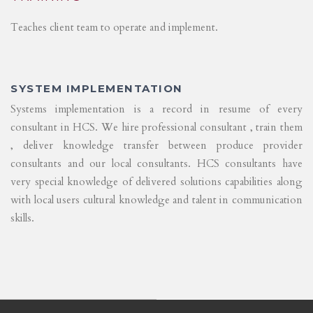
Teaches client team to operate and implement.
SYSTEM IMPLEMENTATION
Systems implementation is a record in resume of every
consultant in HCS. We hire professional consultant , train them
, deliver knowledge transfer between produce provider
consultants and our local consultants. HCS consultants have
very special knowledge of delivered solutions capabilities along
with local users cultural knowledge and talent in communication
skills.