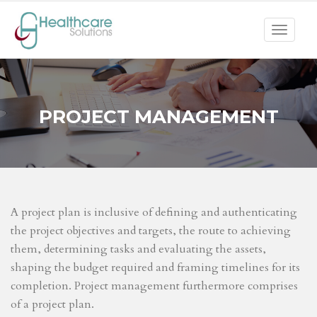
Toggle
navigat
PROJECT MANAGEMENT
A project plan is inclusive of defining and authenticating
the project objectives and targets, the route to achieving
them, determining tasks and evaluating the assets,
shaping the budget required and framing timelines for its
completion. Project management furthermore comprises
of a project plan.