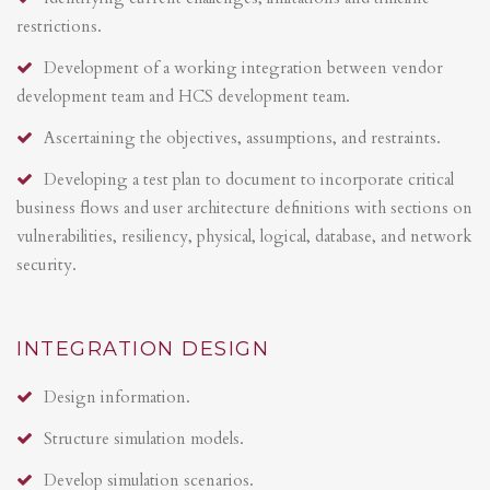
restrictions.
Development of a working integration between vendor
development team and HCS development team.
Ascertaining the objectives, assumptions, and restraints.
Developing a test plan to document to incorporate critical
business flows and user architecture definitions with sections on
vulnerabilities, resiliency, physical, logical, database, and network
security.
INTEGRATION DESIGN
Design information.
Structure simulation models.
Develop simulation scenarios.