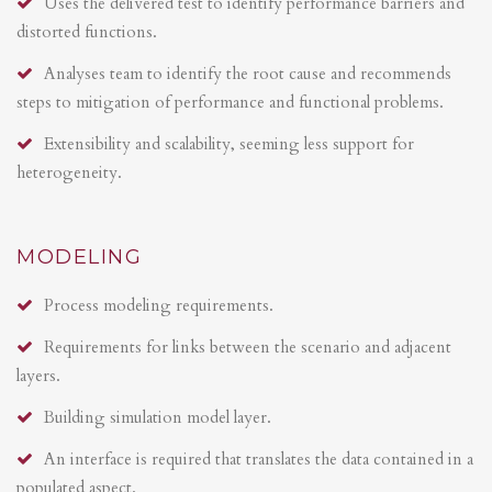
Uses the delivered test to identify performance barriers and
distorted functions.
Analyses team to identify the root cause and recommends
steps to mitigation of performance and functional problems.
Extensibility and scalability, seeming less support for
heterogeneity.
MODELING
Process modeling requirements.
Requirements for links between the scenario and adjacent
layers.
Building simulation model layer.
An interface is required that translates the data contained in a
populated aspect.