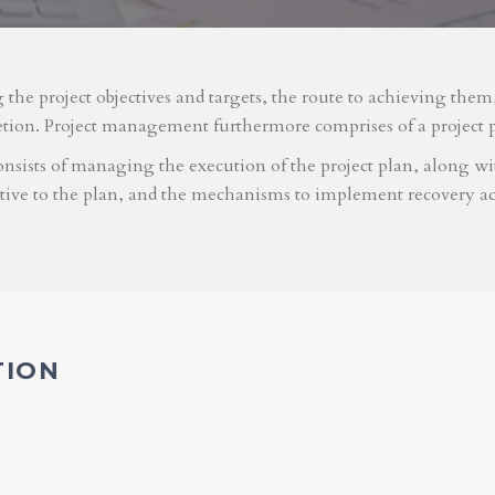
g the project objectives and targets, the route to achieving the
etion. Project management furthermore comprises of a project 
nsists of managing the execution of the project plan, along with
ative to the plan, and the mechanisms to implement recovery ac
TION