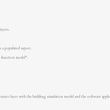
layers.
n a populated aspect.
s function model”.
nario layer with the building simulation model and the software applica