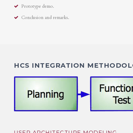
Prototype demo.
Conclusion and remarks.
HCS INTEGRATION METHODOLO
USER ARCHITECTURE MODELING