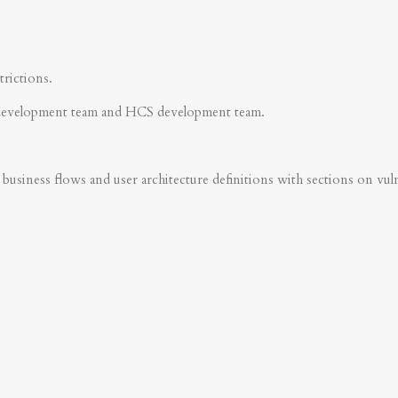
trictions.
development team and HCS development team.
business flows and user architecture definitions with sections on vulner