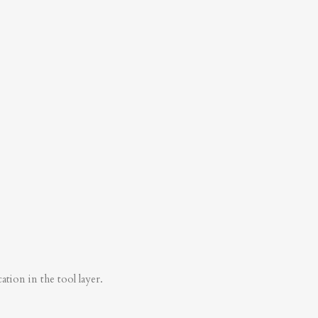
tion in the tool layer.