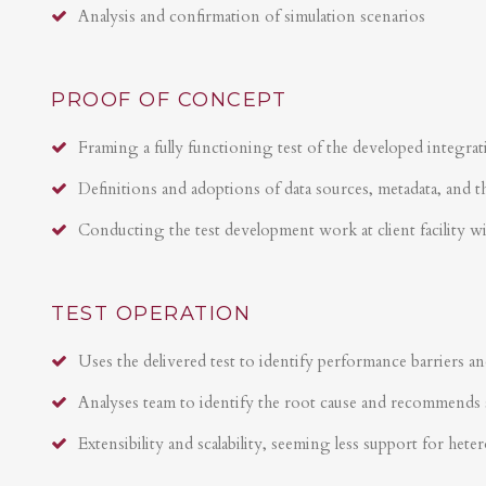
Analysis and confirmation of simulation scenarios
PROOF OF CONCEPT
Framing a fully functioning test of the developed integrat
Definitions and adoptions of data sources, metadata, and t
Conducting the test development work at client facility w
TEST OPERATION
Uses the delivered test to identify performance barriers an
Analyses team to identify the root cause and recommends 
Extensibility and scalability, seeming less support for hete