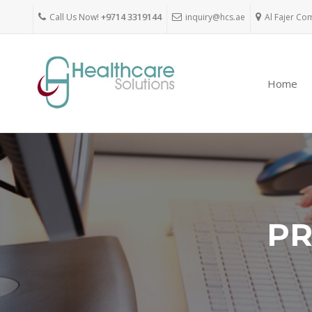
Call Us Now!
+9714 3319144
inquiry@hcs.ae
Al Fajer Co
Home
PR