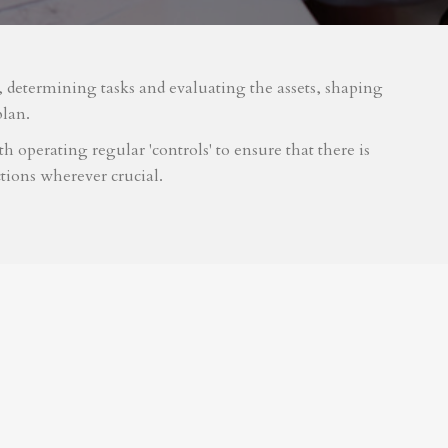
m, determining tasks and evaluating the assets, shaping
plan.
 operating regular 'controls' to ensure that there is
tions wherever crucial.