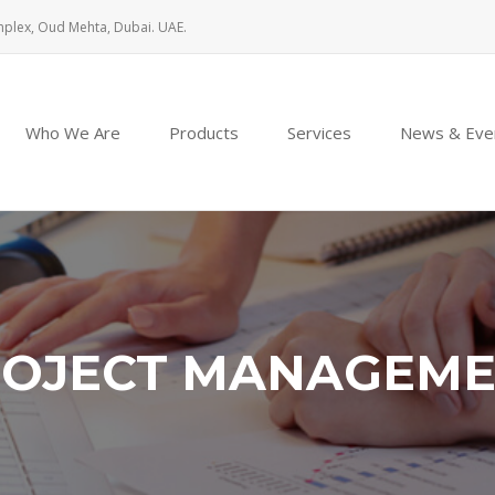
mplex, Oud Mehta, Dubai. UAE.
Who We Are
Products
Services
News & Eve
OJECT MANAGEM