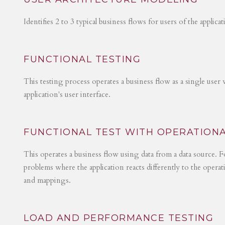
Identifies 2 to 3 typical business flows for users of the applica
FUNCTIONAL TESTING
This testing process operates a business flow as a single user 
application's user interface.
FUNCTIONAL TEST WITH OPERATIONA
This operates a business flow using data from a data source. Fo
problems where the application reacts differently to the operat
and mappings.
LOAD AND PERFORMANCE TESTING