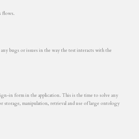
s flows.
 any bugs or issues in the way the test interacts with the
ign-in form in the application. This is the time to solve any
for storage, manipulation, retrieval and use of large ontology