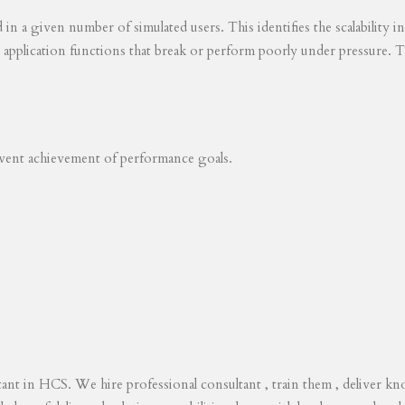
ed in a given number of simulated users. This identifies the scalability
s application functions that break or perform poorly under pressure. T
revent achievement of performance goals.
tant in HCS. We hire professional consultant , train them , deliver 