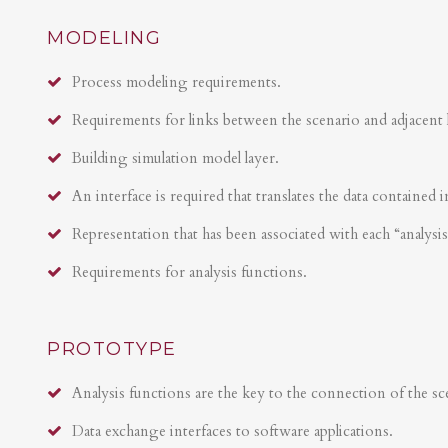
MODELING
Process modeling requirements.
Requirements for links between the scenario and adjacent 
Building simulation model layer.
An interface is required that translates the data contained i
Representation that has been associated with each “analysi
Requirements for analysis functions.
PROTOTYPE
Analysis functions are the key to the connection of the sce
Data exchange interfaces to software applications.