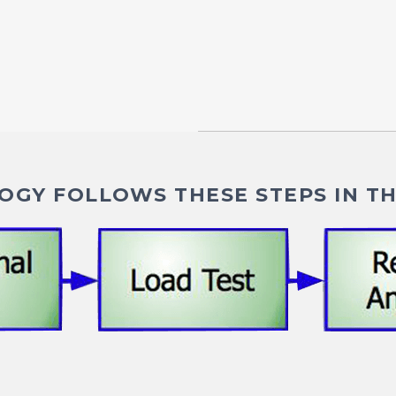
GY FOLLOWS THESE STEPS IN TH