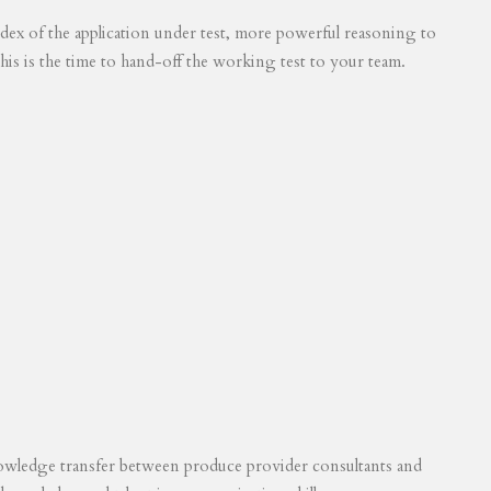
 index of the application under test, more powerful reasoning to
his is the time to hand-off the working test to your team.
knowledge transfer between produce provider consultants and