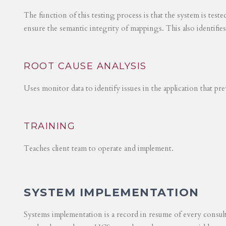
The function of this testing process is that the system is test
ensure the semantic integrity of mappings. This also identifie
ROOT CAUSE ANALYSIS
Uses monitor data to identify issues in the application that p
TRAINING
Teaches client team to operate and implement.
SYSTEM IMPLEMENTATION
Systems implementation is a record in resume of every consul