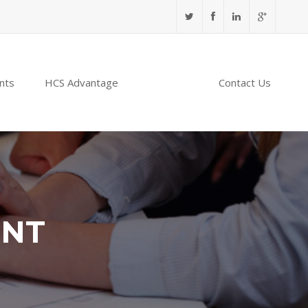
nts
HCS Advantage
NABIDH
Contact Us
ENT