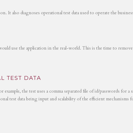
tion. It also diagnoses operational test data used to operate the busines
would use the application in the real-world. This is the time to remove
L TEST DATA
r example, the test uses a comma separated file of id/passwords for a s
ional test data being input and scalability of the efficient mechanisms 