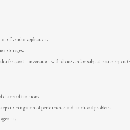
ion of vendor application.
heir storages.
ith a frequent conversation with client/vendor subject matter expert 
d distorted functions.
steps to mitigation of performance and functional problems.
rogeneity.