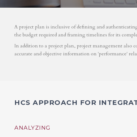
A project plan is inclusive of defining and authenticatin
the budget required and framing timelines for its compl
In addition to a project plan, project management also co
accurate and objective information on 'performance' rel
HCS APPROACH FOR INTEGRA
ANALYZING