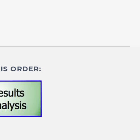
IS ORDER: