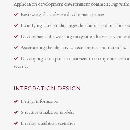
Application development environment commencing with:
Reviewing the software development process.
Identifying current challenges, limitations and timeline res
Development of a working integration between vendor 
Ascertaining the objectives, assumptions, and restraints.
Developing a test plan to document to incorporate critical 
security.
INTEGRATION DESIGN
Design information.
Structure simulation models.
Develop simulation scenarios.