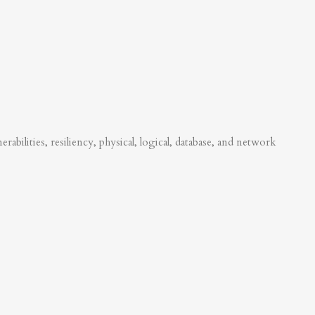
abilities, resiliency, physical, logical, database, and network