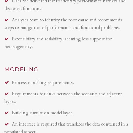
Uses the delivered test to identify performance barriers and
distorted functions.
Analyses team to identify the root cause and recommends
steps to mitigation of performance and functional problems.
Extensibility and scalability, seeming less support for
heterogeneity.
MODELING
Process modeling requirements.
Requirements for links between the scenario and adjacent
layers.
Building simulation model layer.
An interface is required that translates the data contained in a
populated aspect.