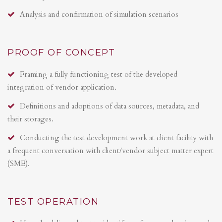
Analysis and confirmation of simulation scenarios
PROOF OF CONCEPT
Framing a fully functioning test of the developed
integration of vendor application.
Definitions and adoptions of data sources, metadata, and
their storages.
Conducting the test development work at client facility with
a frequent conversation with client/vendor subject matter expert
(SME).
TEST OPERATION