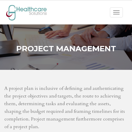
Toggle
navigat
PROJECT MANAGEMENT
A project plan is inclusive of defining and authenticating
the project objectives and targets, the route to achieving
them, determining tasks and evaluating the assets,
shaping the budget required and framing timelines for its
completion. Project management furthermore comprises
of a project plan.