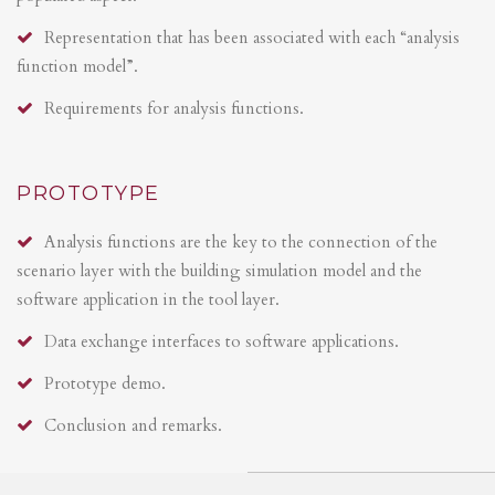
Representation that has been associated with each “analysis
function model”.
Requirements for analysis functions.
PROTOTYPE
Analysis functions are the key to the connection of the
scenario layer with the building simulation model and the
software application in the tool layer.
Data exchange interfaces to software applications.
Prototype demo.
Conclusion and remarks.