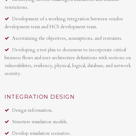
restrictions.
Development of a working integration between vendor
development team and HCS development team.
Ascertaining the objectives, assumptions, and restraints.
Developing a test plan to document to incorporate critical
business flows and user architecture definitions with sections on
vulnerabilities, resiliency, physical, logical, database, and network
security.
INTEGRATION DESIGN
Design information.
Structure simulation models.
Develop simulation scenarios.