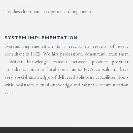
Teaches client team to operate and implement.
SYSTEM IMPLEMENTATION
Systems implementation is a record in resume of every
consultant in HCS. We hire professional consultant , train them
, deliver knowledge transfer between produce provider
consultants and our local consultants. HCS consultants have
very special knowledge of delivered solutions capabilities along
with local users cultural knowledge and talent in communication
skills.