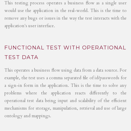
This testing process operates a business flow as a single user
would use the application in the real-world. This is the time to
remove any bugs or issues in the way the test interacts with the
application's user interface.
FUNCTIONAL TEST WITH OPERATIONAL
TEST DATA
This operates a business flow using data from a data source. For
example, the test uses a comma separated file of id/passwords for
a sign-in form in the application. This is the time to solve any
problems where the application reacts differently to the
operational test data being input and scalability of the efficient
mechanisms for storage, manipulation, retrieval and use of large
ontology and mappings.