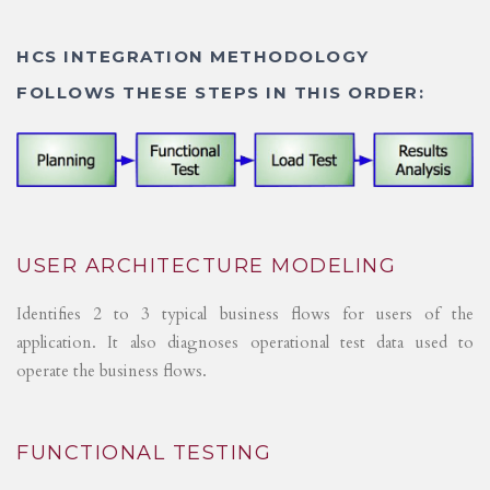
HCS INTEGRATION METHODOLOGY
FOLLOWS THESE STEPS IN THIS ORDER:
USER ARCHITECTURE MODELING
Identifies 2 to 3 typical business flows for users of the
application. It also diagnoses operational test data used to
operate the business flows.
FUNCTIONAL TESTING