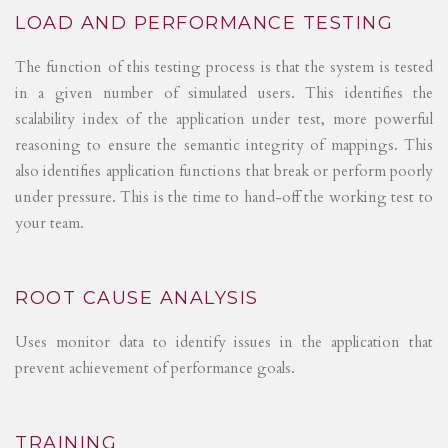
LOAD AND PERFORMANCE TESTING
The function of this testing process is that the system is tested
in a given number of simulated users. This identifies the
scalability index of the application under test, more powerful
reasoning to ensure the semantic integrity of mappings. This
also identifies application functions that break or perform poorly
under pressure. This is the time to hand-off the working test to
your team.
ROOT CAUSE ANALYSIS
Uses monitor data to identify issues in the application that
prevent achievement of performance goals.
TRAINING