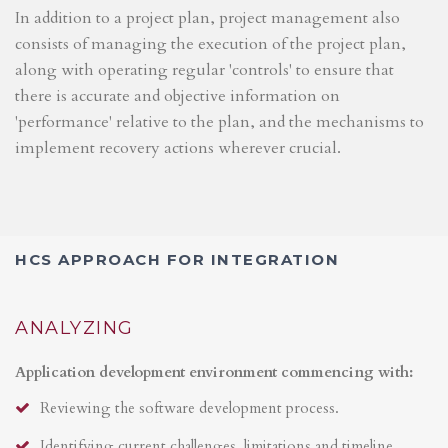
In addition to a project plan, project management also
consists of managing the execution of the project plan,
along with operating regular 'controls' to ensure that
there is accurate and objective information on
'performance' relative to the plan, and the mechanisms to
implement recovery actions wherever crucial.
HCS APPROACH FOR INTEGRATION
ANALYZING
Application development environment commencing with:
Reviewing the software development process.
Identifying current challenges, limitations and timeline