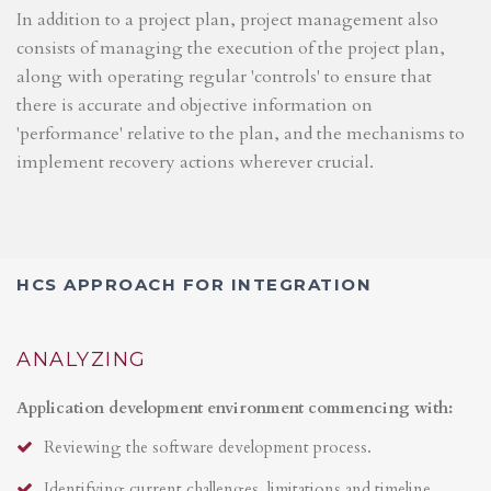
In addition to a project plan, project management also
consists of managing the execution of the project plan,
along with operating regular 'controls' to ensure that
there is accurate and objective information on
'performance' relative to the plan, and the mechanisms to
implement recovery actions wherever crucial.
HCS APPROACH FOR INTEGRATION
ANALYZING
Application development environment commencing with:
Reviewing the software development process.
Identifying current challenges, limitations and timeline