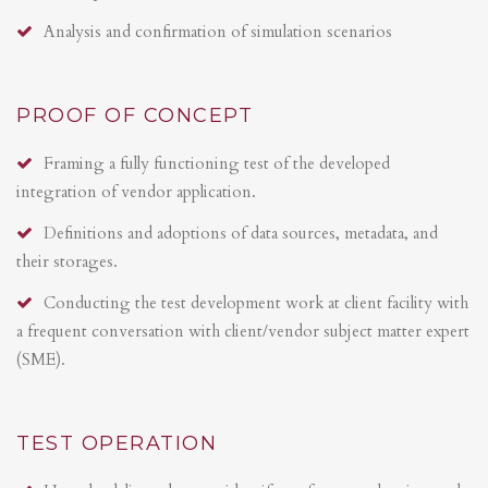
Analysis and confirmation of simulation scenarios
PROOF OF CONCEPT
Framing a fully functioning test of the developed
integration of vendor application.
Definitions and adoptions of data sources, metadata, and
their storages.
Conducting the test development work at client facility with
a frequent conversation with client/vendor subject matter expert
(SME).
TEST OPERATION