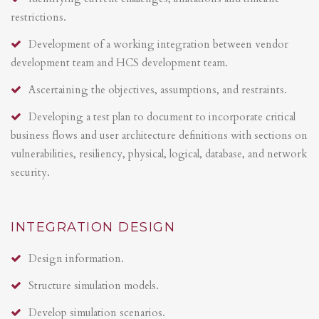
restrictions.
Development of a working integration between vendor
development team and HCS development team.
Ascertaining the objectives, assumptions, and restraints.
Developing a test plan to document to incorporate critical
business flows and user architecture definitions with sections on
vulnerabilities, resiliency, physical, logical, database, and network
security.
INTEGRATION DESIGN
Design information.
Structure simulation models.
Develop simulation scenarios.