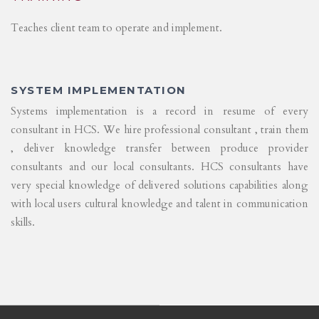
Teaches client team to operate and implement.
SYSTEM IMPLEMENTATION
Systems implementation is a record in resume of every
consultant in HCS. We hire professional consultant , train them
, deliver knowledge transfer between produce provider
consultants and our local consultants. HCS consultants have
very special knowledge of delivered solutions capabilities along
with local users cultural knowledge and talent in communication
skills.