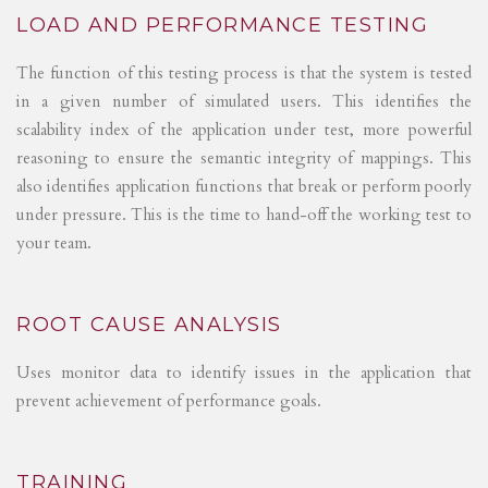
LOAD AND PERFORMANCE TESTING
The function of this testing process is that the system is tested
in a given number of simulated users. This identifies the
scalability index of the application under test, more powerful
reasoning to ensure the semantic integrity of mappings. This
also identifies application functions that break or perform poorly
under pressure. This is the time to hand-off the working test to
your team.
ROOT CAUSE ANALYSIS
Uses monitor data to identify issues in the application that
prevent achievement of performance goals.
TRAINING