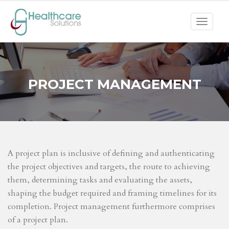
Toggle
navigat
PROJECT MANAGEMENT
A project plan is inclusive of defining and authenticating
the project objectives and targets, the route to achieving
them, determining tasks and evaluating the assets,
shaping the budget required and framing timelines for its
completion. Project management furthermore comprises
of a project plan.