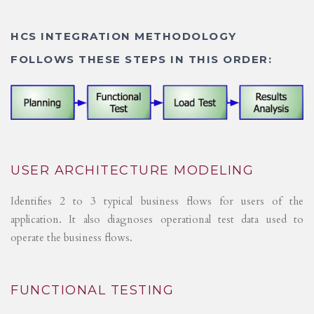
HCS INTEGRATION METHODOLOGY
FOLLOWS THESE STEPS IN THIS ORDER:
USER ARCHITECTURE MODELING
Identifies 2 to 3 typical business flows for users of the
application. It also diagnoses operational test data used to
operate the business flows.
FUNCTIONAL TESTING