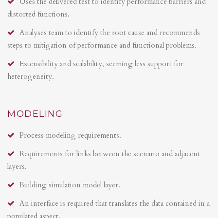
Uses the delivered test to identify performance barriers and
distorted functions.
Analyses team to identify the root cause and recommends
steps to mitigation of performance and functional problems.
Extensibility and scalability, seeming less support for
heterogeneity.
MODELING
Process modeling requirements.
Requirements for links between the scenario and adjacent
layers.
Building simulation model layer.
An interface is required that translates the data contained in a
populated aspect.