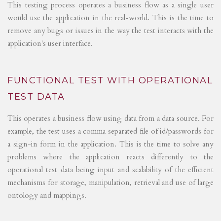
This testing process operates a business flow as a single user
would use the application in the real-world. This is the time to
remove any bugs or issues in the way the test interacts with the
application's user interface.
FUNCTIONAL TEST WITH OPERATIONAL
TEST DATA
This operates a business flow using data from a data source. For
example, the test uses a comma separated file of id/passwords for
a sign-in form in the application. This is the time to solve any
problems where the application reacts differently to the
operational test data being input and scalability of the efficient
mechanisms for storage, manipulation, retrieval and use of large
ontology and mappings.