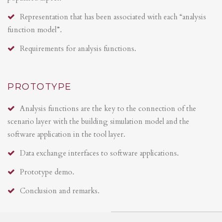
Representation that has been associated with each “analysis
function model”.
Requirements for analysis functions.
PROTOTYPE
Analysis functions are the key to the connection of the
scenario layer with the building simulation model and the
software application in the tool layer.
Data exchange interfaces to software applications.
Prototype demo.
Conclusion and remarks.