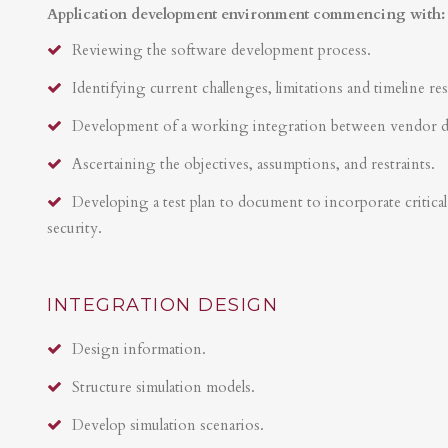
Application development environment commencing with:
Reviewing the software development process.
Identifying current challenges, limitations and timeline res
Development of a working integration between vendor 
Ascertaining the objectives, assumptions, and restraints.
Developing a test plan to document to incorporate critical 
security.
INTEGRATION DESIGN
Design information.
Structure simulation models.
Develop simulation scenarios.