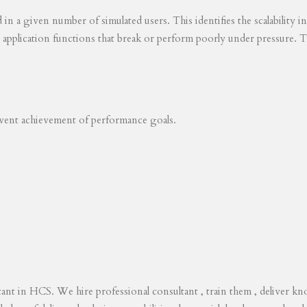
ed in a given number of simulated users. This identifies the scalability
s application functions that break or perform poorly under pressure. T
revent achievement of performance goals.
tant in HCS. We hire professional consultant , train them , deliver 