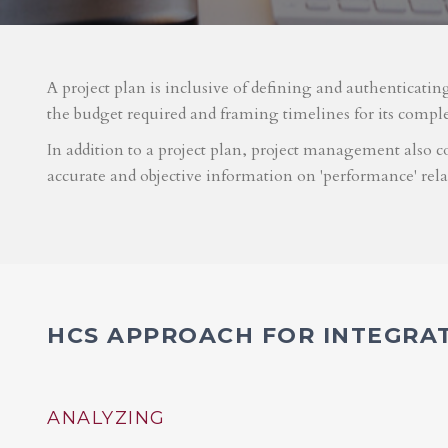
A project plan is inclusive of defining and authenticatin
the budget required and framing timelines for its compl
In addition to a project plan, project management also co
accurate and objective information on 'performance' rel
HCS APPROACH FOR INTEGRA
ANALYZING