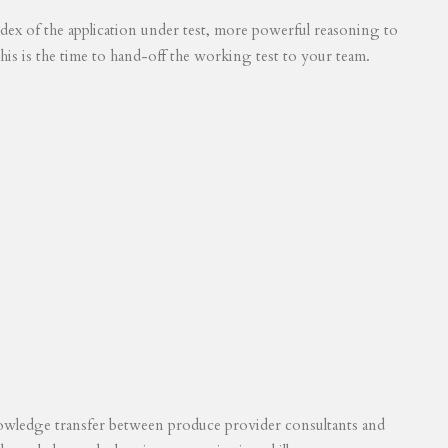
 index of the application under test, more powerful reasoning to
his is the time to hand-off the working test to your team.
knowledge transfer between produce provider consultants and