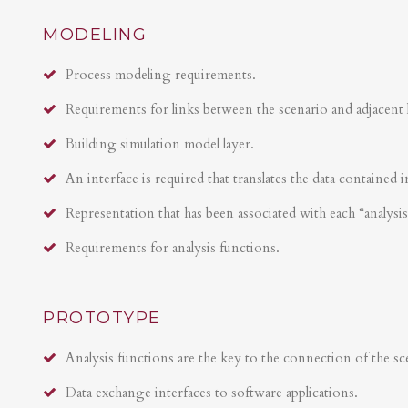
MODELING
Process modeling requirements.
Requirements for links between the scenario and adjacent 
Building simulation model layer.
An interface is required that translates the data contained i
Representation that has been associated with each “analysi
Requirements for analysis functions.
PROTOTYPE
Analysis functions are the key to the connection of the sce
Data exchange interfaces to software applications.