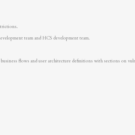
trictions.
development team and HCS development team.
business flows and user architecture definitions with sections on vulner