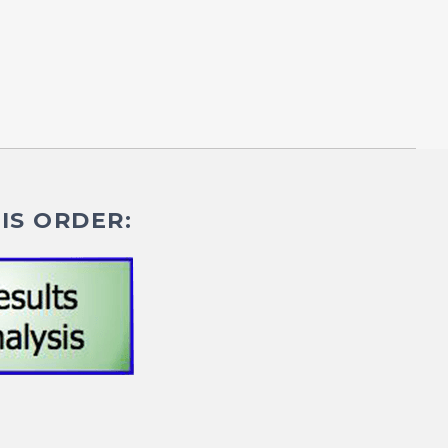
IS ORDER: