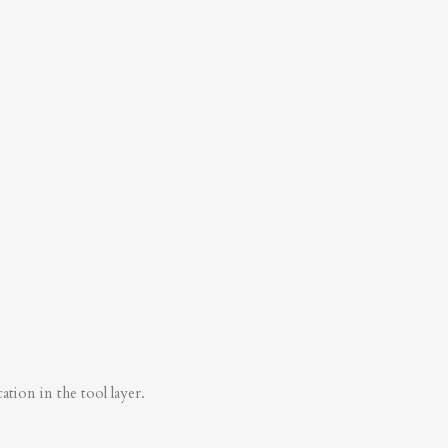
tion in the tool layer.