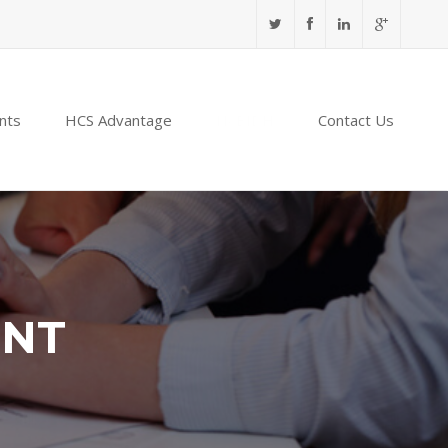
nts
HCS Advantage
NABIDH
Contact Us
ENT