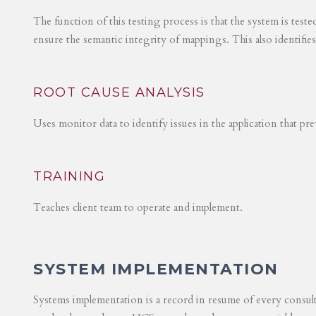
The function of this testing process is that the system is test
ensure the semantic integrity of mappings. This also identifie
ROOT CAUSE ANALYSIS
Uses monitor data to identify issues in the application that p
TRAINING
Teaches client team to operate and implement.
SYSTEM IMPLEMENTATION
Systems implementation is a record in resume of every consul