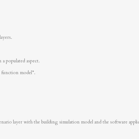
layers.
n a populated aspect.
s function model”.
nario layer with the building simulation model and the software applica