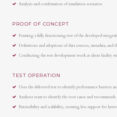
Analysis and confirmation of simulation scenarios
PROOF OF CONCEPT
Framing a fully functioning test of the developed integrat
Definitions and adoptions of data sources, metadata, and t
Conducting the test development work at client facility w
TEST OPERATION
Uses the delivered test to identify performance barriers an
Analyses team to identify the root cause and recommends 
Extensibility and scalability, seeming less support for hete