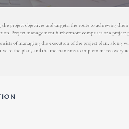
g the project objectives and targets, the route to achieving the
etion. Project management furthermore comprises of a project 
nsists of managing the execution of the project plan, along with
ative to the plan, and the mechanisms to implement recovery ac
TION