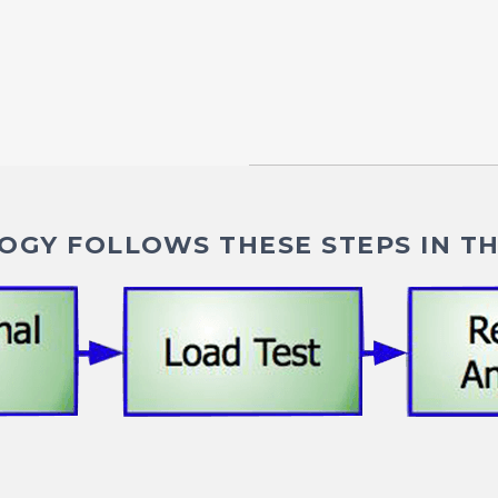
GY FOLLOWS THESE STEPS IN TH