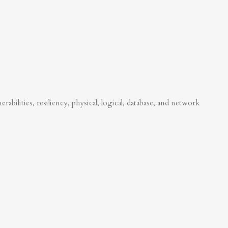
abilities, resiliency, physical, logical, database, and network