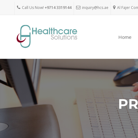
Call Us Now!
+9714 3319144
inquiry@hcs.ae
Al Fajer Co
Home
PR