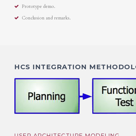
Prototype demo.
Conclusion and remarks.
HCS INTEGRATION METHODOLO
USER ARCHITECTURE MODELING