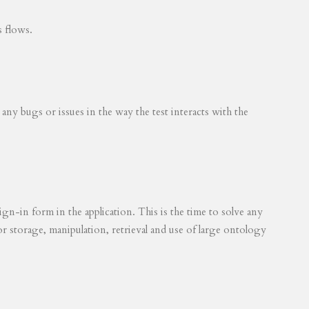
s flows.
 any bugs or issues in the way the test interacts with the
ign-in form in the application. This is the time to solve any
for storage, manipulation, retrieval and use of large ontology