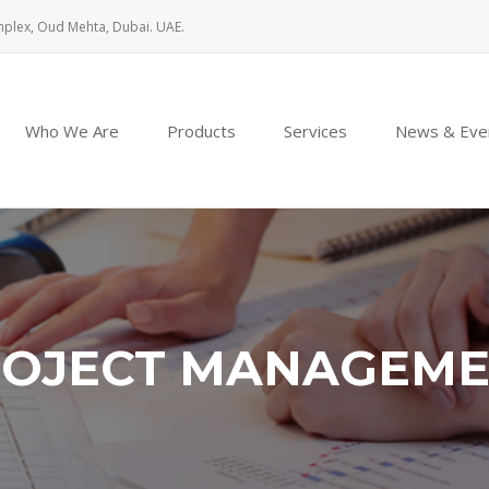
mplex, Oud Mehta, Dubai. UAE.
Who We Are
Products
Services
News & Eve
OJECT MANAGEM