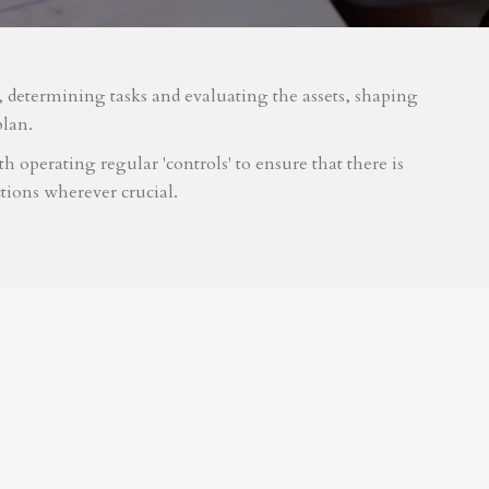
m, determining tasks and evaluating the assets, shaping
plan.
 operating regular 'controls' to ensure that there is
tions wherever crucial.