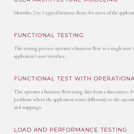
Identifies 2 to 3 typical business flows for users of the applica
FUNCTIONAL TESTING
This testing process operates a business flow as a single user 
application's user interface.
FUNCTIONAL TEST WITH OPERATIONA
This operates a business flow using data from a data source. Fo
problems where the application reacts differently to the operat
and mappings.
LOAD AND PERFORMANCE TESTING