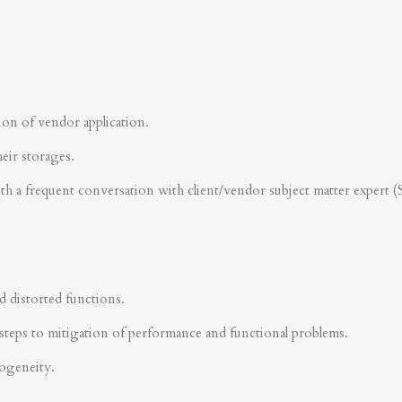
ion of vendor application.
heir storages.
ith a frequent conversation with client/vendor subject matter expert 
d distorted functions.
steps to mitigation of performance and functional problems.
rogeneity.