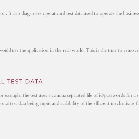
tion. It also diagnoses operational test data used to operate the busines
would use the application in the real-world. This is the time to remove
L TEST DATA
r example, the test uses a comma separated file of id/passwords for a s
ional test data being input and scalability of the efficient mechanisms 