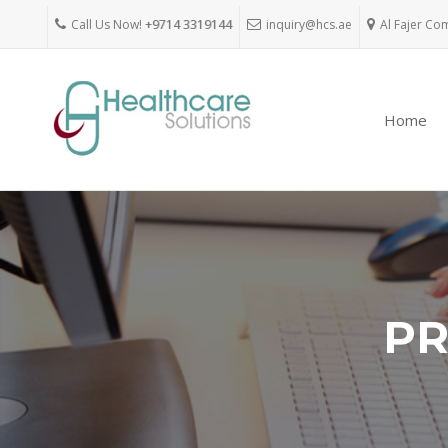
Call Us Now!
+9714 3319144
inquiry@hcs.ae
Al Fajer Co
Home
PR