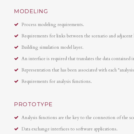
MODELING
Process modeling requirements.
Requirements for links between the scenario and adjacent 
Building simulation model layer.
An interface is required that translates the data contained i
Representation that has been associated with each “analysi
Requirements for analysis functions.
PROTOTYPE
Analysis functions are the key to the connection of the sce
Data exchange interfaces to software applications.