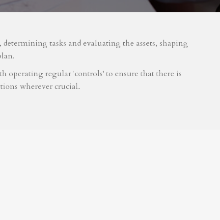
m, determining tasks and evaluating the assets, shaping
plan.
 operating regular 'controls' to ensure that there is
tions wherever crucial.