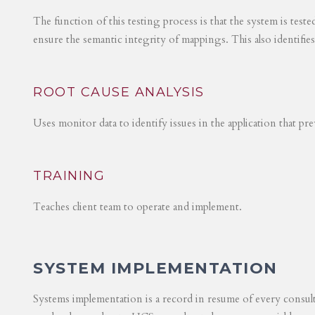
The function of this testing process is that the system is test
ensure the semantic integrity of mappings. This also identifie
ROOT CAUSE ANALYSIS
Uses monitor data to identify issues in the application that p
TRAINING
Teaches client team to operate and implement.
SYSTEM IMPLEMENTATION
Systems implementation is a record in resume of every consul