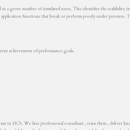
ed in a given number of simulated users. This identifies the scalability
s application functions that break or perform poorly under pressure. T
revent achievement of performance goals.
tant in HCS. We hire professional consultant , train them , deliver 