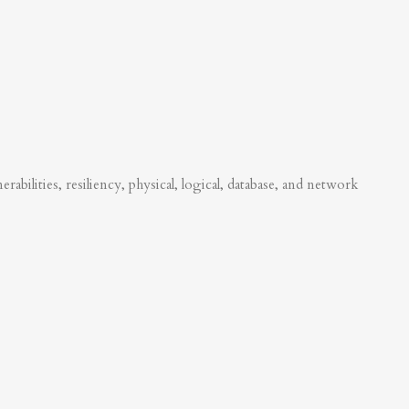
abilities, resiliency, physical, logical, database, and network