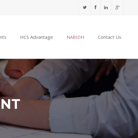
nts
HCS Advantage
NABIDH
Contact Us
ENT