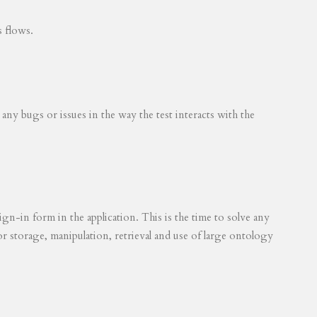
s flows.
 any bugs or issues in the way the test interacts with the
ign-in form in the application. This is the time to solve any
for storage, manipulation, retrieval and use of large ontology