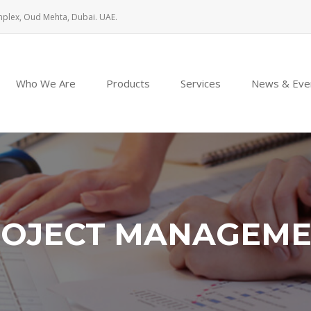
mplex, Oud Mehta, Dubai. UAE.
Who We Are
Products
Services
News & Eve
OJECT MANAGEM