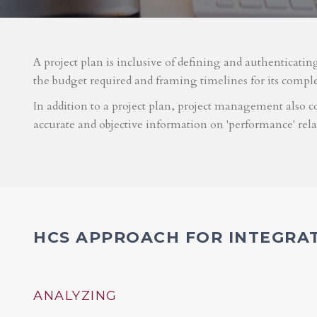
A project plan is inclusive of defining and authenticatin
the budget required and framing timelines for its compl
In addition to a project plan, project management also co
accurate and objective information on 'performance' rel
HCS APPROACH FOR INTEGRA
ANALYZING