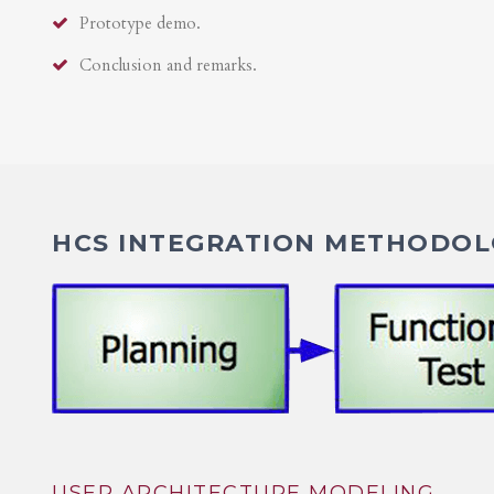
Prototype demo.
Conclusion and remarks.
HCS INTEGRATION METHODOLO
USER ARCHITECTURE MODELING