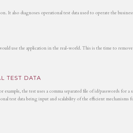
tion. It also diagnoses operational test data used to operate the busines
would use the application in the real-world. This is the time to remove
L TEST DATA
r example, the test uses a comma separated file of id/passwords for a s
ional test data being input and scalability of the efficient mechanisms 