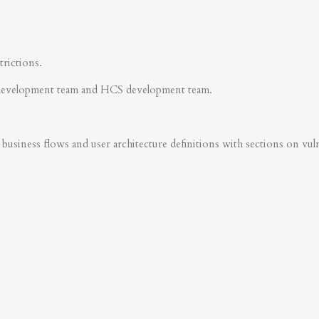
trictions.
development team and HCS development team.
business flows and user architecture definitions with sections on vulner