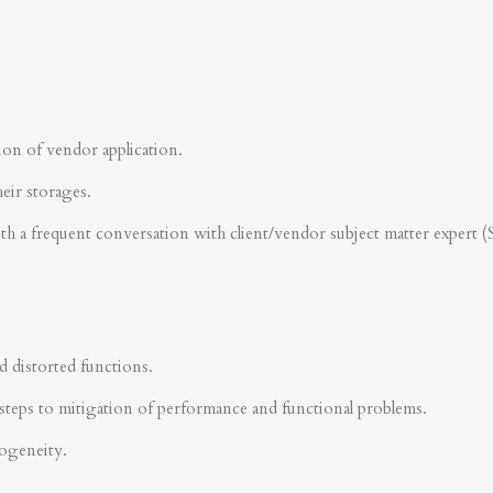
ion of vendor application.
heir storages.
ith a frequent conversation with client/vendor subject matter expert 
d distorted functions.
steps to mitigation of performance and functional problems.
rogeneity.