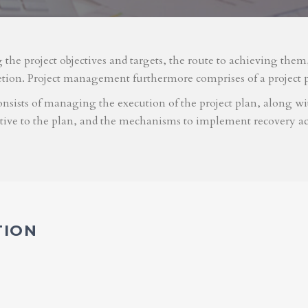
g the project objectives and targets, the route to achieving the
etion. Project management furthermore comprises of a project 
nsists of managing the execution of the project plan, along with
ative to the plan, and the mechanisms to implement recovery ac
TION