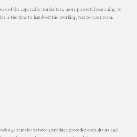
 index of the application under test, more powerful reasoning to
his is the time to hand-off the working test to your team.
knowledge transfer between produce provider consultants and