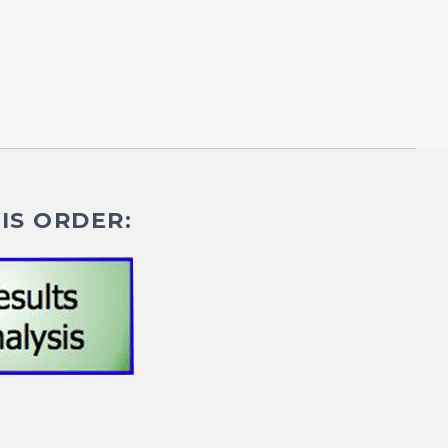
IS ORDER: