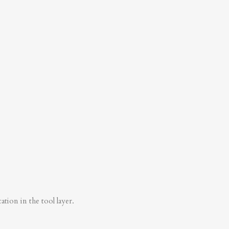
tion in the tool layer.