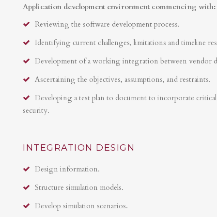
Application development environment commencing with:
Reviewing the software development process.
Identifying current challenges, limitations and timeline res
Development of a working integration between vendor 
Ascertaining the objectives, assumptions, and restraints.
Developing a test plan to document to incorporate critical 
security.
INTEGRATION DESIGN
Design information.
Structure simulation models.
Develop simulation scenarios.