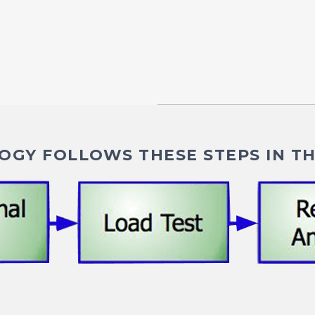
GY FOLLOWS THESE STEPS IN TH