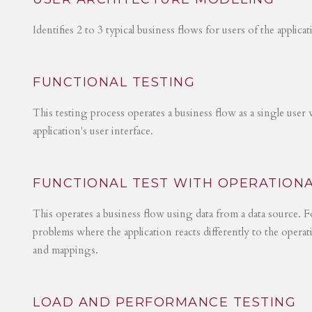
Identifies 2 to 3 typical business flows for users of the applica
FUNCTIONAL TESTING
This testing process operates a business flow as a single user 
application's user interface.
FUNCTIONAL TEST WITH OPERATIONA
This operates a business flow using data from a data source. Fo
problems where the application reacts differently to the operat
and mappings.
LOAD AND PERFORMANCE TESTING