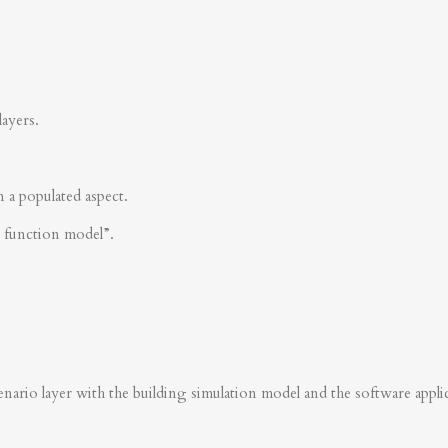
layers.
n a populated aspect.
s function model”.
nario layer with the building simulation model and the software applica