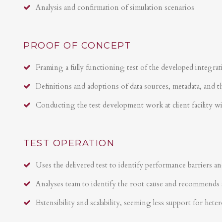
Analysis and confirmation of simulation scenarios
PROOF OF CONCEPT
Framing a fully functioning test of the developed integrat
Definitions and adoptions of data sources, metadata, and t
Conducting the test development work at client facility w
TEST OPERATION
Uses the delivered test to identify performance barriers an
Analyses team to identify the root cause and recommends 
Extensibility and scalability, seeming less support for hete