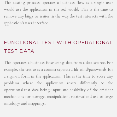
This testing process operates a business flow as a single user
would use the application in the real-world. This is the time to
remove any bugs or issues in the way the test interacts with the
application's user interface.
FUNCTIONAL TEST WITH OPERATIONAL
TEST DATA
This operates a business flow using data from a data source. For
example, the test uses a comma separated file of id/passwords for
a sign-in form in the application. This is the time to solve any
problems where the application reacts differently to the
operational test data being input and scalability of the efficient
mechanisms for storage, manipulation, retrieval and use of large
ontology and mappings.