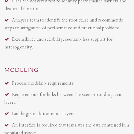
Uses the delivered test to identify performance barriers and
distorted functions.
Analyses team to identify the root cause and recommends
steps to mitigation of performance and functional problems.
Extensibility and scalability, seeming less support for
heterogeneity.
MODELING
Process modeling requirements.
Requirements for links between the scenario and adjacent
layers.
Building simulation model layer.
An interface is required that translates the data contained in a
populated aspect.