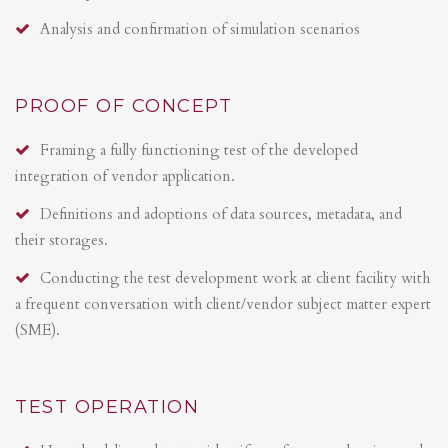
Analysis and confirmation of simulation scenarios
PROOF OF CONCEPT
Framing a fully functioning test of the developed
integration of vendor application.
Definitions and adoptions of data sources, metadata, and
their storages.
Conducting the test development work at client facility with
a frequent conversation with client/vendor subject matter expert
(SME).
TEST OPERATION