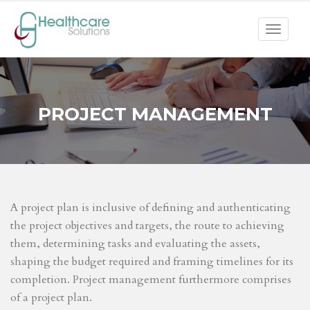
Toggle
navigat
PROJECT MANAGEMENT
A project plan is inclusive of defining and authenticating
the project objectives and targets, the route to achieving
them, determining tasks and evaluating the assets,
shaping the budget required and framing timelines for its
completion. Project management furthermore comprises
of a project plan.