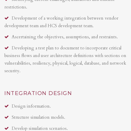
restrictions.
Development of a working integration between vendor
development team and HCS development team.
Ascertaining the objectives, assumptions, and restraints.
Developing a test plan to document to incorporate critical
business flows and user architecture definitions with sections on
vulnerabilities, resiliency, physical, logical, database, and network
security.
INTEGRATION DESIGN
Design information.
Structure simulation models.
Develop simulation scenarios.