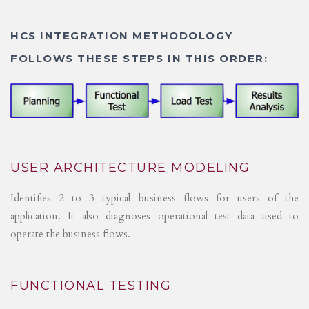
HCS INTEGRATION METHODOLOGY
FOLLOWS THESE STEPS IN THIS ORDER:
USER ARCHITECTURE MODELING
Identifies 2 to 3 typical business flows for users of the
application. It also diagnoses operational test data used to
operate the business flows.
FUNCTIONAL TESTING