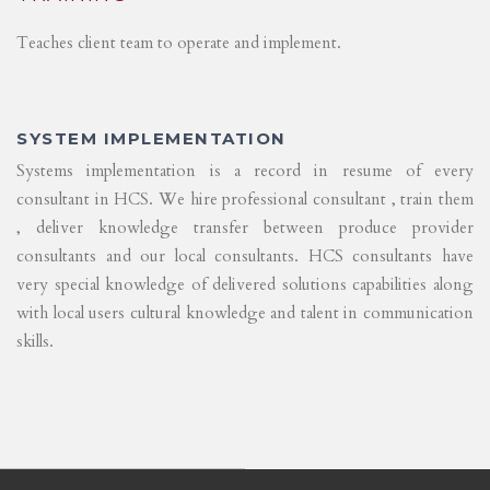
Teaches client team to operate and implement.
SYSTEM IMPLEMENTATION
Systems implementation is a record in resume of every
consultant in HCS. We hire professional consultant , train them
, deliver knowledge transfer between produce provider
consultants and our local consultants. HCS consultants have
very special knowledge of delivered solutions capabilities along
with local users cultural knowledge and talent in communication
skills.