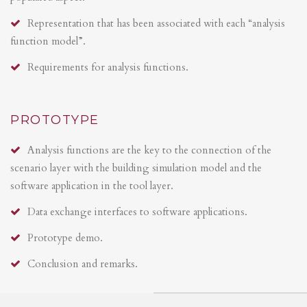
Representation that has been associated with each “analysis
function model”.
Requirements for analysis functions.
PROTOTYPE
Analysis functions are the key to the connection of the
scenario layer with the building simulation model and the
software application in the tool layer.
Data exchange interfaces to software applications.
Prototype demo.
Conclusion and remarks.