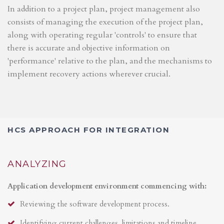
In addition to a project plan, project management also
consists of managing the execution of the project plan,
along with operating regular 'controls' to ensure that
there is accurate and objective information on
'performance' relative to the plan, and the mechanisms to
implement recovery actions wherever crucial.
HCS APPROACH FOR INTEGRATION
ANALYZING
Application development environment commencing with:
Reviewing the software development process.
Identifying current challenges, limitations and timeline