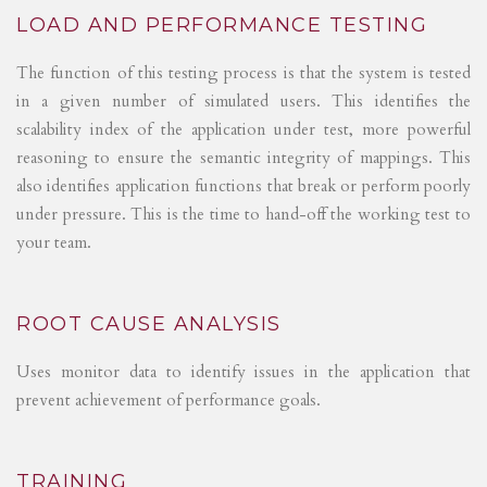
LOAD AND PERFORMANCE TESTING
The function of this testing process is that the system is tested
in a given number of simulated users. This identifies the
scalability index of the application under test, more powerful
reasoning to ensure the semantic integrity of mappings. This
also identifies application functions that break or perform poorly
under pressure. This is the time to hand-off the working test to
your team.
ROOT CAUSE ANALYSIS
Uses monitor data to identify issues in the application that
prevent achievement of performance goals.
TRAINING