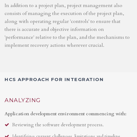
In addition to a project plan, project management also
consists of managing the execution of the project plan,
along with operating regular 'controls' to ensure that
there is accurate and objective information on
'performance' relative to the plan, and the mechanisms to
implement recovery actions wherever crucial.
HCS APPROACH FOR INTEGRATION
ANALYZING
Application development environment commencing with:
Reviewing the software development process.
Identifying current challenges, limitations and timeline