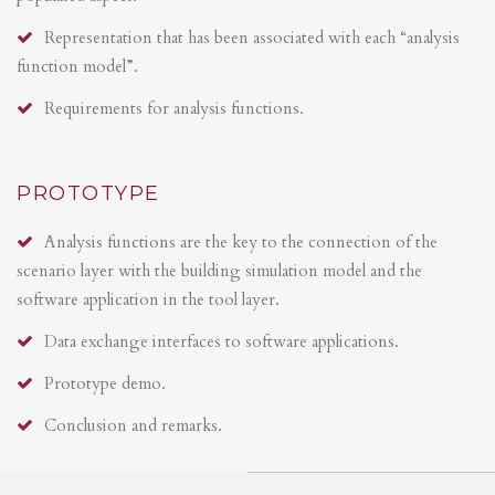
Representation that has been associated with each “analysis
function model”.
Requirements for analysis functions.
PROTOTYPE
Analysis functions are the key to the connection of the
scenario layer with the building simulation model and the
software application in the tool layer.
Data exchange interfaces to software applications.
Prototype demo.
Conclusion and remarks.