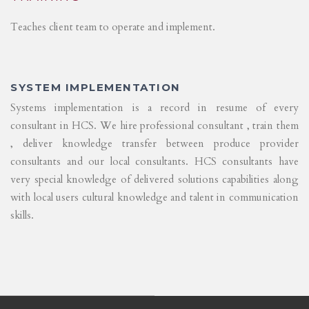
Teaches client team to operate and implement.
SYSTEM IMPLEMENTATION
Systems implementation is a record in resume of every
consultant in HCS. We hire professional consultant , train them
, deliver knowledge transfer between produce provider
consultants and our local consultants. HCS consultants have
very special knowledge of delivered solutions capabilities along
with local users cultural knowledge and talent in communication
skills.