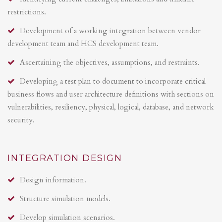
restrictions.
Development of a working integration between vendor
development team and HCS development team.
Ascertaining the objectives, assumptions, and restraints.
Developing a test plan to document to incorporate critical
business flows and user architecture definitions with sections on
vulnerabilities, resiliency, physical, logical, database, and network
security.
INTEGRATION DESIGN
Design information.
Structure simulation models.
Develop simulation scenarios.