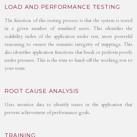
LOAD AND PERFORMANCE TESTING
The function of this testing process is that the system is tested
in a given number of simulated users. This identifies the
scalability index of the application under test, more powerful
reasoning to ensure the semantic integrity of mappings. This
also identifies application functions that break or perform poorly
under pressure. This is the time to hand-off the working test to
your team.
ROOT CAUSE ANALYSIS
Uses monitor data to identify issues in the application that
prevent achievement of performance goals.
TRAINING