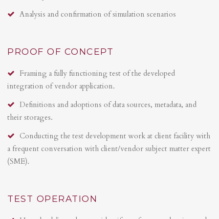
Analysis and confirmation of simulation scenarios
PROOF OF CONCEPT
Framing a fully functioning test of the developed
integration of vendor application.
Definitions and adoptions of data sources, metadata, and
their storages.
Conducting the test development work at client facility with
a frequent conversation with client/vendor subject matter expert
(SME).
TEST OPERATION