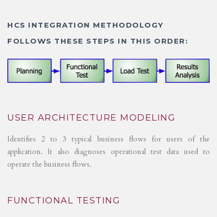
HCS INTEGRATION METHODOLOGY
FOLLOWS THESE STEPS IN THIS ORDER:
USER ARCHITECTURE MODELING
Identifies 2 to 3 typical business flows for users of the
application. It also diagnoses operational test data used to
operate the business flows.
FUNCTIONAL TESTING