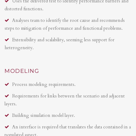
Uses the delivered test to identify performance barriers and
distorted functions.
Analyses team to identify the root cause and recommends
steps to mitigation of performance and functional problems.
Extensibility and scalability, seeming less support for
heterogeneity.
MODELING
Process modeling requirements.
Requirements for links between the scenario and adjacent
layers.
Building simulation model layer.
An interface is required that translates the data contained in a
populated aspect.