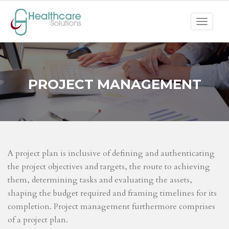
Toggle
navigat
PROJECT MANAGEMENT
A project plan is inclusive of defining and authenticating
the project objectives and targets, the route to achieving
them, determining tasks and evaluating the assets,
shaping the budget required and framing timelines for its
completion. Project management furthermore comprises
of a project plan.