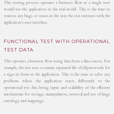
This testing process operates a business flow as a single user
would use the application in the real-world. This is the time to
remove any bugs or issues in the way the test interacts with the
application's user interface.
FUNCTIONAL TEST WITH OPERATIONAL
TEST DATA
This operates a business flow using data from a data source. For
example, the test uses a comma separated file of id/passwords for
a sign-in form in the application. This is the time to solve any
problems where the application reacts differently to the
operational test data being input and scalability of the efficient
mechanisms for storage, manipulation, retrieval and use of large
ontology and mappings.