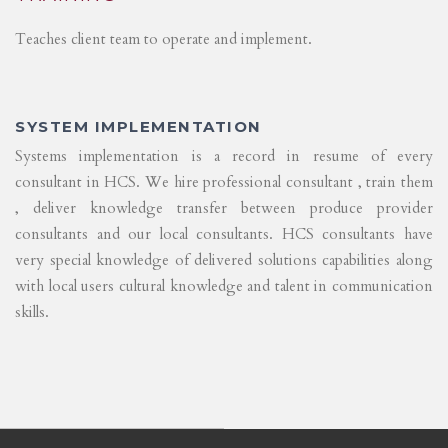
Teaches client team to operate and implement.
SYSTEM IMPLEMENTATION
Systems implementation is a record in resume of every
consultant in HCS. We hire professional consultant , train them
, deliver knowledge transfer between produce provider
consultants and our local consultants. HCS consultants have
very special knowledge of delivered solutions capabilities along
with local users cultural knowledge and talent in communication
skills.