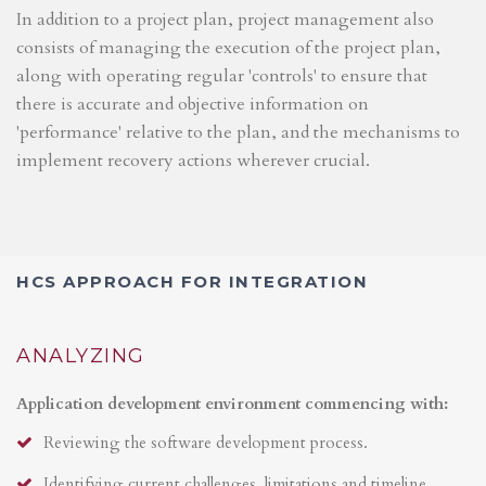
In addition to a project plan, project management also
consists of managing the execution of the project plan,
along with operating regular 'controls' to ensure that
there is accurate and objective information on
'performance' relative to the plan, and the mechanisms to
implement recovery actions wherever crucial.
HCS APPROACH FOR INTEGRATION
ANALYZING
Application development environment commencing with:
Reviewing the software development process.
Identifying current challenges, limitations and timeline