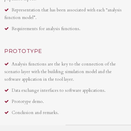
Representation that has been associated with each “analysis
function model”.
Requirements for analysis functions.
PROTOTYPE
Analysis functions are the key to the connection of the
scenario layer with the building simulation model and the
software application in the tool layer.
Data exchange interfaces to software applications.
Prototype demo.
Conclusion and remarks.