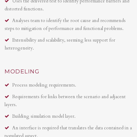
Uses the delivered test to identify performance barriers and
distorted functions.
Analyses team to identify the root cause and recommends
steps to mitigation of performance and functional problems.
Extensibility and scalability, seeming less support for
heterogeneity.
MODELING
Process modeling requirements.
Requirements for links between the scenario and adjacent
layers.
Building simulation model layer.
An interface is required that translates the data contained in a
populated aspect.