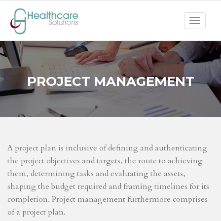
Toggle
navigat
PROJECT MANAGEMENT
A project plan is inclusive of defining and authenticating
the project objectives and targets, the route to achieving
them, determining tasks and evaluating the assets,
shaping the budget required and framing timelines for its
completion. Project management furthermore comprises
of a project plan.