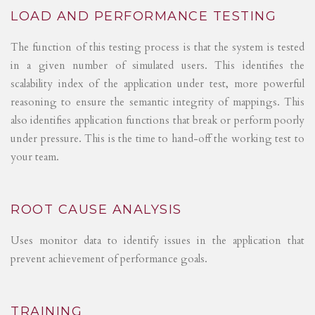
LOAD AND PERFORMANCE TESTING
The function of this testing process is that the system is tested
in a given number of simulated users. This identifies the
scalability index of the application under test, more powerful
reasoning to ensure the semantic integrity of mappings. This
also identifies application functions that break or perform poorly
under pressure. This is the time to hand-off the working test to
your team.
ROOT CAUSE ANALYSIS
Uses monitor data to identify issues in the application that
prevent achievement of performance goals.
TRAINING