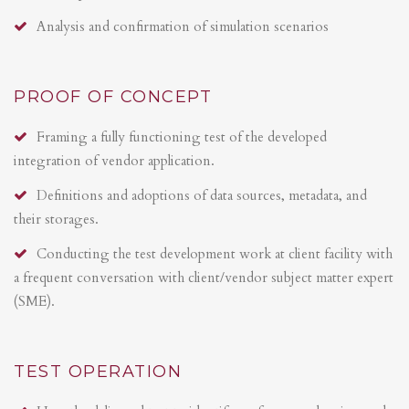
Analysis and confirmation of simulation scenarios
PROOF OF CONCEPT
Framing a fully functioning test of the developed
integration of vendor application.
Definitions and adoptions of data sources, metadata, and
their storages.
Conducting the test development work at client facility with
a frequent conversation with client/vendor subject matter expert
(SME).
TEST OPERATION