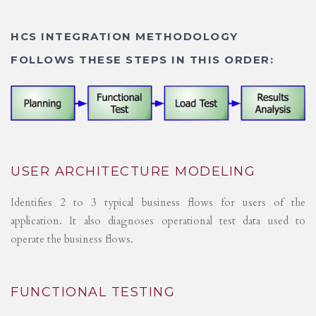
HCS INTEGRATION METHODOLOGY
FOLLOWS THESE STEPS IN THIS ORDER:
USER ARCHITECTURE MODELING
Identifies 2 to 3 typical business flows for users of the
application. It also diagnoses operational test data used to
operate the business flows.
FUNCTIONAL TESTING