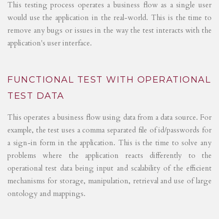
This testing process operates a business flow as a single user
would use the application in the real-world. This is the time to
remove any bugs or issues in the way the test interacts with the
application's user interface.
FUNCTIONAL TEST WITH OPERATIONAL
TEST DATA
This operates a business flow using data from a data source. For
example, the test uses a comma separated file of id/passwords for
a sign-in form in the application. This is the time to solve any
problems where the application reacts differently to the
operational test data being input and scalability of the efficient
mechanisms for storage, manipulation, retrieval and use of large
ontology and mappings.