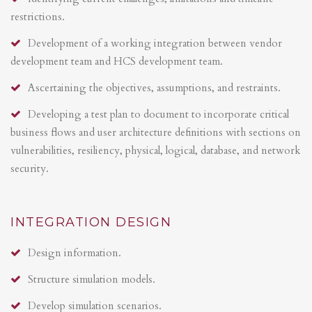
restrictions.
Development of a working integration between vendor
development team and HCS development team.
Ascertaining the objectives, assumptions, and restraints.
Developing a test plan to document to incorporate critical
business flows and user architecture definitions with sections on
vulnerabilities, resiliency, physical, logical, database, and network
security.
INTEGRATION DESIGN
Design information.
Structure simulation models.
Develop simulation scenarios.