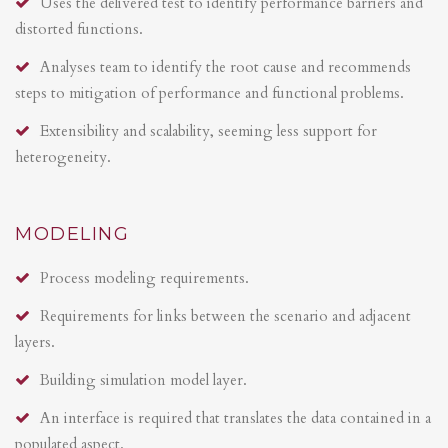
Uses the delivered test to identify performance barriers and
distorted functions.
Analyses team to identify the root cause and recommends
steps to mitigation of performance and functional problems.
Extensibility and scalability, seeming less support for
heterogeneity.
MODELING
Process modeling requirements.
Requirements for links between the scenario and adjacent
layers.
Building simulation model layer.
An interface is required that translates the data contained in a
populated aspect.