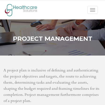
Toggle
navigat
PROJECT MANAGEMENT
A project plan is inclusive of defining and authenticating
the project objectives and targets, the route to achieving
them, determining tasks and evaluating the assets,
shaping the budget required and framing timelines for its
completion. Project management furthermore comprises
of a project plan.