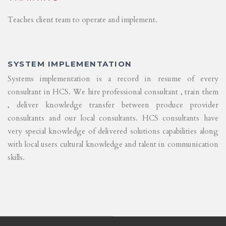
Teaches client team to operate and implement.
SYSTEM IMPLEMENTATION
Systems implementation is a record in resume of every
consultant in HCS. We hire professional consultant , train them
, deliver knowledge transfer between produce provider
consultants and our local consultants. HCS consultants have
very special knowledge of delivered solutions capabilities along
with local users cultural knowledge and talent in communication
skills.