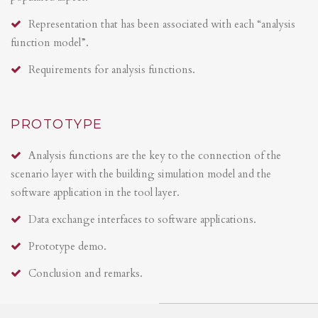
Representation that has been associated with each “analysis
function model”.
Requirements for analysis functions.
PROTOTYPE
Analysis functions are the key to the connection of the
scenario layer with the building simulation model and the
software application in the tool layer.
Data exchange interfaces to software applications.
Prototype demo.
Conclusion and remarks.