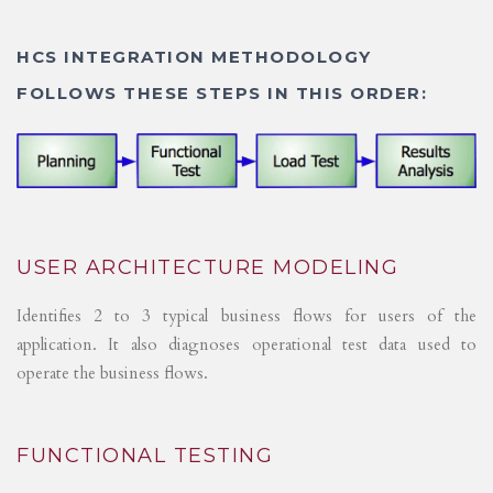
HCS INTEGRATION METHODOLOGY
FOLLOWS THESE STEPS IN THIS ORDER:
USER ARCHITECTURE MODELING
Identifies 2 to 3 typical business flows for users of the
application. It also diagnoses operational test data used to
operate the business flows.
FUNCTIONAL TESTING