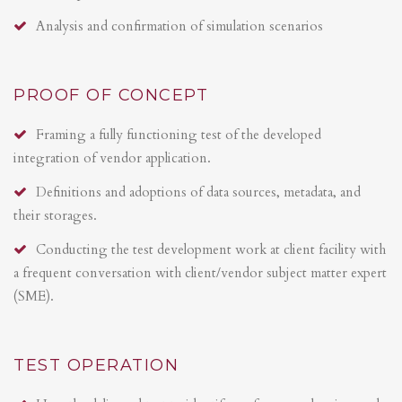
Analysis and confirmation of simulation scenarios
PROOF OF CONCEPT
Framing a fully functioning test of the developed
integration of vendor application.
Definitions and adoptions of data sources, metadata, and
their storages.
Conducting the test development work at client facility with
a frequent conversation with client/vendor subject matter expert
(SME).
TEST OPERATION