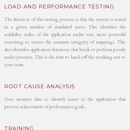
LOAD AND PERFORMANCE TESTING
The function of this testing process is that the system is tested
in a given number of simulated users. This identifies the
scalability index of the application under test, more powerful
reasoning to ensure the semantic integrity of mappings. This
also identifies application functions that break or perform poorly
under pressure. This is the time to hand-off the working test to
your team.
ROOT CAUSE ANALYSIS
Uses monitor data to identify issues in the application that
prevent achievement of performance goals.
TRAINING