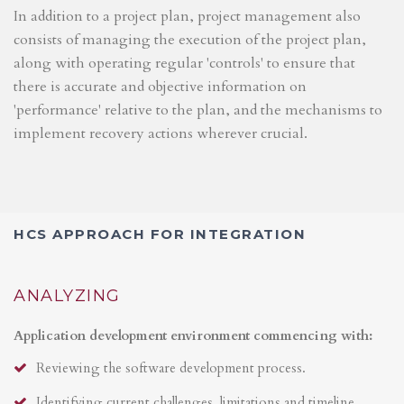
In addition to a project plan, project management also
consists of managing the execution of the project plan,
along with operating regular 'controls' to ensure that
there is accurate and objective information on
'performance' relative to the plan, and the mechanisms to
implement recovery actions wherever crucial.
HCS APPROACH FOR INTEGRATION
ANALYZING
Application development environment commencing with:
Reviewing the software development process.
Identifying current challenges, limitations and timeline