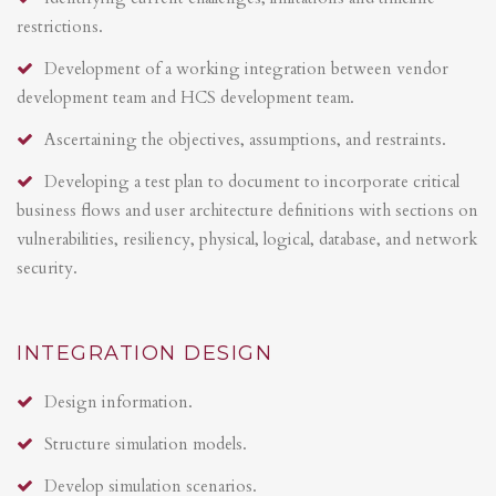
restrictions.
Development of a working integration between vendor
development team and HCS development team.
Ascertaining the objectives, assumptions, and restraints.
Developing a test plan to document to incorporate critical
business flows and user architecture definitions with sections on
vulnerabilities, resiliency, physical, logical, database, and network
security.
INTEGRATION DESIGN
Design information.
Structure simulation models.
Develop simulation scenarios.