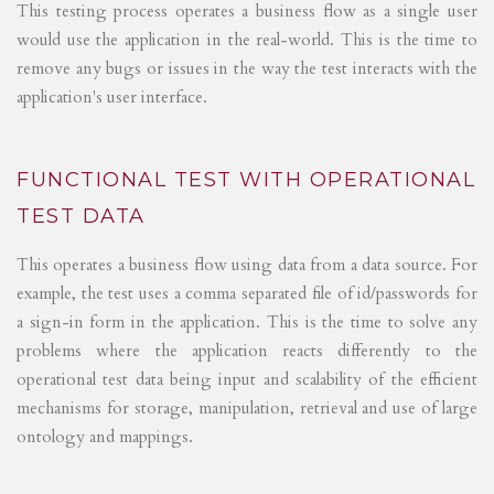
This testing process operates a business flow as a single user
would use the application in the real-world. This is the time to
remove any bugs or issues in the way the test interacts with the
application's user interface.
FUNCTIONAL TEST WITH OPERATIONAL
TEST DATA
This operates a business flow using data from a data source. For
example, the test uses a comma separated file of id/passwords for
a sign-in form in the application. This is the time to solve any
problems where the application reacts differently to the
operational test data being input and scalability of the efficient
mechanisms for storage, manipulation, retrieval and use of large
ontology and mappings.