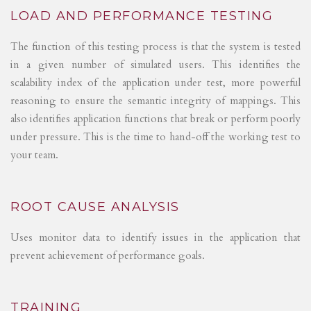
LOAD AND PERFORMANCE TESTING
The function of this testing process is that the system is tested
in a given number of simulated users. This identifies the
scalability index of the application under test, more powerful
reasoning to ensure the semantic integrity of mappings. This
also identifies application functions that break or perform poorly
under pressure. This is the time to hand-off the working test to
your team.
ROOT CAUSE ANALYSIS
Uses monitor data to identify issues in the application that
prevent achievement of performance goals.
TRAINING