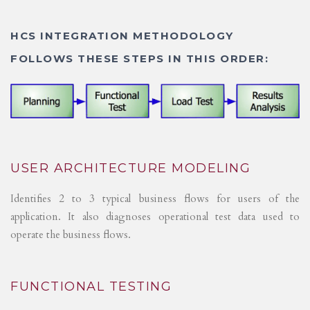
HCS INTEGRATION METHODOLOGY
FOLLOWS THESE STEPS IN THIS ORDER:
USER ARCHITECTURE MODELING
Identifies 2 to 3 typical business flows for users of the
application. It also diagnoses operational test data used to
operate the business flows.
FUNCTIONAL TESTING