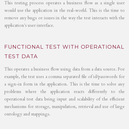
This testing process operates a business flow as a single user
would use the application in the real-world. This is the time to
remove any bugs or issues in the way the test interacts with the
application's user interface.
FUNCTIONAL TEST WITH OPERATIONAL
TEST DATA
This operates a business flow using data from a data source. For
example, the test uses a comma separated file of id/passwords for
a sign-in form in the application. This is the time to solve any
problems where the application reacts differently to the
operational test data being input and scalability of the efficient
mechanisms for storage, manipulation, retrieval and use of large
ontology and mappings.