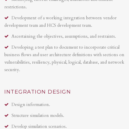
restrictions.
Development of a working integration between vendor
development team and HCS development team.
Ascertaining the objectives, assumptions, and restraints.
Developing a test plan to document to incorporate critical
business flows and user architecture definitions with sections on
vulnerabilities, resiliency, physical, logical, database, and network
security.
INTEGRATION DESIGN
Design information.
Structure simulation models.
Develop simulation scenarios.