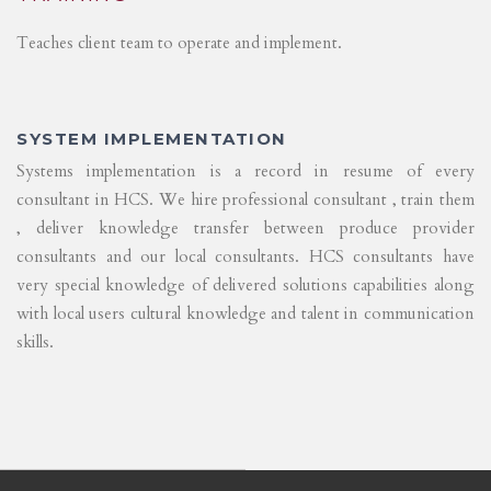
Teaches client team to operate and implement.
SYSTEM IMPLEMENTATION
Systems implementation is a record in resume of every
consultant in HCS. We hire professional consultant , train them
, deliver knowledge transfer between produce provider
consultants and our local consultants. HCS consultants have
very special knowledge of delivered solutions capabilities along
with local users cultural knowledge and talent in communication
skills.