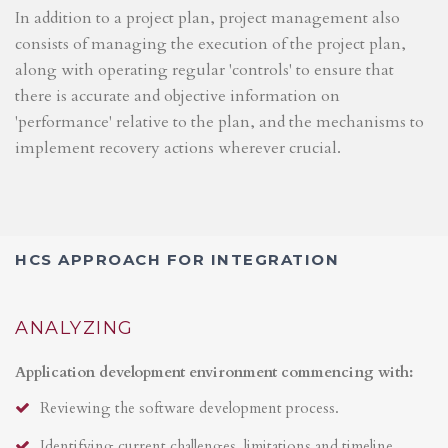
In addition to a project plan, project management also
consists of managing the execution of the project plan,
along with operating regular 'controls' to ensure that
there is accurate and objective information on
'performance' relative to the plan, and the mechanisms to
implement recovery actions wherever crucial.
HCS APPROACH FOR INTEGRATION
ANALYZING
Application development environment commencing with:
Reviewing the software development process.
Identifying current challenges, limitations and timeline