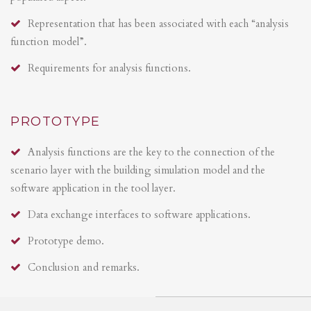
Representation that has been associated with each “analysis
function model”.
Requirements for analysis functions.
PROTOTYPE
Analysis functions are the key to the connection of the
scenario layer with the building simulation model and the
software application in the tool layer.
Data exchange interfaces to software applications.
Prototype demo.
Conclusion and remarks.