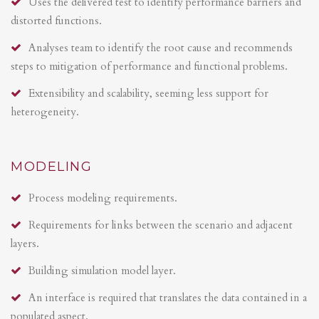
Uses the delivered test to identify performance barriers and
distorted functions.
Analyses team to identify the root cause and recommends
steps to mitigation of performance and functional problems.
Extensibility and scalability, seeming less support for
heterogeneity.
MODELING
Process modeling requirements.
Requirements for links between the scenario and adjacent
layers.
Building simulation model layer.
An interface is required that translates the data contained in a
populated aspect.