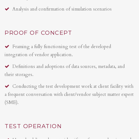
Analysis and confirmation of simulation scenarios
PROOF OF CONCEPT
Framing a fully functioning test of the developed
integration of vendor application.
Definitions and adoptions of data sources, metadata, and
their storages.
Conducting the test development work at client facility with
a frequent conversation with client/vendor subject matter expert
(SME).
TEST OPERATION