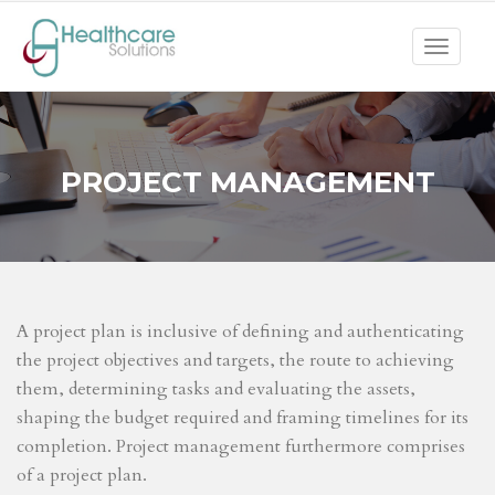
Toggle
navigat
PROJECT MANAGEMENT
A project plan is inclusive of defining and authenticating
the project objectives and targets, the route to achieving
them, determining tasks and evaluating the assets,
shaping the budget required and framing timelines for its
completion. Project management furthermore comprises
of a project plan.