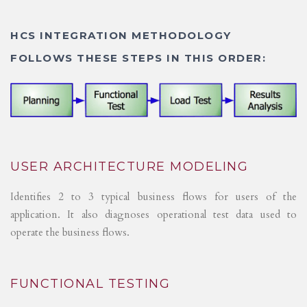
HCS INTEGRATION METHODOLOGY
FOLLOWS THESE STEPS IN THIS ORDER:
USER ARCHITECTURE MODELING
Identifies 2 to 3 typical business flows for users of the
application. It also diagnoses operational test data used to
operate the business flows.
FUNCTIONAL TESTING