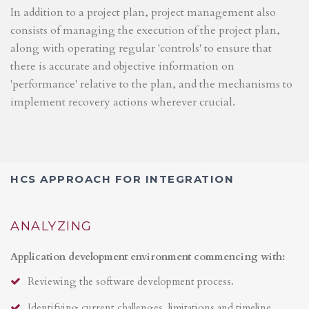
In addition to a project plan, project management also
consists of managing the execution of the project plan,
along with operating regular 'controls' to ensure that
there is accurate and objective information on
'performance' relative to the plan, and the mechanisms to
implement recovery actions wherever crucial.
HCS APPROACH FOR INTEGRATION
ANALYZING
Application development environment commencing with:
Reviewing the software development process.
Identifying current challenges, limitations and timeline