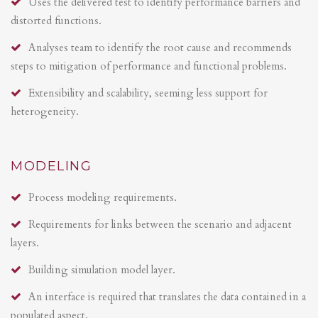
Uses the delivered test to identify performance barriers and
distorted functions.
Analyses team to identify the root cause and recommends
steps to mitigation of performance and functional problems.
Extensibility and scalability, seeming less support for
heterogeneity.
MODELING
Process modeling requirements.
Requirements for links between the scenario and adjacent
layers.
Building simulation model layer.
An interface is required that translates the data contained in a
populated aspect.