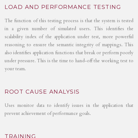
LOAD AND PERFORMANCE TESTING
The function of this testing process is that the system is tested
in a given number of simulated users. This identifies the
scalability index of the application under test, more powerful
reasoning to ensure the semantic integrity of mappings. This
also identifies application functions that break or perform poorly
under pressure. This is the time to hand-off the working test to
your team.
ROOT CAUSE ANALYSIS
Uses monitor data to identify issues in the application that
prevent achievement of performance goals.
TRAINING