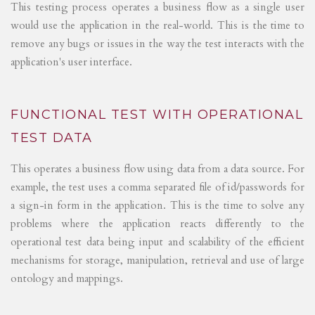
This testing process operates a business flow as a single user
would use the application in the real-world. This is the time to
remove any bugs or issues in the way the test interacts with the
application's user interface.
FUNCTIONAL TEST WITH OPERATIONAL
TEST DATA
This operates a business flow using data from a data source. For
example, the test uses a comma separated file of id/passwords for
a sign-in form in the application. This is the time to solve any
problems where the application reacts differently to the
operational test data being input and scalability of the efficient
mechanisms for storage, manipulation, retrieval and use of large
ontology and mappings.