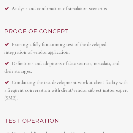
Analysis and confirmation of simulation scenarios
PROOF OF CONCEPT
Framing a fully functioning test of the developed
integration of vendor application.
Definitions and adoptions of data sources, metadata, and
their storages.
Conducting the test development work at client facility with
a frequent conversation with client/vendor subject matter expert
(SME).
TEST OPERATION