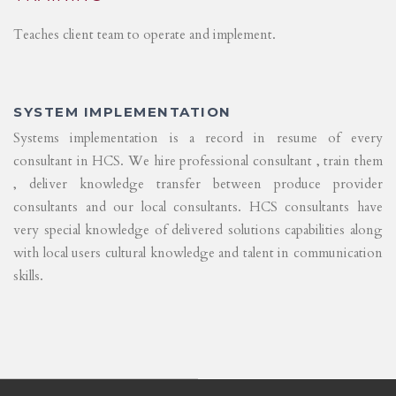
Teaches client team to operate and implement.
SYSTEM IMPLEMENTATION
Systems implementation is a record in resume of every
consultant in HCS. We hire professional consultant , train them
, deliver knowledge transfer between produce provider
consultants and our local consultants. HCS consultants have
very special knowledge of delivered solutions capabilities along
with local users cultural knowledge and talent in communication
skills.