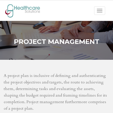
Toggle
navigat
PROJECT MANAGEMENT
A project plan is inclusive of defining and authenticating
the project objectives and targets, the route to achieving
them, determining tasks and evaluating the assets,
shaping the budget required and framing timelines for its
completion. Project management furthermore comprises
of a project plan.