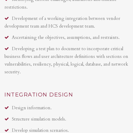
restrictions.
Development of a working integration between vendor
development team and HCS development team.
Ascertaining the objectives, assumptions, and restraints.
Developing a test plan to document to incorporate critical
business flows and user architecture definitions with sections on
vulnerabilities, resiliency, physical, logical, database, and network
security.
INTEGRATION DESIGN
Design information.
Structure simulation models.
Develop simulation scenarios.