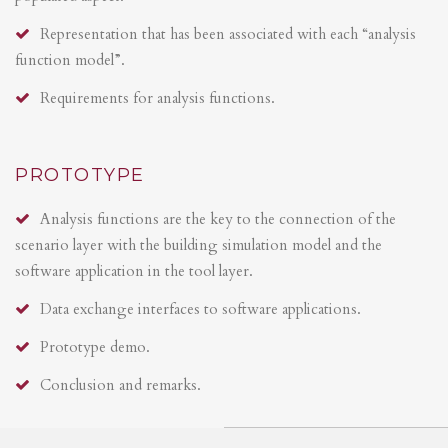
Representation that has been associated with each “analysis
function model”.
Requirements for analysis functions.
PROTOTYPE
Analysis functions are the key to the connection of the
scenario layer with the building simulation model and the
software application in the tool layer.
Data exchange interfaces to software applications.
Prototype demo.
Conclusion and remarks.