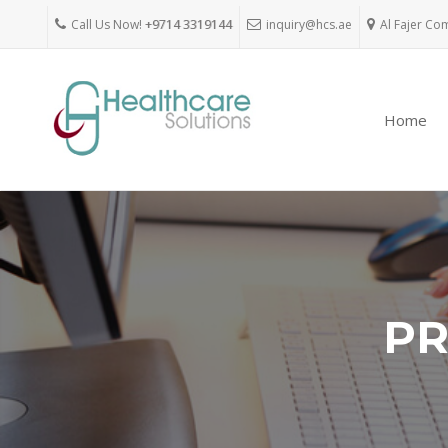
Call Us Now!
+9714 3319144
inquiry@hcs.ae
Al Fajer Co
Home
PR