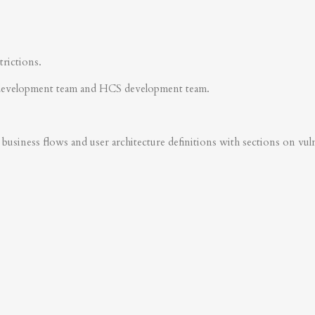
trictions.
development team and HCS development team.
business flows and user architecture definitions with sections on vulner