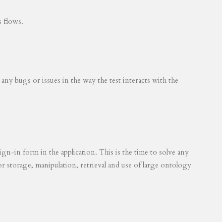
s flows.
 any bugs or issues in the way the test interacts with the
ign-in form in the application. This is the time to solve any
for storage, manipulation, retrieval and use of large ontology