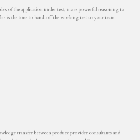
 index of the application under test, more powerful reasoning to
his is the time to hand-off the working test to your team.
knowledge transfer between produce provider consultants and