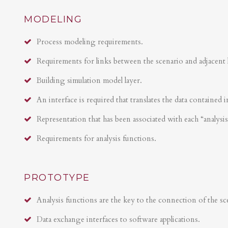
MODELING
Process modeling requirements.
Requirements for links between the scenario and adjacent 
Building simulation model layer.
An interface is required that translates the data contained i
Representation that has been associated with each “analysi
Requirements for analysis functions.
PROTOTYPE
Analysis functions are the key to the connection of the sce
Data exchange interfaces to software applications.