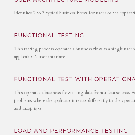
Identifies 2 to 3 typical business flows for users of the applica
FUNCTIONAL TESTING
This testing process operates a business flow as a single user 
application's user interface.
FUNCTIONAL TEST WITH OPERATIONA
This operates a business flow using data from a data source. Fo
problems where the application reacts differently to the operat
and mappings.
LOAD AND PERFORMANCE TESTING