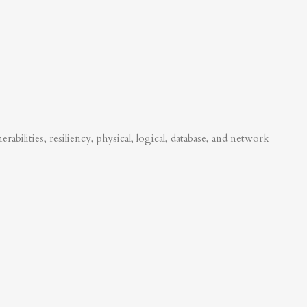
abilities, resiliency, physical, logical, database, and network