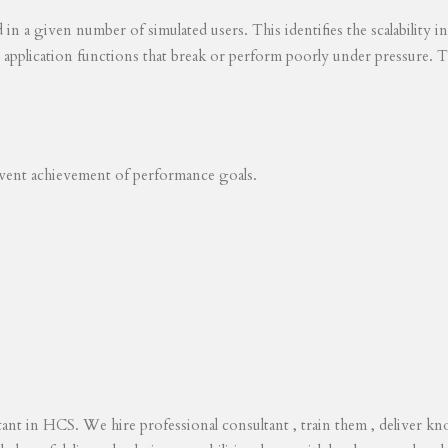
ed in a given number of simulated users. This identifies the scalability
s application functions that break or perform poorly under pressure. T
revent achievement of performance goals.
tant in HCS. We hire professional consultant , train them , deliver 