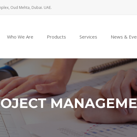
mplex, Oud Mehta, Dubai. UAE.
Who We Are
Products
Services
News & Eve
OJECT MANAGEM