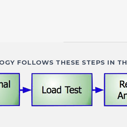
GY FOLLOWS THESE STEPS IN TH