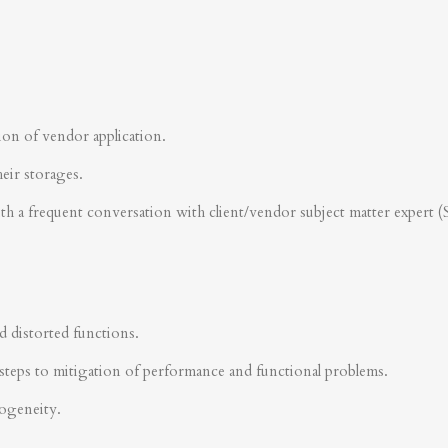
ion of vendor application.
heir storages.
ith a frequent conversation with client/vendor subject matter expert 
d distorted functions.
steps to mitigation of performance and functional problems.
rogeneity.