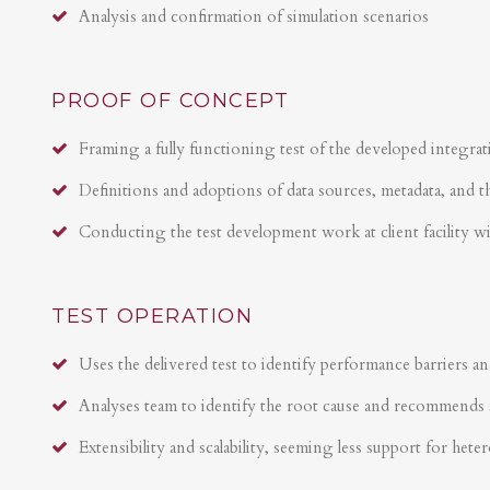
Analysis and confirmation of simulation scenarios
PROOF OF CONCEPT
Framing a fully functioning test of the developed integrat
Definitions and adoptions of data sources, metadata, and t
Conducting the test development work at client facility w
TEST OPERATION
Uses the delivered test to identify performance barriers an
Analyses team to identify the root cause and recommends 
Extensibility and scalability, seeming less support for hete