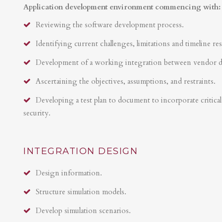
Application development environment commencing with:
Reviewing the software development process.
Identifying current challenges, limitations and timeline res
Development of a working integration between vendor 
Ascertaining the objectives, assumptions, and restraints.
Developing a test plan to document to incorporate critical 
security.
INTEGRATION DESIGN
Design information.
Structure simulation models.
Develop simulation scenarios.