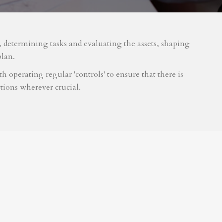
m, determining tasks and evaluating the assets, shaping
plan.
 operating regular 'controls' to ensure that there is
tions wherever crucial.