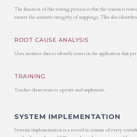
The function of this testing process is that the system is test
ensure the semantic integrity of mappings. This also identifie
ROOT CAUSE ANALYSIS
Uses monitor data to identify issues in the application that p
TRAINING
Teaches client team to operate and implement.
SYSTEM IMPLEMENTATION
Systems implementation is a record in resume of every consul