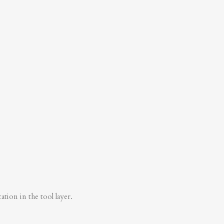
tion in the tool layer.