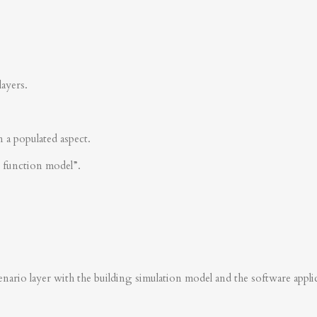
layers.
n a populated aspect.
s function model”.
nario layer with the building simulation model and the software applica