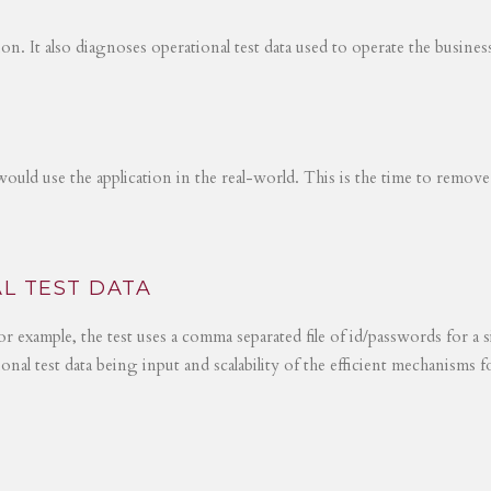
tion. It also diagnoses operational test data used to operate the busines
would use the application in the real-world. This is the time to remove
L TEST DATA
r example, the test uses a comma separated file of id/passwords for a s
ional test data being input and scalability of the efficient mechanisms 