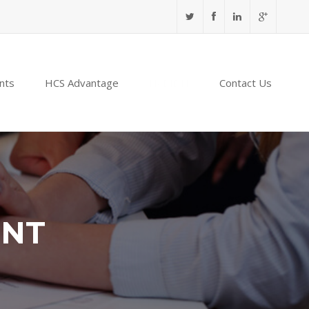
nts
HCS Advantage
NABIDH
Contact Us
ENT