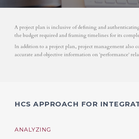
A project plan is inclusive of defining and authenticatin
the budget required and framing timelines for its compl
In addition to a project plan, project management also co
accurate and objective information on 'performance' rel
HCS APPROACH FOR INTEGRA
ANALYZING