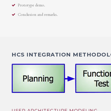
Prototype demo.
Conclusion and remarks.
HCS INTEGRATION METHODOLO
USER ARCHITECTURE MODELING