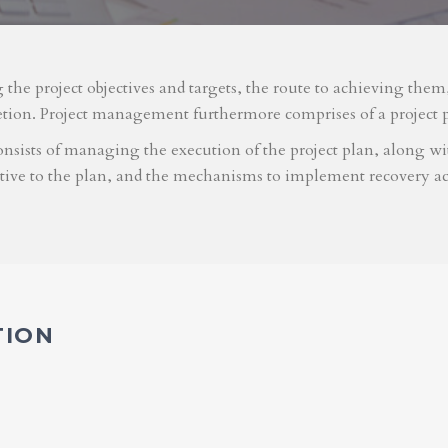
g the project objectives and targets, the route to achieving the
etion. Project management furthermore comprises of a project 
nsists of managing the execution of the project plan, along with
ative to the plan, and the mechanisms to implement recovery ac
TION