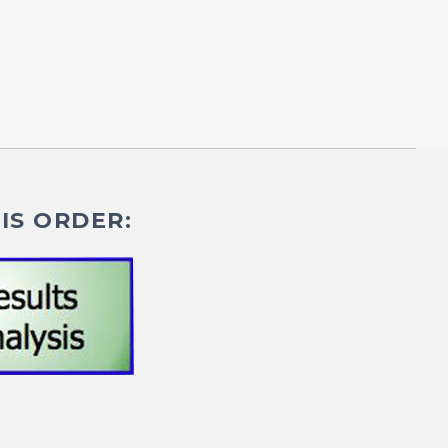
IS ORDER: