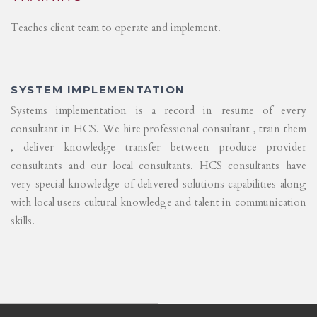
Teaches client team to operate and implement.
SYSTEM IMPLEMENTATION
Systems implementation is a record in resume of every
consultant in HCS. We hire professional consultant , train them
, deliver knowledge transfer between produce provider
consultants and our local consultants. HCS consultants have
very special knowledge of delivered solutions capabilities along
with local users cultural knowledge and talent in communication
skills.