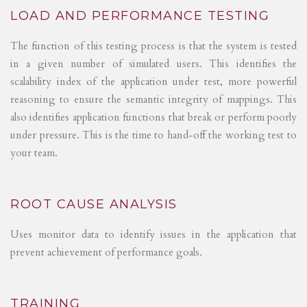
LOAD AND PERFORMANCE TESTING
The function of this testing process is that the system is tested
in a given number of simulated users. This identifies the
scalability index of the application under test, more powerful
reasoning to ensure the semantic integrity of mappings. This
also identifies application functions that break or perform poorly
under pressure. This is the time to hand-off the working test to
your team.
ROOT CAUSE ANALYSIS
Uses monitor data to identify issues in the application that
prevent achievement of performance goals.
TRAINING