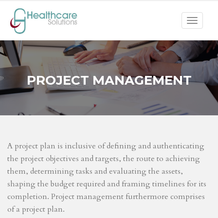
Toggle
navigat
PROJECT MANAGEMENT
A project plan is inclusive of defining and authenticating
the project objectives and targets, the route to achieving
them, determining tasks and evaluating the assets,
shaping the budget required and framing timelines for its
completion. Project management furthermore comprises
of a project plan.