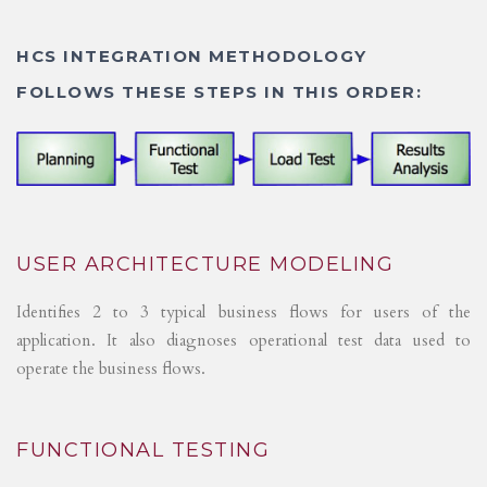
HCS INTEGRATION METHODOLOGY
FOLLOWS THESE STEPS IN THIS ORDER:
USER ARCHITECTURE MODELING
Identifies 2 to 3 typical business flows for users of the
application. It also diagnoses operational test data used to
operate the business flows.
FUNCTIONAL TESTING