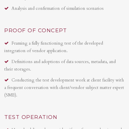
Analysis and confirmation of simulation scenarios
PROOF OF CONCEPT
Framing a fully functioning test of the developed
integration of vendor application.
Definitions and adoptions of data sources, metadata, and
their storages.
Conducting the test development work at client facility with
a frequent conversation with client/vendor subject matter expert
(SME).
TEST OPERATION