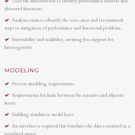
Uses the delivered test to identify performance barriers and
distorted functions.
Analyses team to identify the root cause and recommends
steps to mitigation of performance and functional problems.
Extensibility and scalability, seeming less support for
heterogeneity.
MODELING
Process modeling requirements.
Requirements for links between the scenario and adjacent
layers.
Building simulation model layer.
An interface is required that translates the data contained in a
populated aspect.