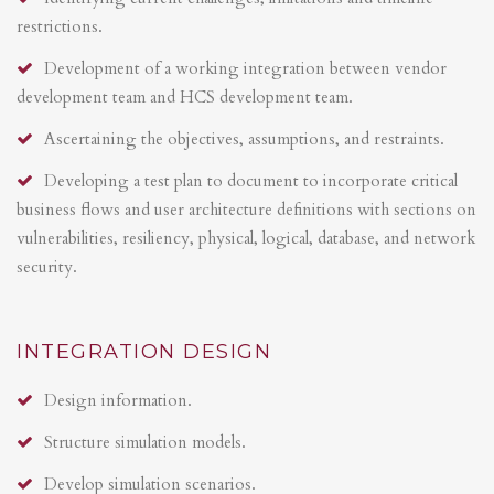
restrictions.
Development of a working integration between vendor
development team and HCS development team.
Ascertaining the objectives, assumptions, and restraints.
Developing a test plan to document to incorporate critical
business flows and user architecture definitions with sections on
vulnerabilities, resiliency, physical, logical, database, and network
security.
INTEGRATION DESIGN
Design information.
Structure simulation models.
Develop simulation scenarios.