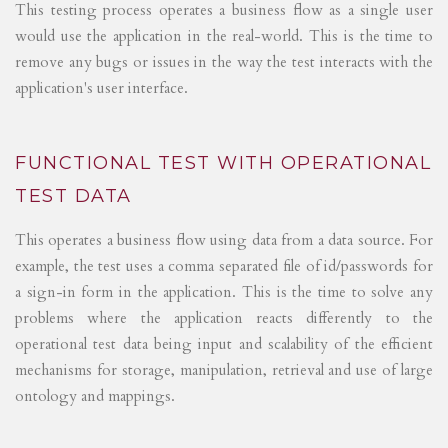
This testing process operates a business flow as a single user
would use the application in the real-world. This is the time to
remove any bugs or issues in the way the test interacts with the
application's user interface.
FUNCTIONAL TEST WITH OPERATIONAL
TEST DATA
This operates a business flow using data from a data source. For
example, the test uses a comma separated file of id/passwords for
a sign-in form in the application. This is the time to solve any
problems where the application reacts differently to the
operational test data being input and scalability of the efficient
mechanisms for storage, manipulation, retrieval and use of large
ontology and mappings.