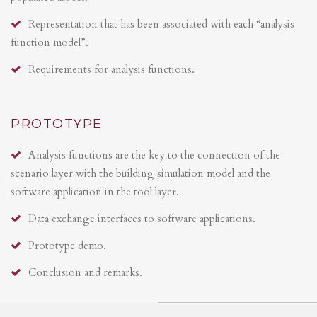
Representation that has been associated with each “analysis
function model”.
Requirements for analysis functions.
PROTOTYPE
Analysis functions are the key to the connection of the
scenario layer with the building simulation model and the
software application in the tool layer.
Data exchange interfaces to software applications.
Prototype demo.
Conclusion and remarks.