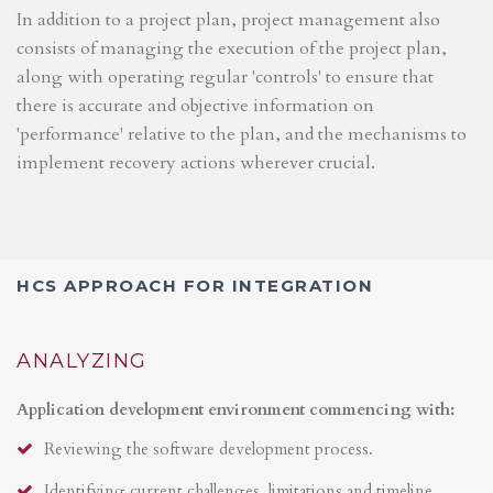
In addition to a project plan, project management also
consists of managing the execution of the project plan,
along with operating regular 'controls' to ensure that
there is accurate and objective information on
'performance' relative to the plan, and the mechanisms to
implement recovery actions wherever crucial.
HCS APPROACH FOR INTEGRATION
ANALYZING
Application development environment commencing with:
Reviewing the software development process.
Identifying current challenges, limitations and timeline