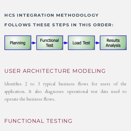
HCS INTEGRATION METHODOLOGY
FOLLOWS THESE STEPS IN THIS ORDER:
USER ARCHITECTURE MODELING
Identifies 2 to 3 typical business flows for users of the
application. It also diagnoses operational test data used to
operate the business flows.
FUNCTIONAL TESTING