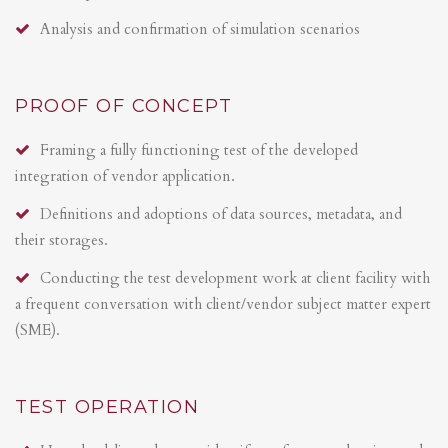
Analysis and confirmation of simulation scenarios
PROOF OF CONCEPT
Framing a fully functioning test of the developed
integration of vendor application.
Definitions and adoptions of data sources, metadata, and
their storages.
Conducting the test development work at client facility with
a frequent conversation with client/vendor subject matter expert
(SME).
TEST OPERATION