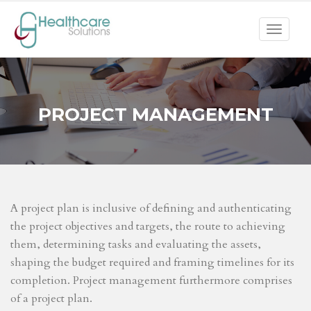
Toggle
navigat
PROJECT MANAGEMENT
A project plan is inclusive of defining and authenticating
the project objectives and targets, the route to achieving
them, determining tasks and evaluating the assets,
shaping the budget required and framing timelines for its
completion. Project management furthermore comprises
of a project plan.