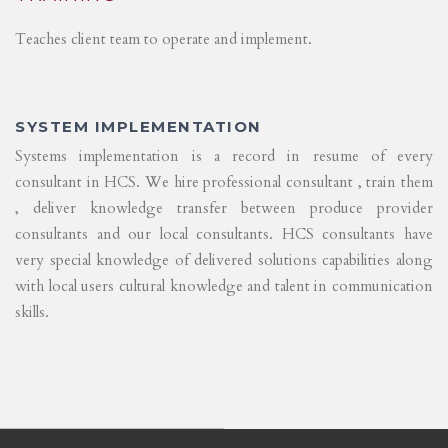
Teaches client team to operate and implement.
SYSTEM IMPLEMENTATION
Systems implementation is a record in resume of every
consultant in HCS. We hire professional consultant , train them
, deliver knowledge transfer between produce provider
consultants and our local consultants. HCS consultants have
very special knowledge of delivered solutions capabilities along
with local users cultural knowledge and talent in communication
skills.