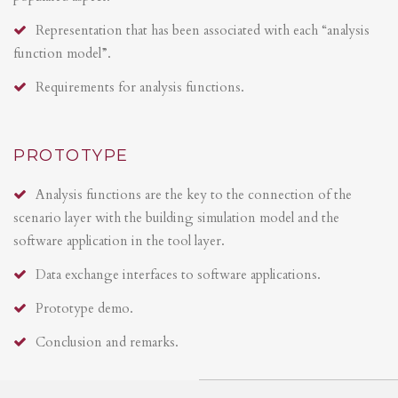
Representation that has been associated with each “analysis
function model”.
Requirements for analysis functions.
PROTOTYPE
Analysis functions are the key to the connection of the
scenario layer with the building simulation model and the
software application in the tool layer.
Data exchange interfaces to software applications.
Prototype demo.
Conclusion and remarks.