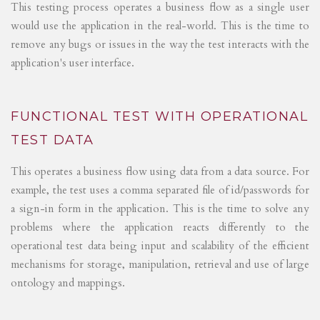
This testing process operates a business flow as a single user
would use the application in the real-world. This is the time to
remove any bugs or issues in the way the test interacts with the
application's user interface.
FUNCTIONAL TEST WITH OPERATIONAL
TEST DATA
This operates a business flow using data from a data source. For
example, the test uses a comma separated file of id/passwords for
a sign-in form in the application. This is the time to solve any
problems where the application reacts differently to the
operational test data being input and scalability of the efficient
mechanisms for storage, manipulation, retrieval and use of large
ontology and mappings.