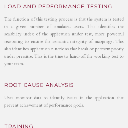
LOAD AND PERFORMANCE TESTING
The function of this testing process is that the system is tested
in a given number of simulated users. This identifies the
scalability index of the application under test, more powerful
reasoning to ensure the semantic integrity of mappings. This
also identifies application functions that break or perform poorly
under pressure. This is the time to hand-off the working test to
your team.
ROOT CAUSE ANALYSIS
Uses monitor data to identify issues in the application that
prevent achievement of performance goals.
TRAINING