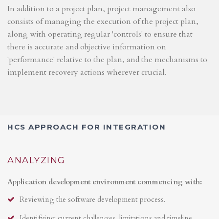
In addition to a project plan, project management also
consists of managing the execution of the project plan,
along with operating regular 'controls' to ensure that
there is accurate and objective information on
'performance' relative to the plan, and the mechanisms to
implement recovery actions wherever crucial.
HCS APPROACH FOR INTEGRATION
ANALYZING
Application development environment commencing with:
Reviewing the software development process.
Identifying current challenges, limitations and timeline