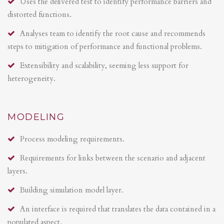
Uses the delivered test to identify performance barriers and
distorted functions.
Analyses team to identify the root cause and recommends
steps to mitigation of performance and functional problems.
Extensibility and scalability, seeming less support for
heterogeneity.
MODELING
Process modeling requirements.
Requirements for links between the scenario and adjacent
layers.
Building simulation model layer.
An interface is required that translates the data contained in a
populated aspect.