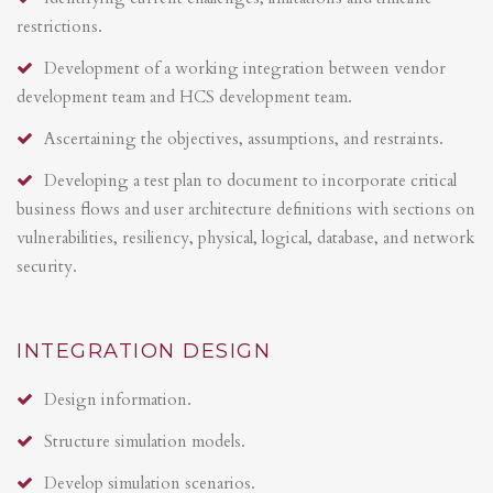
restrictions.
Development of a working integration between vendor
development team and HCS development team.
Ascertaining the objectives, assumptions, and restraints.
Developing a test plan to document to incorporate critical
business flows and user architecture definitions with sections on
vulnerabilities, resiliency, physical, logical, database, and network
security.
INTEGRATION DESIGN
Design information.
Structure simulation models.
Develop simulation scenarios.