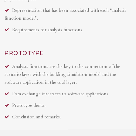
Representation that has been associated with each “analysis
function model”.
Requirements for analysis functions.
PROTOTYPE
Analysis functions are the key to the connection of the
scenario layer with the building simulation model and the
software application in the tool layer.
Data exchange interfaces to software applications.
Prototype demo.
Conclusion and remarks.