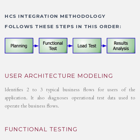
HCS INTEGRATION METHODOLOGY
FOLLOWS THESE STEPS IN THIS ORDER:
USER ARCHITECTURE MODELING
Identifies 2 to 3 typical business flows for users of the
application. It also diagnoses operational test data used to
operate the business flows.
FUNCTIONAL TESTING