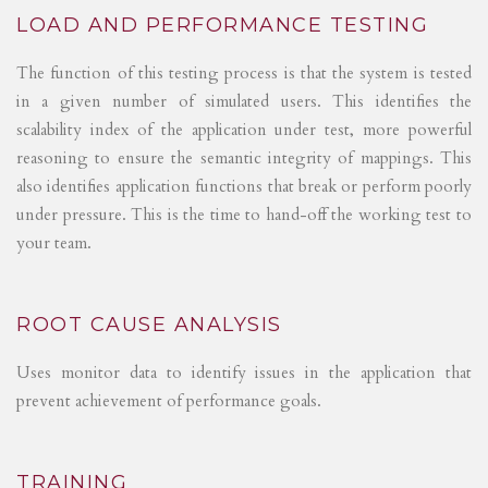
LOAD AND PERFORMANCE TESTING
The function of this testing process is that the system is tested
in a given number of simulated users. This identifies the
scalability index of the application under test, more powerful
reasoning to ensure the semantic integrity of mappings. This
also identifies application functions that break or perform poorly
under pressure. This is the time to hand-off the working test to
your team.
ROOT CAUSE ANALYSIS
Uses monitor data to identify issues in the application that
prevent achievement of performance goals.
TRAINING