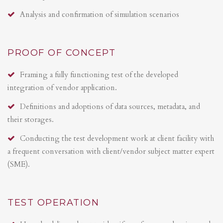
Analysis and confirmation of simulation scenarios
PROOF OF CONCEPT
Framing a fully functioning test of the developed
integration of vendor application.
Definitions and adoptions of data sources, metadata, and
their storages.
Conducting the test development work at client facility with
a frequent conversation with client/vendor subject matter expert
(SME).
TEST OPERATION