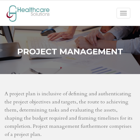
Toggle
navigat
PROJECT MANAGEMENT
A project plan is inclusive of defining and authenticating
the project objectives and targets, the route to achieving
them, determining tasks and evaluating the assets,
shaping the budget required and framing timelines for its
completion. Project management furthermore comprises
of a project plan.