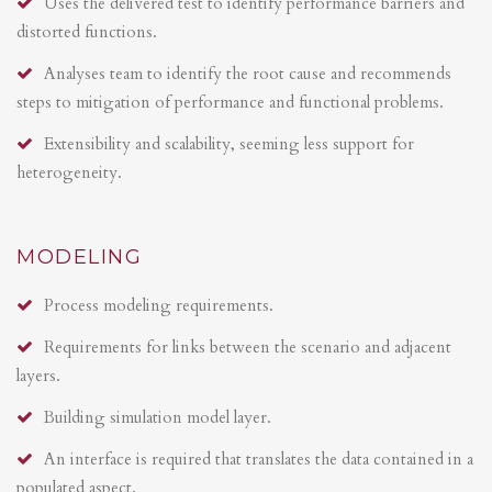
Uses the delivered test to identify performance barriers and
distorted functions.
Analyses team to identify the root cause and recommends
steps to mitigation of performance and functional problems.
Extensibility and scalability, seeming less support for
heterogeneity.
MODELING
Process modeling requirements.
Requirements for links between the scenario and adjacent
layers.
Building simulation model layer.
An interface is required that translates the data contained in a
populated aspect.