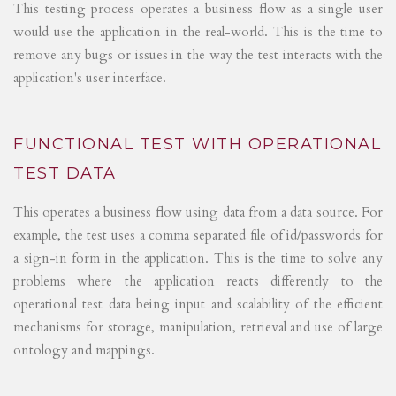
This testing process operates a business flow as a single user
would use the application in the real-world. This is the time to
remove any bugs or issues in the way the test interacts with the
application's user interface.
FUNCTIONAL TEST WITH OPERATIONAL
TEST DATA
This operates a business flow using data from a data source. For
example, the test uses a comma separated file of id/passwords for
a sign-in form in the application. This is the time to solve any
problems where the application reacts differently to the
operational test data being input and scalability of the efficient
mechanisms for storage, manipulation, retrieval and use of large
ontology and mappings.