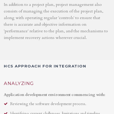
In addition to a project plan, project management also
consists of managing the execution of the project plan,
along with operating regular 'controls' to ensure that
there is accurate and objective information on
'performance' relative to the plan, and the mechanisms to
implement recovery actions wherever crucial.
HCS APPROACH FOR INTEGRATION
ANALYZING
Application development environment commencing with:
Reviewing the software development process.
Identifying current challenges, limitations and timeline