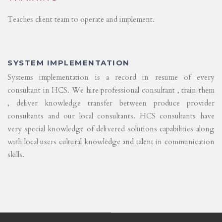
Teaches client team to operate and implement.
SYSTEM IMPLEMENTATION
Systems implementation is a record in resume of every
consultant in HCS. We hire professional consultant , train them
, deliver knowledge transfer between produce provider
consultants and our local consultants. HCS consultants have
very special knowledge of delivered solutions capabilities along
with local users cultural knowledge and talent in communication
skills.