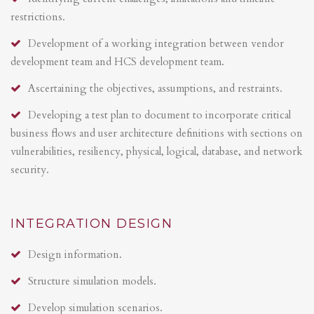
restrictions.
Development of a working integration between vendor
development team and HCS development team.
Ascertaining the objectives, assumptions, and restraints.
Developing a test plan to document to incorporate critical
business flows and user architecture definitions with sections on
vulnerabilities, resiliency, physical, logical, database, and network
security.
INTEGRATION DESIGN
Design information.
Structure simulation models.
Develop simulation scenarios.