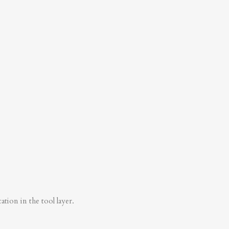
tion in the tool layer.