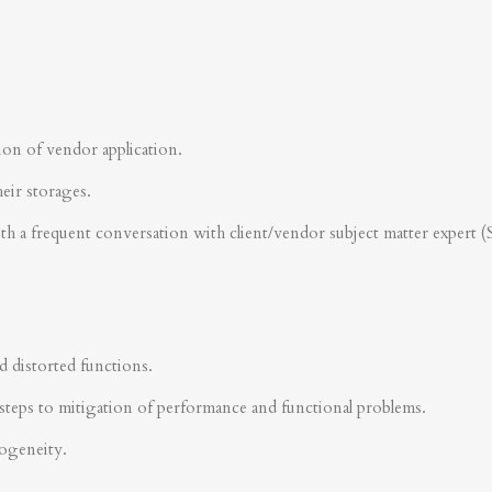
ion of vendor application.
heir storages.
ith a frequent conversation with client/vendor subject matter expert 
d distorted functions.
steps to mitigation of performance and functional problems.
rogeneity.