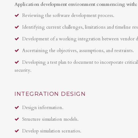
Application development environment commencing with:
Reviewing the software development process.
Identifying current challenges, limitations and timeline res
Development of a working integration between vendor 
Ascertaining the objectives, assumptions, and restraints.
Developing a test plan to document to incorporate critical 
security.
INTEGRATION DESIGN
Design information.
Structure simulation models.
Develop simulation scenarios.