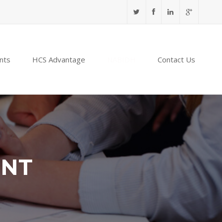
nts
HCS Advantage
NABIDH
Contact Us
ENT