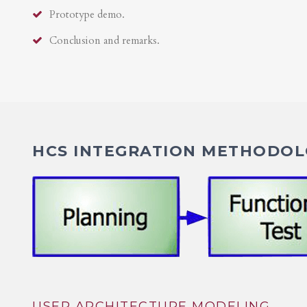
Prototype demo.
Conclusion and remarks.
HCS INTEGRATION METHODOLO
USER ARCHITECTURE MODELING