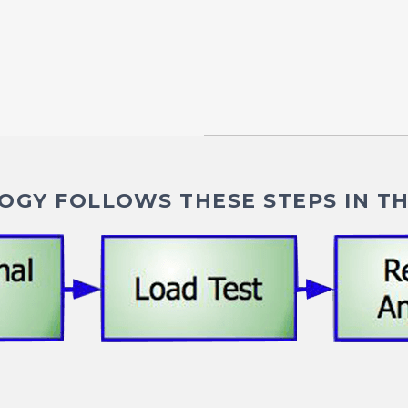
GY FOLLOWS THESE STEPS IN TH