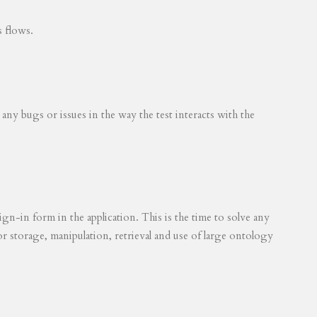
s flows.
 any bugs or issues in the way the test interacts with the
ign-in form in the application. This is the time to solve any
for storage, manipulation, retrieval and use of large ontology