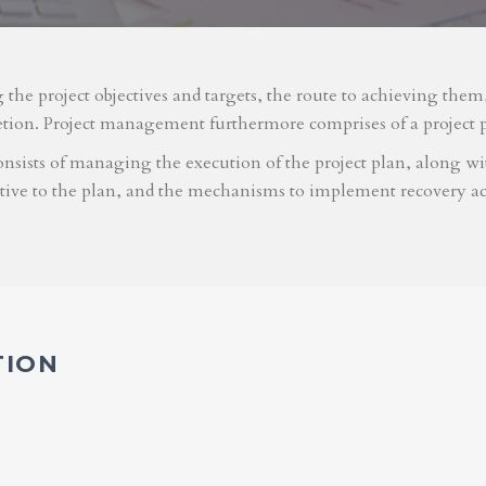
g the project objectives and targets, the route to achieving the
etion. Project management furthermore comprises of a project 
nsists of managing the execution of the project plan, along with
ative to the plan, and the mechanisms to implement recovery ac
TION