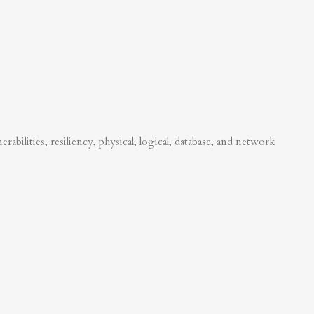
abilities, resiliency, physical, logical, database, and network