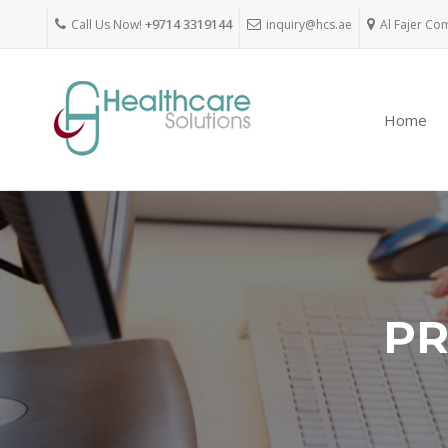
Call Us Now!
+9714 3319144
inquiry@hcs.ae
Al Fajer Co
Home
PR