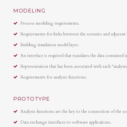
MODELING
Process modeling requirements.
Requirements for links between the scenario and adjacent 
Building simulation model layer.
An interface is required that translates the data contained i
Representation that has been associated with each “analysi
Requirements for analysis functions.
PROTOTYPE
Analysis functions are the key to the connection of the sce
Data exchange interfaces to software applications.