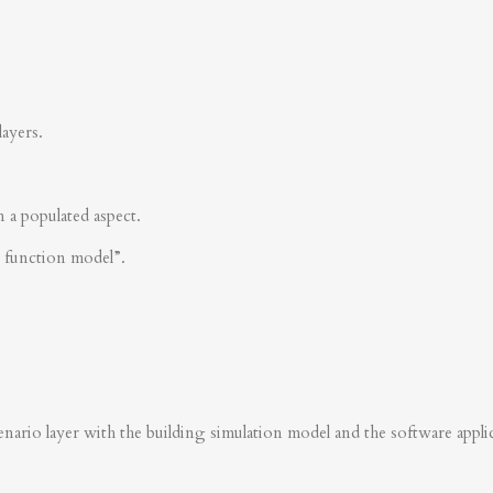
layers.
n a populated aspect.
s function model”.
nario layer with the building simulation model and the software applica