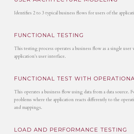
Identifies 2 to 3 typical business flows for users of the applica
FUNCTIONAL TESTING
This testing process operates a business flow as a single user 
application's user interface.
FUNCTIONAL TEST WITH OPERATIONA
This operates a business flow using data from a data source. Fo
problems where the application reacts differently to the operat
and mappings.
LOAD AND PERFORMANCE TESTING