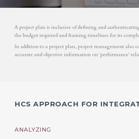
A project plan is inclusive of defining and authenticatin
the budget required and framing timelines for its compl
In addition to a project plan, project management also co
accurate and objective information on 'performance' rel
HCS APPROACH FOR INTEGRA
ANALYZING