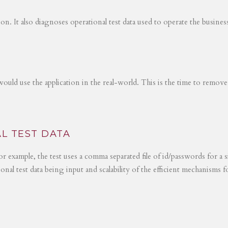
tion. It also diagnoses operational test data used to operate the busines
would use the application in the real-world. This is the time to remove
L TEST DATA
r example, the test uses a comma separated file of id/passwords for a s
ional test data being input and scalability of the efficient mechanisms 