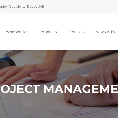
mplex, Oud Mehta, Dubai. UAE.
Who We Are
Products
Services
News & Eve
OJECT MANAGEM