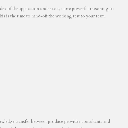
 index of the application under test, more powerful reasoning to
his is the time to hand-off the working test to your team.
knowledge transfer between produce provider consultants and