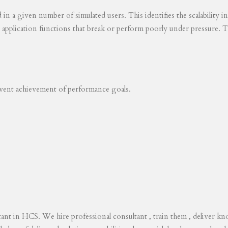
ed in a given number of simulated users. This identifies the scalability
s application functions that break or perform poorly under pressure. T
revent achievement of performance goals.
tant in HCS. We hire professional consultant , train them , deliver 