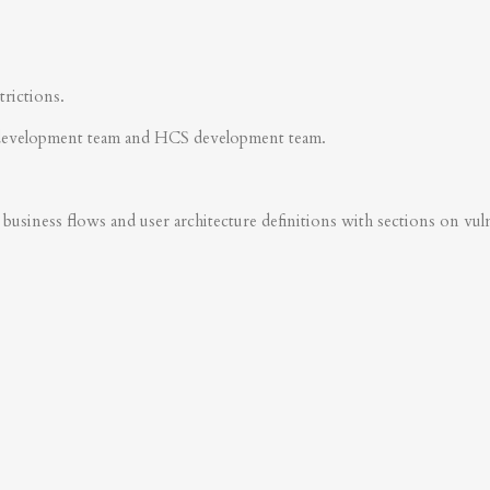
trictions.
development team and HCS development team.
business flows and user architecture definitions with sections on vulner