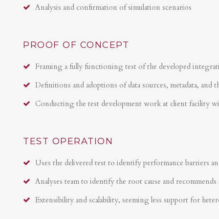
Analysis and confirmation of simulation scenarios
PROOF OF CONCEPT
Framing a fully functioning test of the developed integrat
Definitions and adoptions of data sources, metadata, and t
Conducting the test development work at client facility w
TEST OPERATION
Uses the delivered test to identify performance barriers an
Analyses team to identify the root cause and recommends 
Extensibility and scalability, seeming less support for hete