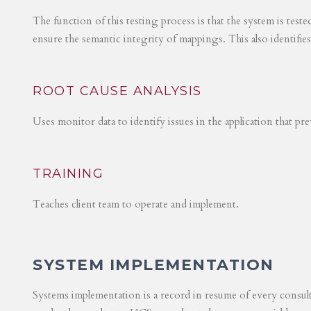
The function of this testing process is that the system is test
ensure the semantic integrity of mappings. This also identifie
ROOT CAUSE ANALYSIS
Uses monitor data to identify issues in the application that p
TRAINING
Teaches client team to operate and implement.
SYSTEM IMPLEMENTATION
Systems implementation is a record in resume of every consul