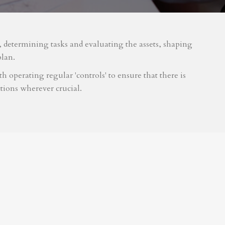
m, determining tasks and evaluating the assets, shaping
plan.
 operating regular 'controls' to ensure that there is
tions wherever crucial.