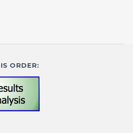
IS ORDER: