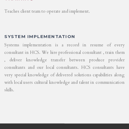
Teaches client team to operate and implement.
SYSTEM IMPLEMENTATION
Systems implementation is a record in resume of every
consultant in HCS. We hire professional consultant , train them
, deliver knowledge transfer between produce provider
consultants and our local consultants. HCS consultants have
very special knowledge of delivered solutions capabilities along
with local users cultural knowledge and talent in communication
skills.