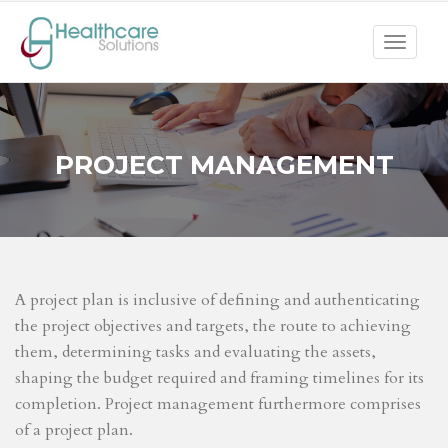
Toggle
navigat
PROJECT MANAGEMENT
A project plan is inclusive of defining and authenticating
the project objectives and targets, the route to achieving
them, determining tasks and evaluating the assets,
shaping the budget required and framing timelines for its
completion. Project management furthermore comprises
of a project plan.