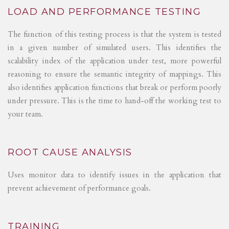
LOAD AND PERFORMANCE TESTING
The function of this testing process is that the system is tested
in a given number of simulated users. This identifies the
scalability index of the application under test, more powerful
reasoning to ensure the semantic integrity of mappings. This
also identifies application functions that break or perform poorly
under pressure. This is the time to hand-off the working test to
your team.
ROOT CAUSE ANALYSIS
Uses monitor data to identify issues in the application that
prevent achievement of performance goals.
TRAINING