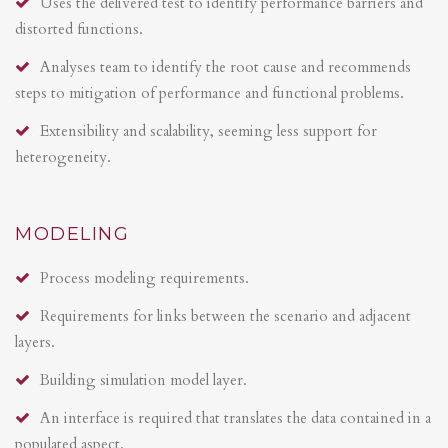
Uses the delivered test to identify performance barriers and
distorted functions.
Analyses team to identify the root cause and recommends
steps to mitigation of performance and functional problems.
Extensibility and scalability, seeming less support for
heterogeneity.
MODELING
Process modeling requirements.
Requirements for links between the scenario and adjacent
layers.
Building simulation model layer.
An interface is required that translates the data contained in a
populated aspect.