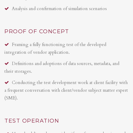
Analysis and confirmation of simulation scenarios
PROOF OF CONCEPT
Framing a fully functioning test of the developed
integration of vendor application.
Definitions and adoptions of data sources, metadata, and
their storages.
Conducting the test development work at client facility with
a frequent conversation with client/vendor subject matter expert
(SME).
TEST OPERATION