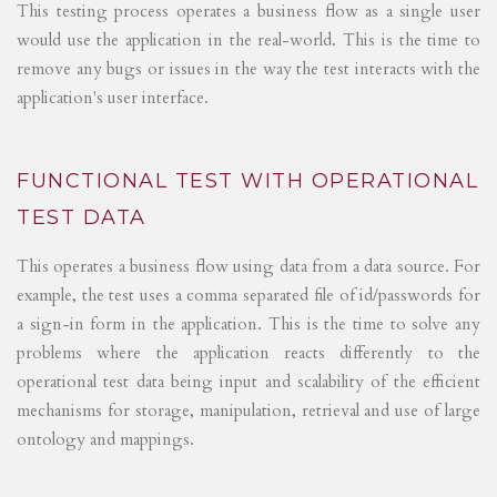
This testing process operates a business flow as a single user
would use the application in the real-world. This is the time to
remove any bugs or issues in the way the test interacts with the
application's user interface.
FUNCTIONAL TEST WITH OPERATIONAL
TEST DATA
This operates a business flow using data from a data source. For
example, the test uses a comma separated file of id/passwords for
a sign-in form in the application. This is the time to solve any
problems where the application reacts differently to the
operational test data being input and scalability of the efficient
mechanisms for storage, manipulation, retrieval and use of large
ontology and mappings.