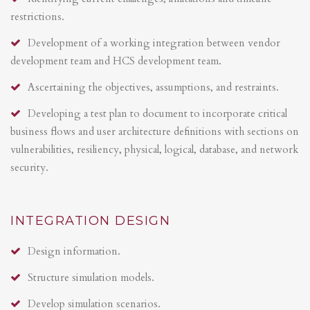
restrictions.
Development of a working integration between vendor
development team and HCS development team.
Ascertaining the objectives, assumptions, and restraints.
Developing a test plan to document to incorporate critical
business flows and user architecture definitions with sections on
vulnerabilities, resiliency, physical, logical, database, and network
security.
INTEGRATION DESIGN
Design information.
Structure simulation models.
Develop simulation scenarios.