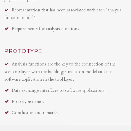
Representation that has been associated with each “analysis
function model”.
Requirements for analysis functions.
PROTOTYPE
Analysis functions are the key to the connection of the
scenario layer with the building simulation model and the
software application in the tool layer.
Data exchange interfaces to software applications.
Prototype demo.
Conclusion and remarks.