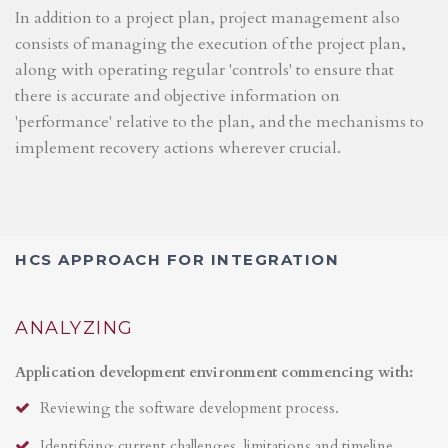
In addition to a project plan, project management also
consists of managing the execution of the project plan,
along with operating regular 'controls' to ensure that
there is accurate and objective information on
'performance' relative to the plan, and the mechanisms to
implement recovery actions wherever crucial.
HCS APPROACH FOR INTEGRATION
ANALYZING
Application development environment commencing with:
Reviewing the software development process.
Identifying current challenges, limitations and timeline