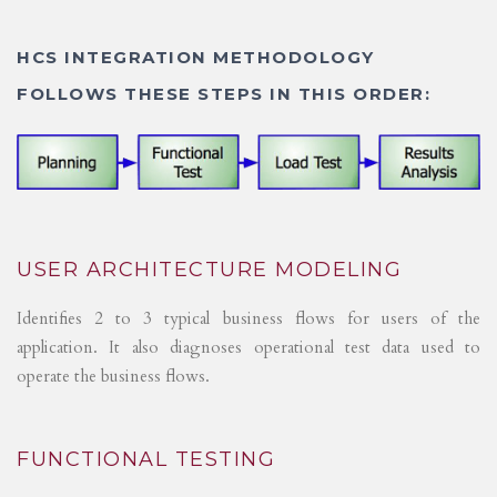
HCS INTEGRATION METHODOLOGY
FOLLOWS THESE STEPS IN THIS ORDER:
USER ARCHITECTURE MODELING
Identifies 2 to 3 typical business flows for users of the
application. It also diagnoses operational test data used to
operate the business flows.
FUNCTIONAL TESTING