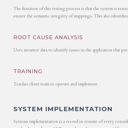
The function of this testing process is that the system is test
ensure the semantic integrity of mappings. This also identifie
ROOT CAUSE ANALYSIS
Uses monitor data to identify issues in the application that p
TRAINING
Teaches client team to operate and implement.
SYSTEM IMPLEMENTATION
Systems implementation is a record in resume of every consul