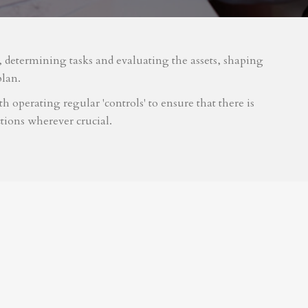
m, determining tasks and evaluating the assets, shaping
plan.
 operating regular 'controls' to ensure that there is
tions wherever crucial.