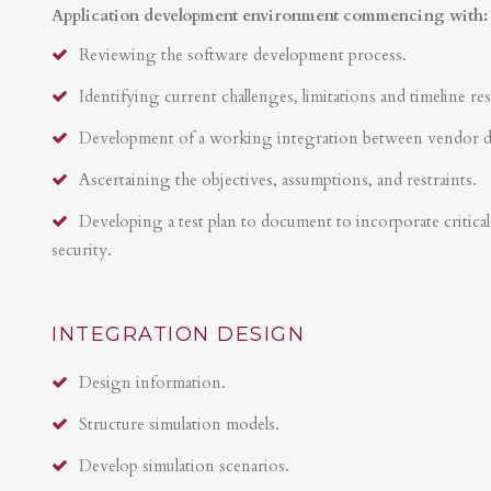
Application development environment commencing with:
Reviewing the software development process.
Identifying current challenges, limitations and timeline res
Development of a working integration between vendor 
Ascertaining the objectives, assumptions, and restraints.
Developing a test plan to document to incorporate critical 
security.
INTEGRATION DESIGN
Design information.
Structure simulation models.
Develop simulation scenarios.