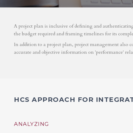
A project plan is inclusive of defining and authenticatin
the budget required and framing timelines for its compl
In addition to a project plan, project management also co
accurate and objective information on 'performance' rel
HCS APPROACH FOR INTEGRA
ANALYZING