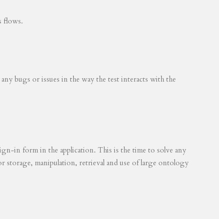
s flows.
 any bugs or issues in the way the test interacts with the
ign-in form in the application. This is the time to solve any
for storage, manipulation, retrieval and use of large ontology