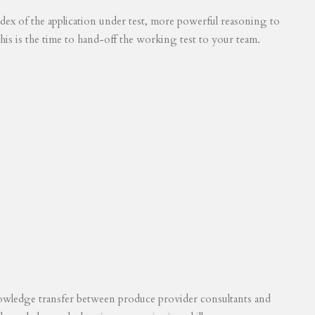
 index of the application under test, more powerful reasoning to
his is the time to hand-off the working test to your team.
knowledge transfer between produce provider consultants and