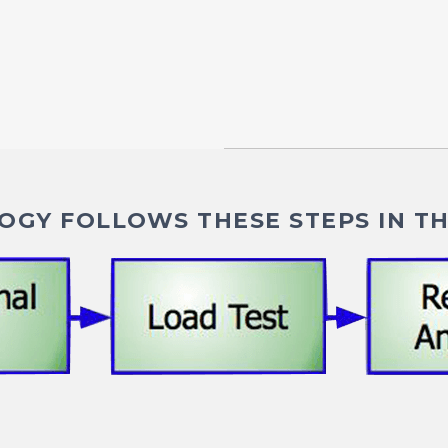
GY FOLLOWS THESE STEPS IN TH