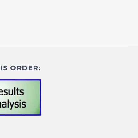
IS ORDER: