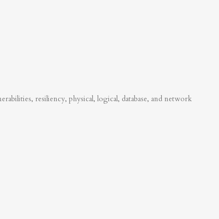
abilities, resiliency, physical, logical, database, and network