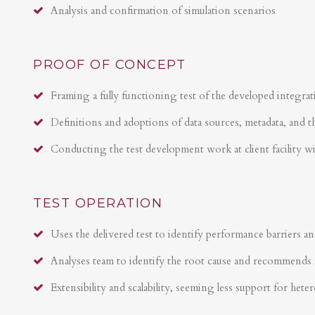
Analysis and confirmation of simulation scenarios
PROOF OF CONCEPT
Framing a fully functioning test of the developed integrat
Definitions and adoptions of data sources, metadata, and t
Conducting the test development work at client facility w
TEST OPERATION
Uses the delivered test to identify performance barriers an
Analyses team to identify the root cause and recommends 
Extensibility and scalability, seeming less support for hete