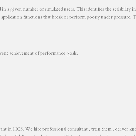
ed in a given number of simulated users. This identifies the scalability
s application functions that break or perform poorly under pressure. T
revent achievement of performance goals.
tant in HCS. We hire professional consultant , train them , deliver 