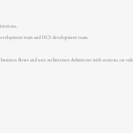
trictions.
development team and HCS development team.
business flows and user architecture definitions with sections on vulner