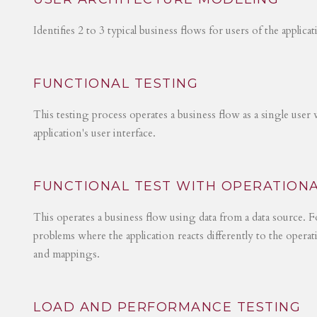
Identifies 2 to 3 typical business flows for users of the applica
FUNCTIONAL TESTING
This testing process operates a business flow as a single user 
application's user interface.
FUNCTIONAL TEST WITH OPERATIONA
This operates a business flow using data from a data source. Fo
problems where the application reacts differently to the operat
and mappings.
LOAD AND PERFORMANCE TESTING