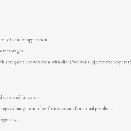
ion of vendor application.
heir storages.
ith a frequent conversation with client/vendor subject matter expert 
d distorted functions.
steps to mitigation of performance and functional problems.
rogeneity.