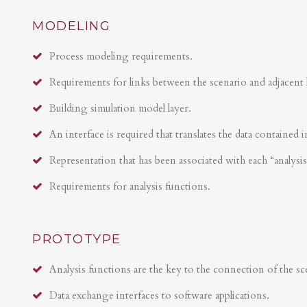
MODELING
Process modeling requirements.
Requirements for links between the scenario and adjacent 
Building simulation model layer.
An interface is required that translates the data contained i
Representation that has been associated with each “analysi
Requirements for analysis functions.
PROTOTYPE
Analysis functions are the key to the connection of the sce
Data exchange interfaces to software applications.