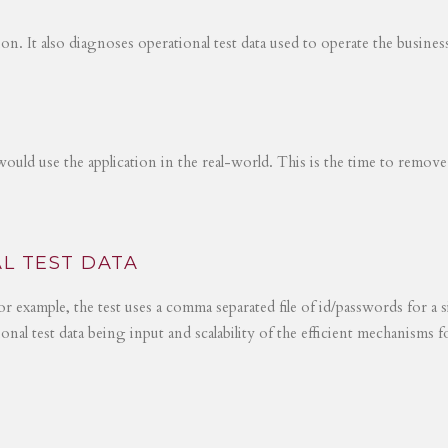
tion. It also diagnoses operational test data used to operate the busines
would use the application in the real-world. This is the time to remove
L TEST DATA
r example, the test uses a comma separated file of id/passwords for a s
ional test data being input and scalability of the efficient mechanisms 