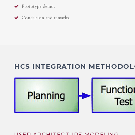
Prototype demo.
Conclusion and remarks.
HCS INTEGRATION METHODOLO
USER ARCHITECTURE MODELING