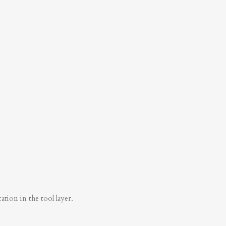
tion in the tool layer.