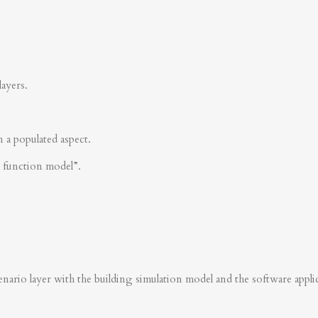
layers.
n a populated aspect.
s function model”.
nario layer with the building simulation model and the software applica