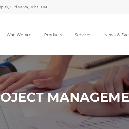
mplex, Oud Mehta, Dubai. UAE.
Who We Are
Products
Services
News & Eve
OJECT MANAGEM