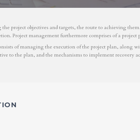
g the project objectives and targets, the route to achieving the
etion. Project management furthermore comprises of a project 
nsists of managing the execution of the project plan, along with
ative to the plan, and the mechanisms to implement recovery ac
TION