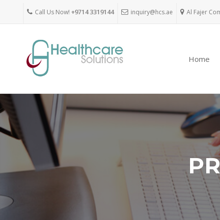
Call Us Now!
+9714 3319144
inquiry@hcs.ae
Al Fajer Co
Home
PR