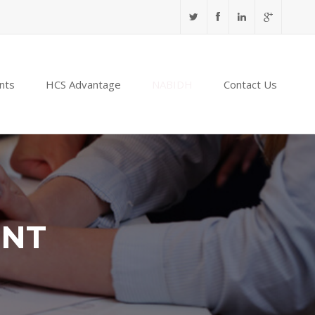
nts
HCS Advantage
NABIDH
Contact Us
ENT