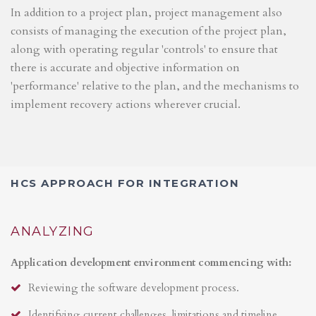
In addition to a project plan, project management also
consists of managing the execution of the project plan,
along with operating regular 'controls' to ensure that
there is accurate and objective information on
'performance' relative to the plan, and the mechanisms to
implement recovery actions wherever crucial.
HCS APPROACH FOR INTEGRATION
ANALYZING
Application development environment commencing with:
Reviewing the software development process.
Identifying current challenges, limitations and timeline