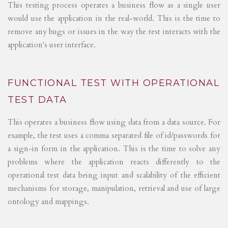
This testing process operates a business flow as a single user
would use the application in the real-world. This is the time to
remove any bugs or issues in the way the test interacts with the
application's user interface.
FUNCTIONAL TEST WITH OPERATIONAL
TEST DATA
This operates a business flow using data from a data source. For
example, the test uses a comma separated file of id/passwords for
a sign-in form in the application. This is the time to solve any
problems where the application reacts differently to the
operational test data being input and scalability of the efficient
mechanisms for storage, manipulation, retrieval and use of large
ontology and mappings.