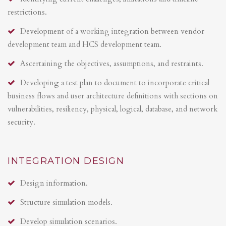
restrictions.
Development of a working integration between vendor
development team and HCS development team.
Ascertaining the objectives, assumptions, and restraints.
Developing a test plan to document to incorporate critical
business flows and user architecture definitions with sections on
vulnerabilities, resiliency, physical, logical, database, and network
security.
INTEGRATION DESIGN
Design information.
Structure simulation models.
Develop simulation scenarios.