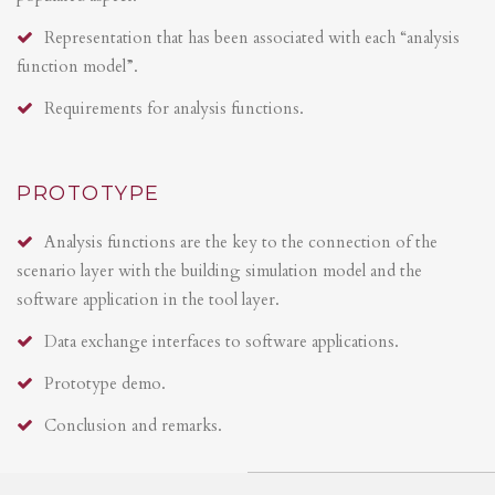
Representation that has been associated with each “analysis
function model”.
Requirements for analysis functions.
PROTOTYPE
Analysis functions are the key to the connection of the
scenario layer with the building simulation model and the
software application in the tool layer.
Data exchange interfaces to software applications.
Prototype demo.
Conclusion and remarks.