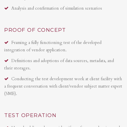
Analysis and confirmation of simulation scenarios
PROOF OF CONCEPT
Framing a fully functioning test of the developed
integration of vendor application.
Definitions and adoptions of data sources, metadata, and
their storages.
Conducting the test development work at client facility with
a frequent conversation with client/vendor subject matter expert
(SME).
TEST OPERATION