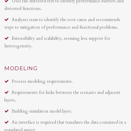
Uses the delivered test to identify performance barriers and
distorted functions.
Analyses team to identify the root cause and recommends
steps to mitigation of performance and functional problems.
Extensibility and scalability, seeming less support for
heterogeneity.
MODELING
Process modeling requirements.
Requirements for links between the scenario and adjacent
layers.
Building simulation model layer.
An interface is required that translates the data contained in a
populated aspect.