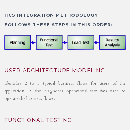
HCS INTEGRATION METHODOLOGY
FOLLOWS THESE STEPS IN THIS ORDER:
USER ARCHITECTURE MODELING
Identifies 2 to 3 typical business flows for users of the
application. It also diagnoses operational test data used to
operate the business flows.
FUNCTIONAL TESTING