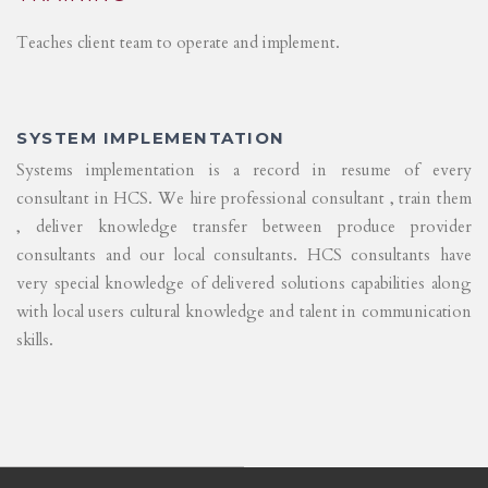
Teaches client team to operate and implement.
SYSTEM IMPLEMENTATION
Systems implementation is a record in resume of every
consultant in HCS. We hire professional consultant , train them
, deliver knowledge transfer between produce provider
consultants and our local consultants. HCS consultants have
very special knowledge of delivered solutions capabilities along
with local users cultural knowledge and talent in communication
skills.