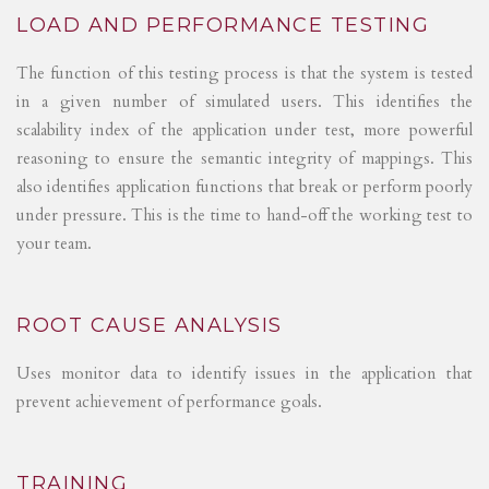
LOAD AND PERFORMANCE TESTING
The function of this testing process is that the system is tested
in a given number of simulated users. This identifies the
scalability index of the application under test, more powerful
reasoning to ensure the semantic integrity of mappings. This
also identifies application functions that break or perform poorly
under pressure. This is the time to hand-off the working test to
your team.
ROOT CAUSE ANALYSIS
Uses monitor data to identify issues in the application that
prevent achievement of performance goals.
TRAINING