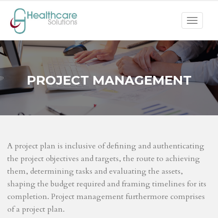
Toggle
navigat
PROJECT MANAGEMENT
A project plan is inclusive of defining and authenticating
the project objectives and targets, the route to achieving
them, determining tasks and evaluating the assets,
shaping the budget required and framing timelines for its
completion. Project management furthermore comprises
of a project plan.