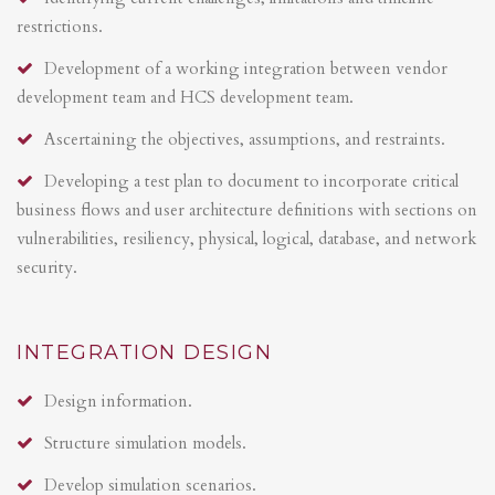
restrictions.
Development of a working integration between vendor
development team and HCS development team.
Ascertaining the objectives, assumptions, and restraints.
Developing a test plan to document to incorporate critical
business flows and user architecture definitions with sections on
vulnerabilities, resiliency, physical, logical, database, and network
security.
INTEGRATION DESIGN
Design information.
Structure simulation models.
Develop simulation scenarios.