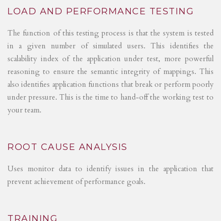
LOAD AND PERFORMANCE TESTING
The function of this testing process is that the system is tested
in a given number of simulated users. This identifies the
scalability index of the application under test, more powerful
reasoning to ensure the semantic integrity of mappings. This
also identifies application functions that break or perform poorly
under pressure. This is the time to hand-off the working test to
your team.
ROOT CAUSE ANALYSIS
Uses monitor data to identify issues in the application that
prevent achievement of performance goals.
TRAINING