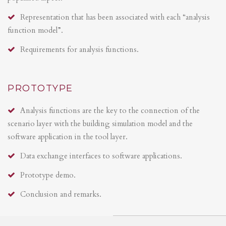
Representation that has been associated with each “analysis
function model”.
Requirements for analysis functions.
PROTOTYPE
Analysis functions are the key to the connection of the
scenario layer with the building simulation model and the
software application in the tool layer.
Data exchange interfaces to software applications.
Prototype demo.
Conclusion and remarks.