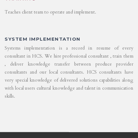
Teaches client team to operate and implement.
SYSTEM IMPLEMENTATION
Systems implementation is a record in resume of every
consultant in HCS. We hire professional consultant , train them
, deliver knowledge transfer between produce provider
consultants and our local consultants. HCS consultants have
very special knowledge of delivered solutions capabilities along
with local users cultural knowledge and talent in communication
skills.