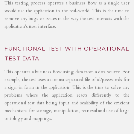
This testing process operates a business flow as a single user
would use the application in the real-world. This is the time to
remove any bugs or issues in the way the test interacts with the
application's user interface.
FUNCTIONAL TEST WITH OPERATIONAL
TEST DATA
This operates a business flow using data from a data source. For
example, the test uses a comma separated file of id/passwords for
a sign-in form in the application. This is the time to solve any
problems where the application reacts differently to the
operational test data being input and scalability of the efficient
mechanisms for storage, manipulation, retrieval and use of large
ontology and mappings.