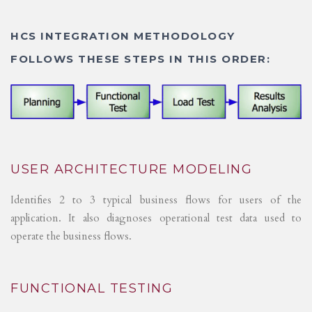
HCS INTEGRATION METHODOLOGY
FOLLOWS THESE STEPS IN THIS ORDER:
USER ARCHITECTURE MODELING
Identifies 2 to 3 typical business flows for users of the
application. It also diagnoses operational test data used to
operate the business flows.
FUNCTIONAL TESTING