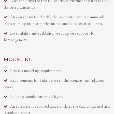
Uses the delivered test to identify performance barriers and
distorted functions.
Analyses team to identify the root cause and recommends
steps to mitigation of performance and functional problems.
Extensibility and scalability, seeming less support for
heterogeneity.
MODELING
Process modeling requirements.
Requirements for links between the scenario and adjacent
layers.
Building simulation model layer.
An interface is required that translates the data contained in a
populated aspect.