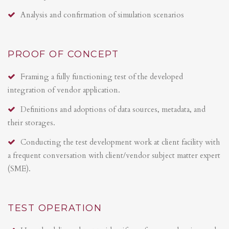
Analysis and confirmation of simulation scenarios
PROOF OF CONCEPT
Framing a fully functioning test of the developed
integration of vendor application.
Definitions and adoptions of data sources, metadata, and
their storages.
Conducting the test development work at client facility with
a frequent conversation with client/vendor subject matter expert
(SME).
TEST OPERATION