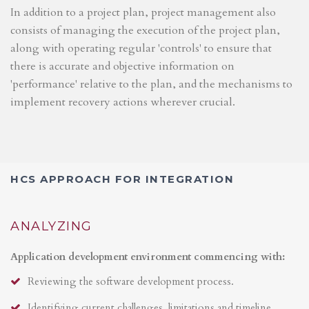
In addition to a project plan, project management also
consists of managing the execution of the project plan,
along with operating regular 'controls' to ensure that
there is accurate and objective information on
'performance' relative to the plan, and the mechanisms to
implement recovery actions wherever crucial.
HCS APPROACH FOR INTEGRATION
ANALYZING
Application development environment commencing with:
Reviewing the software development process.
Identifying current challenges, limitations and timeline