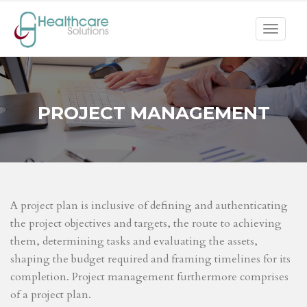
Toggle
navigat
PROJECT MANAGEMENT
A project plan is inclusive of defining and authenticating
the project objectives and targets, the route to achieving
them, determining tasks and evaluating the assets,
shaping the budget required and framing timelines for its
completion. Project management furthermore comprises
of a project plan.