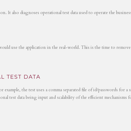
tion. It also diagnoses operational test data used to operate the busines
would use the application in the real-world. This is the time to remove
L TEST DATA
r example, the test uses a comma separated file of id/passwords for a s
ional test data being input and scalability of the efficient mechanisms 