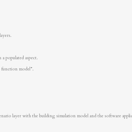
layers.
n a populated aspect.
s function model”.
nario layer with the building simulation model and the software applica