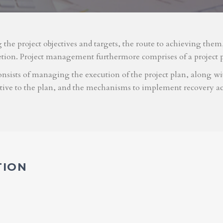
g the project objectives and targets, the route to achieving the
etion. Project management furthermore comprises of a project 
nsists of managing the execution of the project plan, along with
ative to the plan, and the mechanisms to implement recovery ac
TION