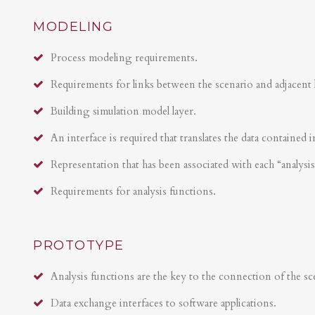
MODELING
Process modeling requirements.
Requirements for links between the scenario and adjacent 
Building simulation model layer.
An interface is required that translates the data contained i
Representation that has been associated with each “analysi
Requirements for analysis functions.
PROTOTYPE
Analysis functions are the key to the connection of the sce
Data exchange interfaces to software applications.