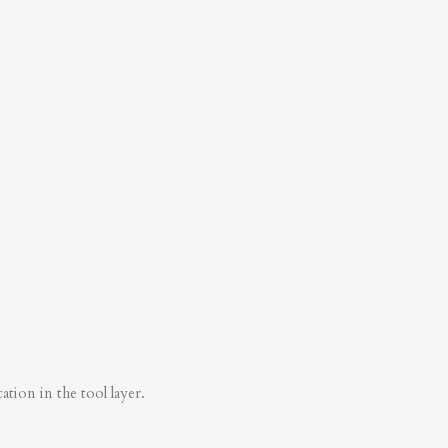
tion in the tool layer.