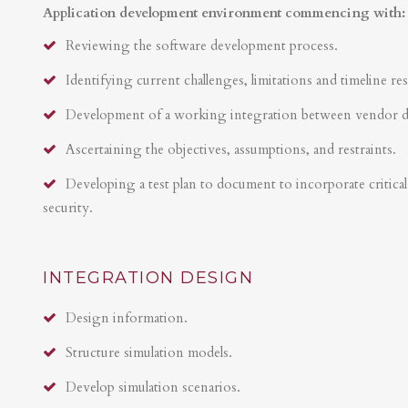
Application development environment commencing with:
Reviewing the software development process.
Identifying current challenges, limitations and timeline res
Development of a working integration between vendor 
Ascertaining the objectives, assumptions, and restraints.
Developing a test plan to document to incorporate critical 
security.
INTEGRATION DESIGN
Design information.
Structure simulation models.
Develop simulation scenarios.