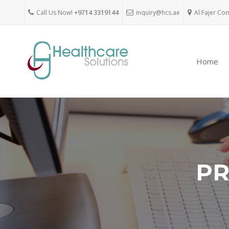
Call Us Now!
+9714 3319144
inquiry@hcs.ae
Al Fajer Co
Home
PR