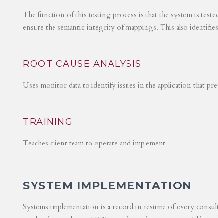
The function of this testing process is that the system is test
ensure the semantic integrity of mappings. This also identifie
ROOT CAUSE ANALYSIS
Uses monitor data to identify issues in the application that p
TRAINING
Teaches client team to operate and implement.
SYSTEM IMPLEMENTATION
Systems implementation is a record in resume of every consul