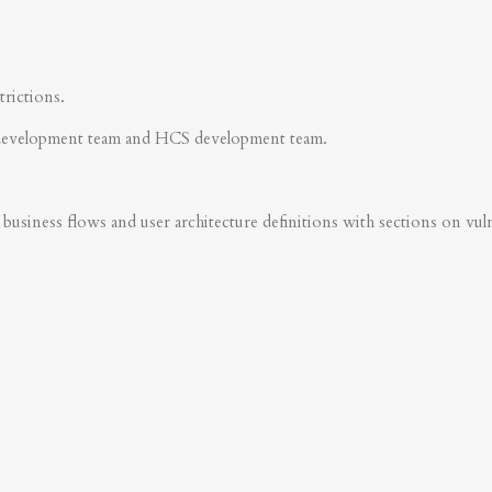
trictions.
development team and HCS development team.
business flows and user architecture definitions with sections on vulner