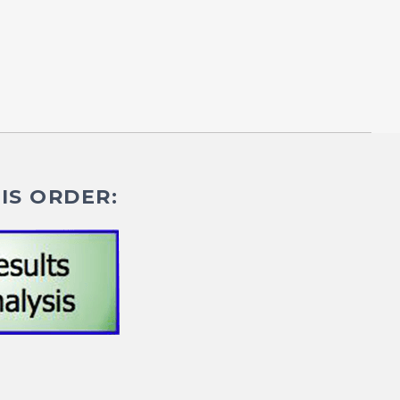
IS ORDER: