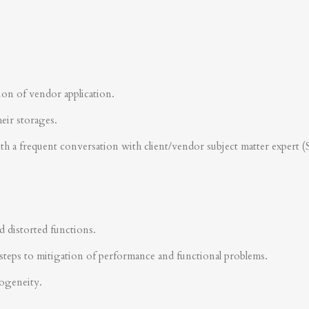
ion of vendor application.
heir storages.
ith a frequent conversation with client/vendor subject matter expert 
d distorted functions.
steps to mitigation of performance and functional problems.
rogeneity.