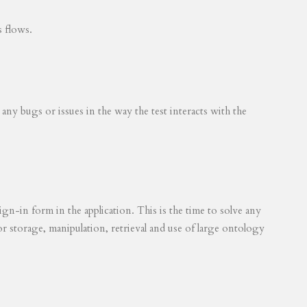
s flows.
 any bugs or issues in the way the test interacts with the
ign-in form in the application. This is the time to solve any
for storage, manipulation, retrieval and use of large ontology