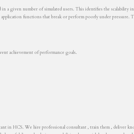
ed in a given number of simulated users. This identifies the scalability
s application functions that break or perform poorly under pressure. T
revent achievement of performance goals.
tant in HCS. We hire professional consultant , train them , deliver 