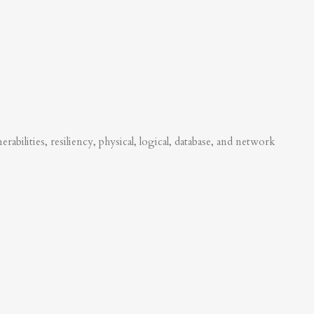
abilities, resiliency, physical, logical, database, and network