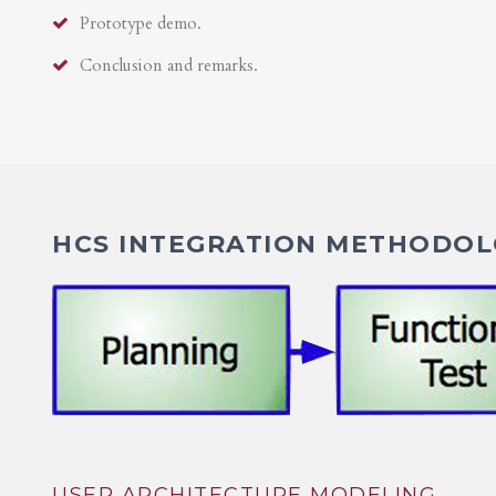
Prototype demo.
Conclusion and remarks.
HCS INTEGRATION METHODOLO
USER ARCHITECTURE MODELING