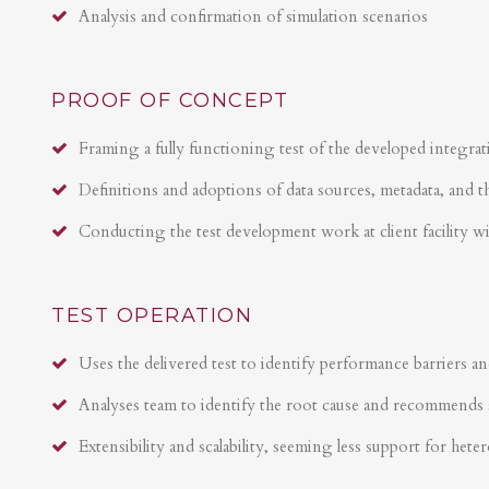
Analysis and confirmation of simulation scenarios
PROOF OF CONCEPT
Framing a fully functioning test of the developed integrat
Definitions and adoptions of data sources, metadata, and t
Conducting the test development work at client facility w
TEST OPERATION
Uses the delivered test to identify performance barriers an
Analyses team to identify the root cause and recommends 
Extensibility and scalability, seeming less support for hete