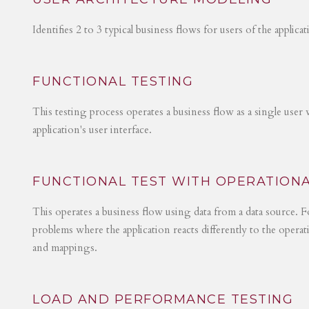
Identifies 2 to 3 typical business flows for users of the applica
FUNCTIONAL TESTING
This testing process operates a business flow as a single user 
application's user interface.
FUNCTIONAL TEST WITH OPERATIONA
This operates a business flow using data from a data source. Fo
problems where the application reacts differently to the operat
and mappings.
LOAD AND PERFORMANCE TESTING