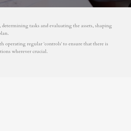
m, determining tasks and evaluating the assets, shaping
plan.
 operating regular 'controls' to ensure that there is
tions wherever crucial.