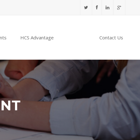
nts
HCS Advantage
NABIDH
Contact Us
ENT