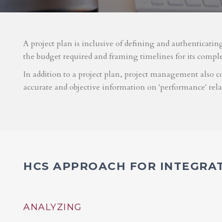
A project plan is inclusive of defining and authenticatin
the budget required and framing timelines for its compl
In addition to a project plan, project management also co
accurate and objective information on 'performance' rel
HCS APPROACH FOR INTEGRA
ANALYZING