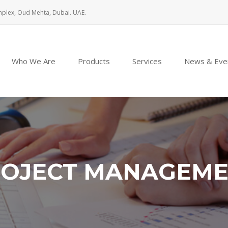
mplex, Oud Mehta, Dubai. UAE.
Who We Are
Products
Services
News & Eve
OJECT MANAGEM