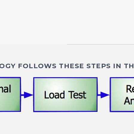
GY FOLLOWS THESE STEPS IN TH