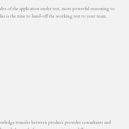
 index of the application under test, more powerful reasoning to
his is the time to hand-off the working test to your team.
knowledge transfer between produce provider consultants and