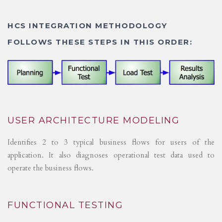
HCS INTEGRATION METHODOLOGY
FOLLOWS THESE STEPS IN THIS ORDER:
USER ARCHITECTURE MODELING
Identifies 2 to 3 typical business flows for users of the
application. It also diagnoses operational test data used to
operate the business flows.
FUNCTIONAL TESTING