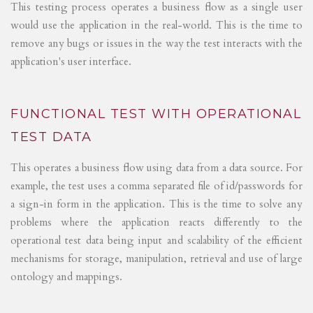
This testing process operates a business flow as a single user
would use the application in the real-world. This is the time to
remove any bugs or issues in the way the test interacts with the
application's user interface.
FUNCTIONAL TEST WITH OPERATIONAL
TEST DATA
This operates a business flow using data from a data source. For
example, the test uses a comma separated file of id/passwords for
a sign-in form in the application. This is the time to solve any
problems where the application reacts differently to the
operational test data being input and scalability of the efficient
mechanisms for storage, manipulation, retrieval and use of large
ontology and mappings.