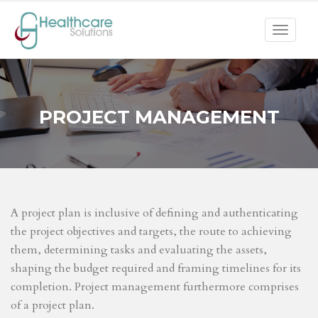
Toggle
navigat
PROJECT MANAGEMENT
A project plan is inclusive of defining and authenticating
the project objectives and targets, the route to achieving
them, determining tasks and evaluating the assets,
shaping the budget required and framing timelines for its
completion. Project management furthermore comprises
of a project plan.