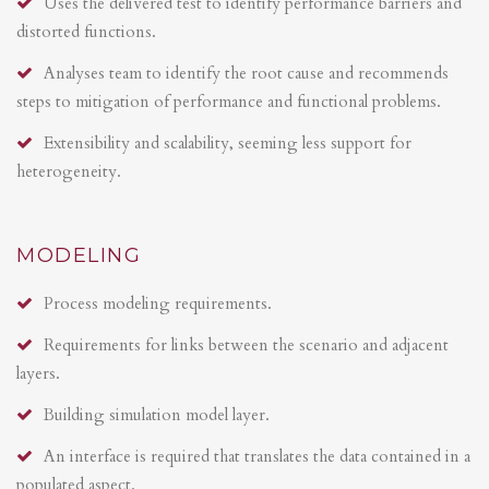
Uses the delivered test to identify performance barriers and
distorted functions.
Analyses team to identify the root cause and recommends
steps to mitigation of performance and functional problems.
Extensibility and scalability, seeming less support for
heterogeneity.
MODELING
Process modeling requirements.
Requirements for links between the scenario and adjacent
layers.
Building simulation model layer.
An interface is required that translates the data contained in a
populated aspect.