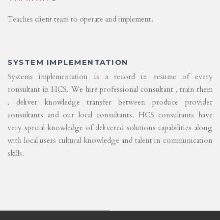
Teaches client team to operate and implement.
SYSTEM IMPLEMENTATION
Systems implementation is a record in resume of every
consultant in HCS. We hire professional consultant , train them
, deliver knowledge transfer between produce provider
consultants and our local consultants. HCS consultants have
very special knowledge of delivered solutions capabilities along
with local users cultural knowledge and talent in communication
skills.