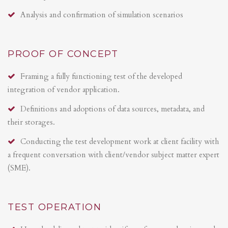
Analysis and confirmation of simulation scenarios
PROOF OF CONCEPT
Framing a fully functioning test of the developed
integration of vendor application.
Definitions and adoptions of data sources, metadata, and
their storages.
Conducting the test development work at client facility with
a frequent conversation with client/vendor subject matter expert
(SME).
TEST OPERATION