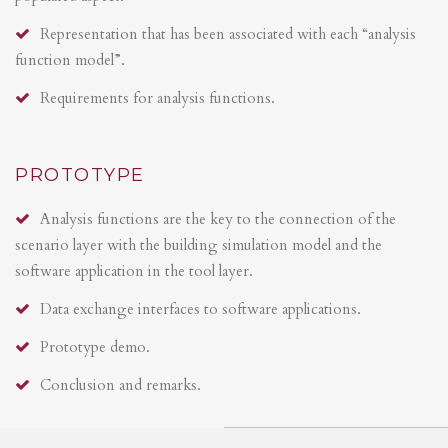
Representation that has been associated with each “analysis
function model”.
Requirements for analysis functions.
PROTOTYPE
Analysis functions are the key to the connection of the
scenario layer with the building simulation model and the
software application in the tool layer.
Data exchange interfaces to software applications.
Prototype demo.
Conclusion and remarks.