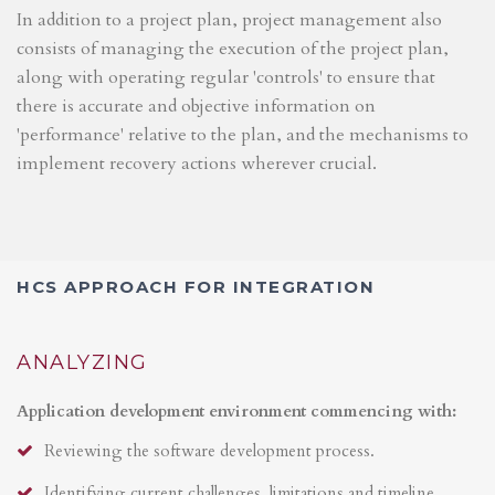
In addition to a project plan, project management also
consists of managing the execution of the project plan,
along with operating regular 'controls' to ensure that
there is accurate and objective information on
'performance' relative to the plan, and the mechanisms to
implement recovery actions wherever crucial.
HCS APPROACH FOR INTEGRATION
ANALYZING
Application development environment commencing with:
Reviewing the software development process.
Identifying current challenges, limitations and timeline