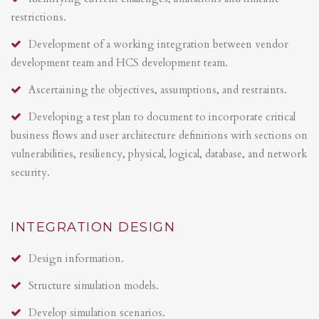
restrictions.
Development of a working integration between vendor
development team and HCS development team.
Ascertaining the objectives, assumptions, and restraints.
Developing a test plan to document to incorporate critical
business flows and user architecture definitions with sections on
vulnerabilities, resiliency, physical, logical, database, and network
security.
INTEGRATION DESIGN
Design information.
Structure simulation models.
Develop simulation scenarios.