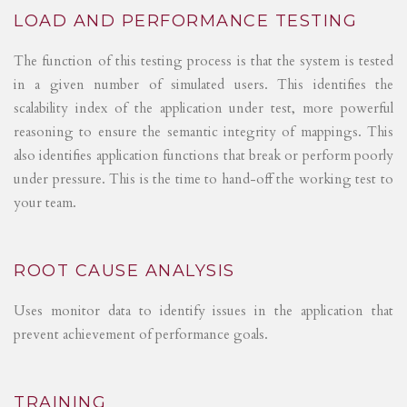
LOAD AND PERFORMANCE TESTING
The function of this testing process is that the system is tested
in a given number of simulated users. This identifies the
scalability index of the application under test, more powerful
reasoning to ensure the semantic integrity of mappings. This
also identifies application functions that break or perform poorly
under pressure. This is the time to hand-off the working test to
your team.
ROOT CAUSE ANALYSIS
Uses monitor data to identify issues in the application that
prevent achievement of performance goals.
TRAINING