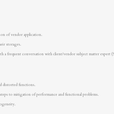
ion of vendor application.
heir storages.
ith a frequent conversation with client/vendor subject matter expert 
d distorted functions.
steps to mitigation of performance and functional problems.
rogeneity.