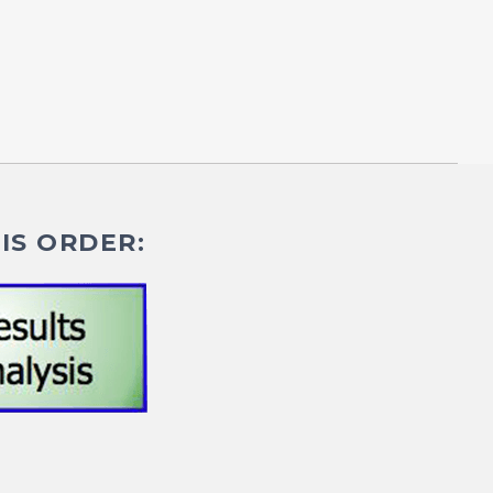
IS ORDER: