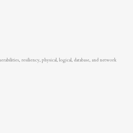
abilities, resiliency, physical, logical, database, and network