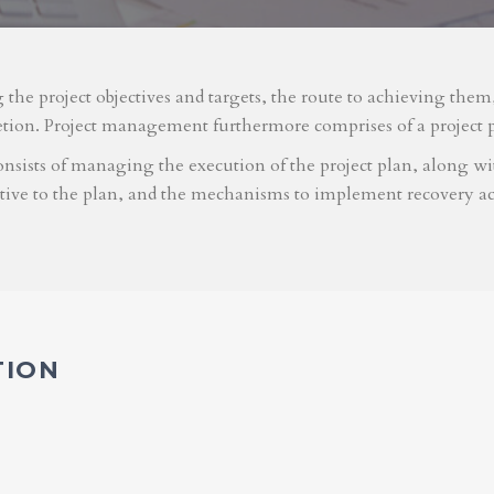
g the project objectives and targets, the route to achieving the
etion. Project management furthermore comprises of a project 
nsists of managing the execution of the project plan, along with
ative to the plan, and the mechanisms to implement recovery ac
TION