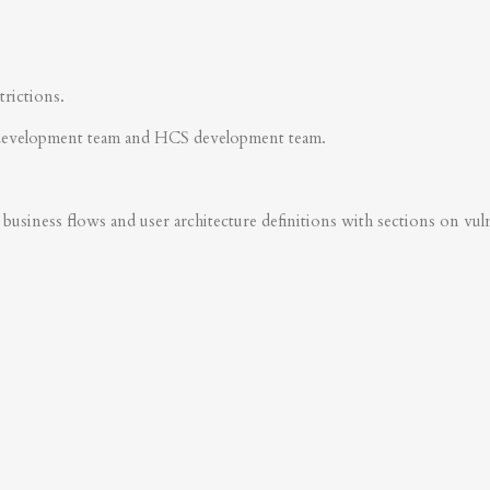
trictions.
development team and HCS development team.
business flows and user architecture definitions with sections on vulner