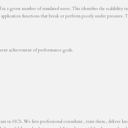
ed in a given number of simulated users. This identifies the scalability
s application functions that break or perform poorly under pressure. T
revent achievement of performance goals.
tant in HCS. We hire professional consultant , train them , deliver 