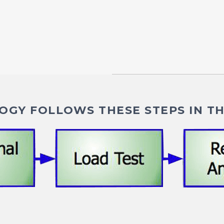
GY FOLLOWS THESE STEPS IN TH