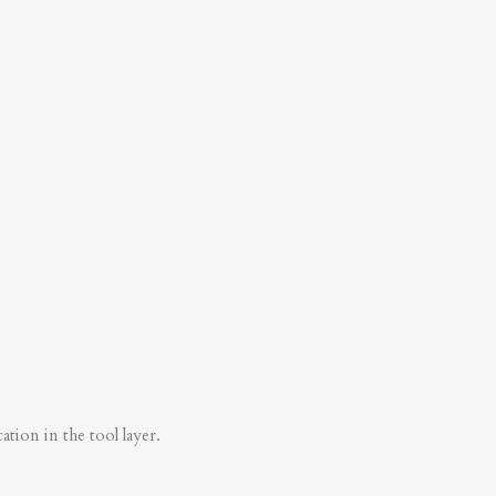
tion in the tool layer.