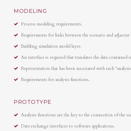
MODELING
Process modeling requirements.
Requirements for links between the scenario and adjacent 
Building simulation model layer.
An interface is required that translates the data contained i
Representation that has been associated with each “analysi
Requirements for analysis functions.
PROTOTYPE
Analysis functions are the key to the connection of the sce
Data exchange interfaces to software applications.