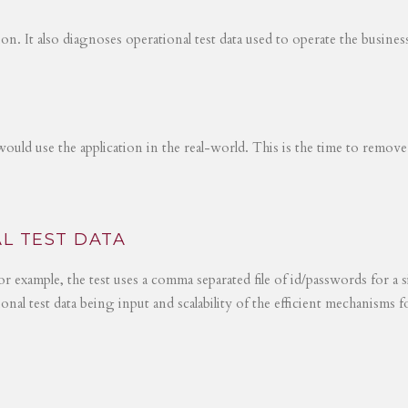
tion. It also diagnoses operational test data used to operate the busines
would use the application in the real-world. This is the time to remove
L TEST DATA
r example, the test uses a comma separated file of id/passwords for a s
ional test data being input and scalability of the efficient mechanisms 