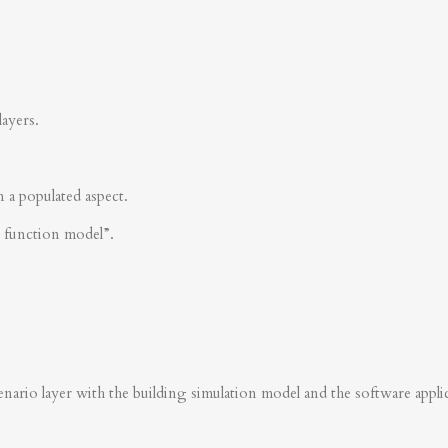
layers.
n a populated aspect.
s function model”.
nario layer with the building simulation model and the software applica