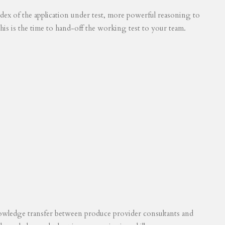
 index of the application under test, more powerful reasoning to
his is the time to hand-off the working test to your team.
knowledge transfer between produce provider consultants and