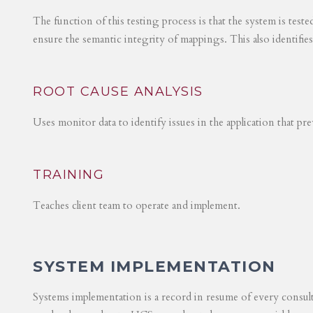
The function of this testing process is that the system is test
ensure the semantic integrity of mappings. This also identifie
ROOT CAUSE ANALYSIS
Uses monitor data to identify issues in the application that p
TRAINING
Teaches client team to operate and implement.
SYSTEM IMPLEMENTATION
Systems implementation is a record in resume of every consul