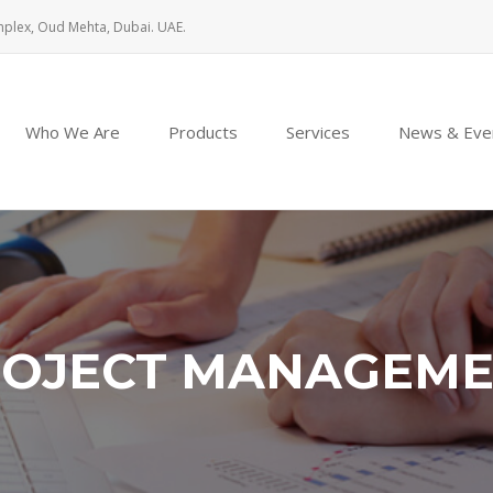
mplex, Oud Mehta, Dubai. UAE.
Who We Are
Products
Services
News & Eve
OJECT MANAGEM