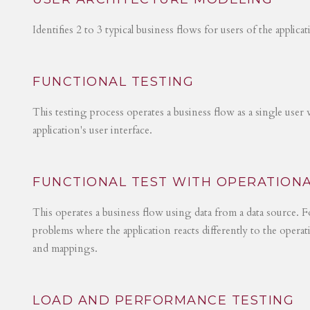
Identifies 2 to 3 typical business flows for users of the applica
FUNCTIONAL TESTING
This testing process operates a business flow as a single user 
application's user interface.
FUNCTIONAL TEST WITH OPERATIONA
This operates a business flow using data from a data source. Fo
problems where the application reacts differently to the operat
and mappings.
LOAD AND PERFORMANCE TESTING