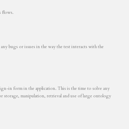
s flows.
 any bugs or issues in the way the test interacts with the
ign-in form in the application. This is the time to solve any
for storage, manipulation, retrieval and use of large ontology