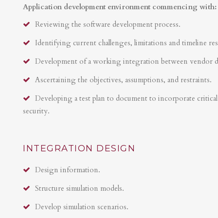
Application development environment commencing with:
Reviewing the software development process.
Identifying current challenges, limitations and timeline res
Development of a working integration between vendor 
Ascertaining the objectives, assumptions, and restraints.
Developing a test plan to document to incorporate critical 
security.
INTEGRATION DESIGN
Design information.
Structure simulation models.
Develop simulation scenarios.