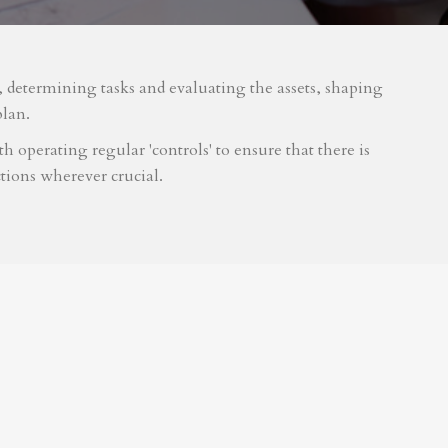
m, determining tasks and evaluating the assets, shaping
plan.
 operating regular 'controls' to ensure that there is
tions wherever crucial.