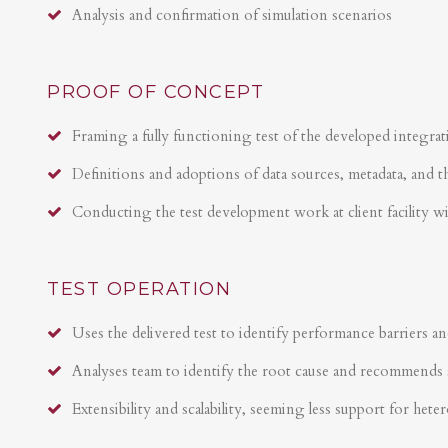
Analysis and confirmation of simulation scenarios
PROOF OF CONCEPT
Framing a fully functioning test of the developed integrat
Definitions and adoptions of data sources, metadata, and t
Conducting the test development work at client facility w
TEST OPERATION
Uses the delivered test to identify performance barriers an
Analyses team to identify the root cause and recommends 
Extensibility and scalability, seeming less support for hete