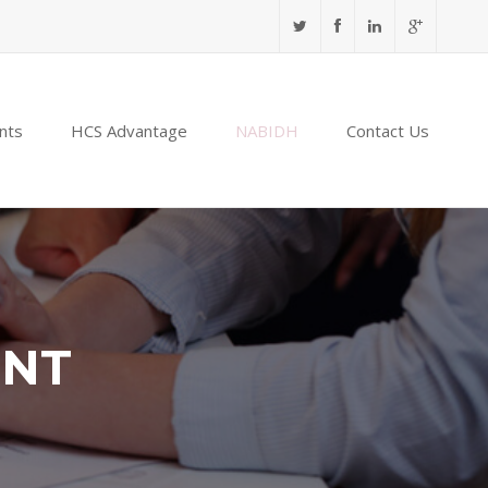
nts
HCS Advantage
NABIDH
Contact Us
ENT