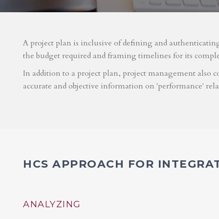
A project plan is inclusive of defining and authenticatin
the budget required and framing timelines for its compl
In addition to a project plan, project management also co
accurate and objective information on 'performance' rel
HCS APPROACH FOR INTEGRA
ANALYZING