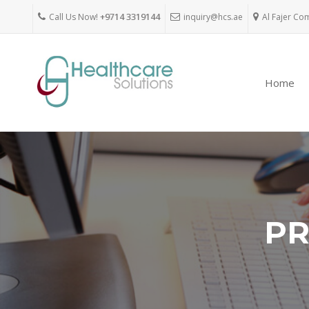
Call Us Now!
+9714 3319144
inquiry@hcs.ae
Al Fajer Co
Home
PR