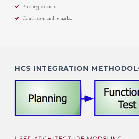
Prototype demo.
Conclusion and remarks.
HCS INTEGRATION METHODOLO
USER ARCHITECTURE MODELING