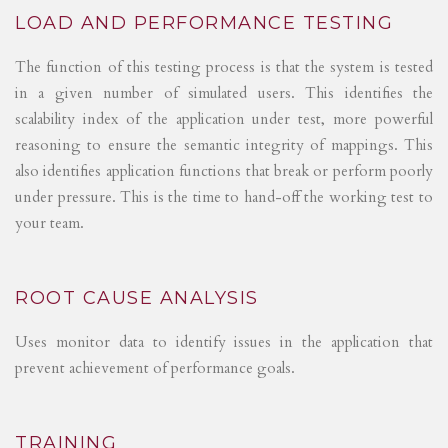
LOAD AND PERFORMANCE TESTING
The function of this testing process is that the system is tested
in a given number of simulated users. This identifies the
scalability index of the application under test, more powerful
reasoning to ensure the semantic integrity of mappings. This
also identifies application functions that break or perform poorly
under pressure. This is the time to hand-off the working test to
your team.
ROOT CAUSE ANALYSIS
Uses monitor data to identify issues in the application that
prevent achievement of performance goals.
TRAINING