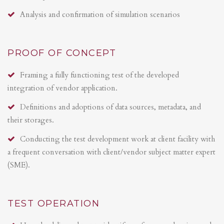
Analysis and confirmation of simulation scenarios
PROOF OF CONCEPT
Framing a fully functioning test of the developed
integration of vendor application.
Definitions and adoptions of data sources, metadata, and
their storages.
Conducting the test development work at client facility with
a frequent conversation with client/vendor subject matter expert
(SME).
TEST OPERATION