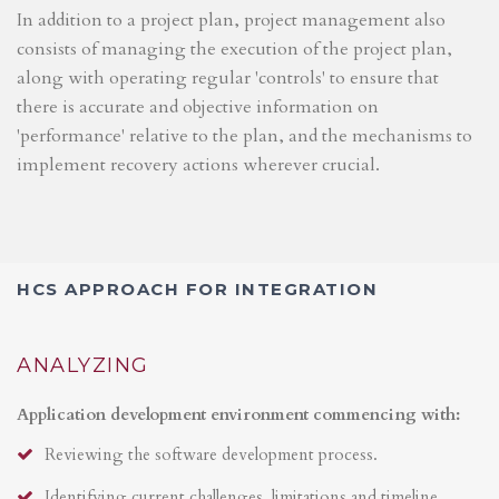
In addition to a project plan, project management also
consists of managing the execution of the project plan,
along with operating regular 'controls' to ensure that
there is accurate and objective information on
'performance' relative to the plan, and the mechanisms to
implement recovery actions wherever crucial.
HCS APPROACH FOR INTEGRATION
ANALYZING
Application development environment commencing with:
Reviewing the software development process.
Identifying current challenges, limitations and timeline