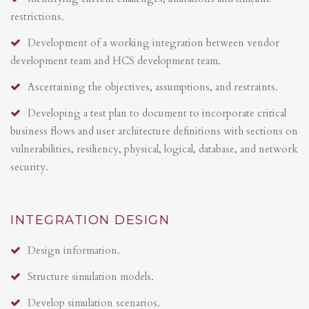
restrictions.
Development of a working integration between vendor
development team and HCS development team.
Ascertaining the objectives, assumptions, and restraints.
Developing a test plan to document to incorporate critical
business flows and user architecture definitions with sections on
vulnerabilities, resiliency, physical, logical, database, and network
security.
INTEGRATION DESIGN
Design information.
Structure simulation models.
Develop simulation scenarios.