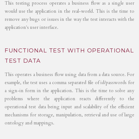
This testing process operates a business flow as a single user
would use the application in the real-world. This is the time to
remove any bugs or issues in the way the test interacts with the
application's user interface.
FUNCTIONAL TEST WITH OPERATIONAL
TEST DATA
This operates a business flow using data from a data source. For
example, the test uses a comma separated file of id/passwords for
a sign-in form in the application. This is the time to solve any
problems where the application reacts differently to the
operational test data being input and scalability of the efficient
mechanisms for storage, manipulation, retrieval and use of large
ontology and mappings.