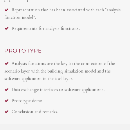
Representation that has been associated with each “analysis
function model”.
Requirements for analysis functions.
PROTOTYPE
Analysis functions are the key to the connection of the
scenario layer with the building simulation model and the
software application in the tool layer.
Data exchange interfaces to software applications.
Prototype demo.
Conclusion and remarks.