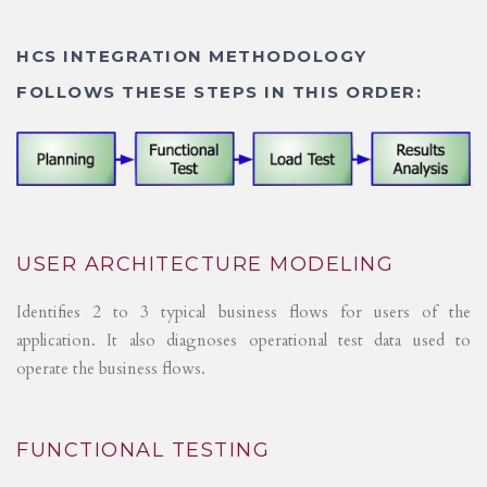
HCS INTEGRATION METHODOLOGY
FOLLOWS THESE STEPS IN THIS ORDER:
USER ARCHITECTURE MODELING
Identifies 2 to 3 typical business flows for users of the
application. It also diagnoses operational test data used to
operate the business flows.
FUNCTIONAL TESTING