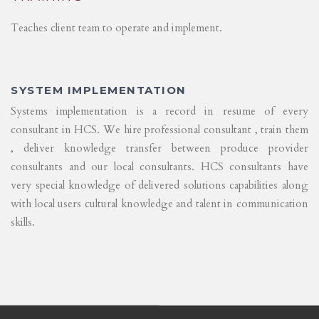
Teaches client team to operate and implement.
SYSTEM IMPLEMENTATION
Systems implementation is a record in resume of every
consultant in HCS. We hire professional consultant , train them
, deliver knowledge transfer between produce provider
consultants and our local consultants. HCS consultants have
very special knowledge of delivered solutions capabilities along
with local users cultural knowledge and talent in communication
skills.