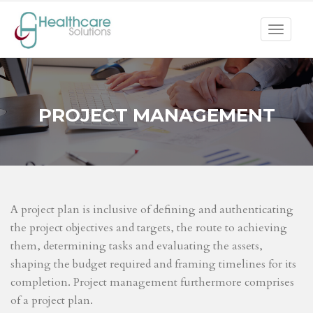
Toggle
navigat
PROJECT MANAGEMENT
A project plan is inclusive of defining and authenticating
the project objectives and targets, the route to achieving
them, determining tasks and evaluating the assets,
shaping the budget required and framing timelines for its
completion. Project management furthermore comprises
of a project plan.