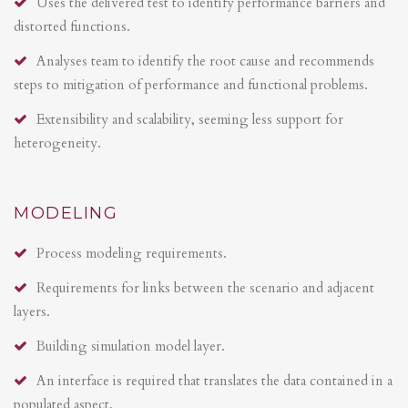
Uses the delivered test to identify performance barriers and
distorted functions.
Analyses team to identify the root cause and recommends
steps to mitigation of performance and functional problems.
Extensibility and scalability, seeming less support for
heterogeneity.
MODELING
Process modeling requirements.
Requirements for links between the scenario and adjacent
layers.
Building simulation model layer.
An interface is required that translates the data contained in a
populated aspect.