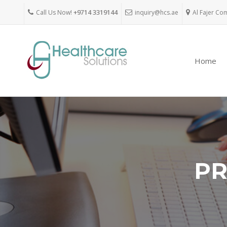
Call Us Now!
+9714 3319144
inquiry@hcs.ae
Al Fajer Co
Home
PR