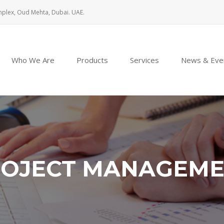
mplex, Oud Mehta, Dubai. UAE.
Who We Are
Products
Services
News & Eve
OJECT MANAGEM