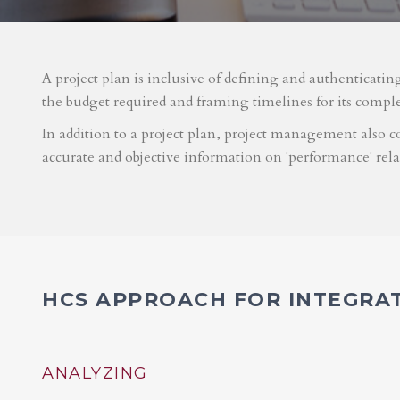
A project plan is inclusive of defining and authenticatin
the budget required and framing timelines for its compl
In addition to a project plan, project management also co
accurate and objective information on 'performance' rel
HCS APPROACH FOR INTEGRA
ANALYZING