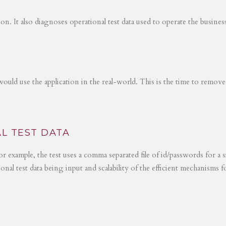
tion. It also diagnoses operational test data used to operate the busines
would use the application in the real-world. This is the time to remove
L TEST DATA
r example, the test uses a comma separated file of id/passwords for a s
ional test data being input and scalability of the efficient mechanisms 