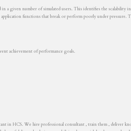
ed in a given number of simulated users. This identifies the scalability
s application functions that break or perform poorly under pressure. T
revent achievement of performance goals.
tant in HCS. We hire professional consultant , train them , deliver 