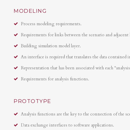
MODELING
Process modeling requirements.
Requirements for links between the scenario and adjacent 
Building simulation model layer.
An interface is required that translates the data contained i
Representation that has been associated with each “analysi
Requirements for analysis functions.
PROTOTYPE
Analysis functions are the key to the connection of the sce
Data exchange interfaces to software applications.