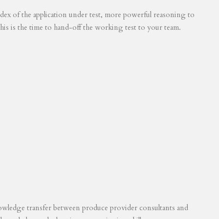
 index of the application under test, more powerful reasoning to
his is the time to hand-off the working test to your team.
knowledge transfer between produce provider consultants and