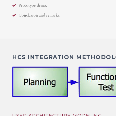
Prototype demo.
Conclusion and remarks.
HCS INTEGRATION METHODOLO
USER ARCHITECTURE MODELING