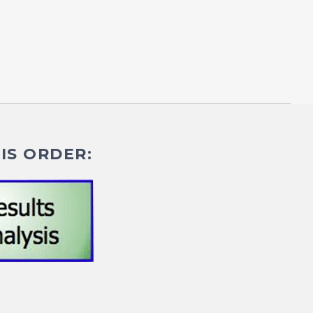
IS ORDER: