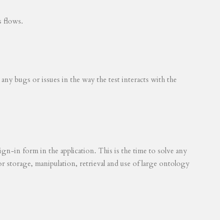
s flows.
 any bugs or issues in the way the test interacts with the
ign-in form in the application. This is the time to solve any
for storage, manipulation, retrieval and use of large ontology