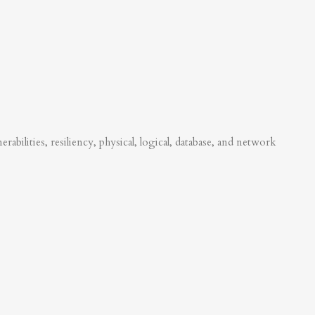
abilities, resiliency, physical, logical, database, and network