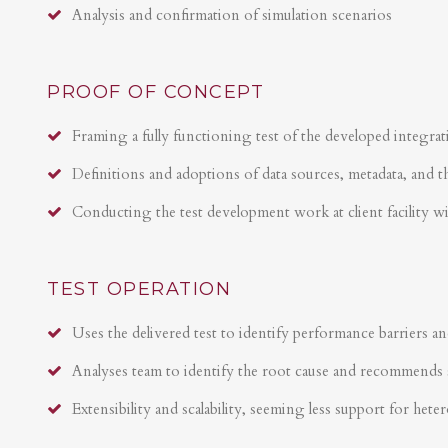
Analysis and confirmation of simulation scenarios
PROOF OF CONCEPT
Framing a fully functioning test of the developed integrat
Definitions and adoptions of data sources, metadata, and t
Conducting the test development work at client facility w
TEST OPERATION
Uses the delivered test to identify performance barriers an
Analyses team to identify the root cause and recommends 
Extensibility and scalability, seeming less support for hete