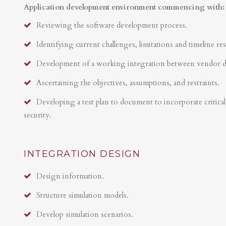
Application development environment commencing with:
Reviewing the software development process.
Identifying current challenges, limitations and timeline res
Development of a working integration between vendor 
Ascertaining the objectives, assumptions, and restraints.
Developing a test plan to document to incorporate critical 
security.
INTEGRATION DESIGN
Design information.
Structure simulation models.
Develop simulation scenarios.