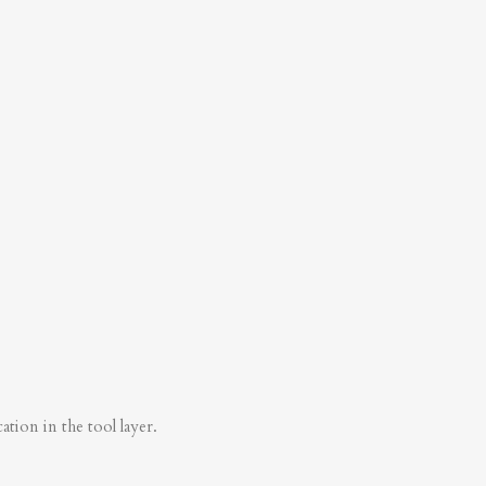
tion in the tool layer.