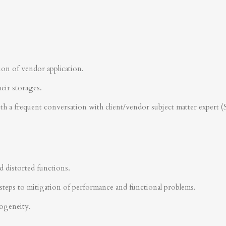
ion of vendor application.
heir storages.
ith a frequent conversation with client/vendor subject matter expert 
d distorted functions.
steps to mitigation of performance and functional problems.
rogeneity.