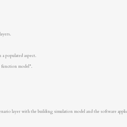
layers.
n a populated aspect.
s function model”.
nario layer with the building simulation model and the software applica