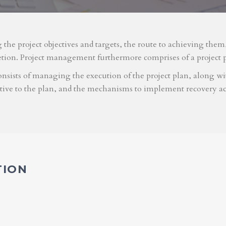
g the project objectives and targets, the route to achieving the
etion. Project management furthermore comprises of a project 
nsists of managing the execution of the project plan, along with
ative to the plan, and the mechanisms to implement recovery ac
TION