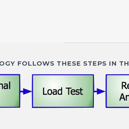
GY FOLLOWS THESE STEPS IN TH