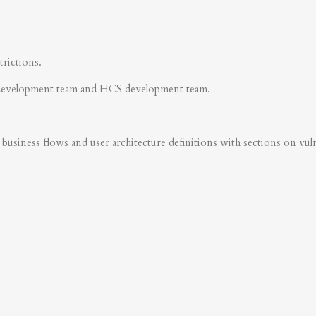
trictions.
development team and HCS development team.
business flows and user architecture definitions with sections on vulner