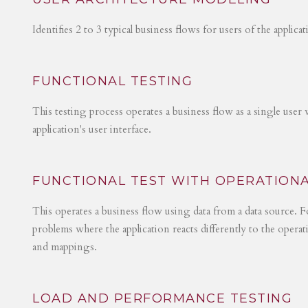
Identifies 2 to 3 typical business flows for users of the applica
FUNCTIONAL TESTING
This testing process operates a business flow as a single user 
application's user interface.
FUNCTIONAL TEST WITH OPERATIONA
This operates a business flow using data from a data source. Fo
problems where the application reacts differently to the operat
and mappings.
LOAD AND PERFORMANCE TESTING