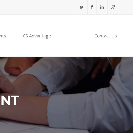
nts
HCS Advantage
NABIDH
Contact Us
ENT