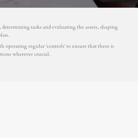
m, determining tasks and evaluating the assets, shaping
plan.
 operating regular 'controls' to ensure that there is
tions wherever crucial.