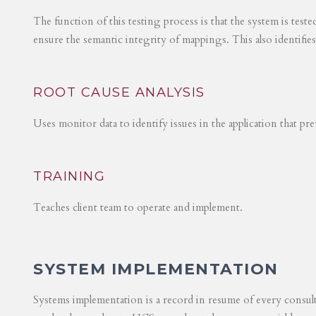
The function of this testing process is that the system is test
ensure the semantic integrity of mappings. This also identifie
ROOT CAUSE ANALYSIS
Uses monitor data to identify issues in the application that p
TRAINING
Teaches client team to operate and implement.
SYSTEM IMPLEMENTATION
Systems implementation is a record in resume of every consul