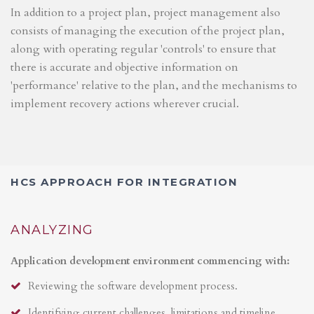
In addition to a project plan, project management also
consists of managing the execution of the project plan,
along with operating regular 'controls' to ensure that
there is accurate and objective information on
'performance' relative to the plan, and the mechanisms to
implement recovery actions wherever crucial.
HCS APPROACH FOR INTEGRATION
ANALYZING
Application development environment commencing with:
Reviewing the software development process.
Identifying current challenges, limitations and timeline