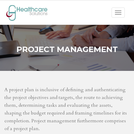
Toggle
navigat
PROJECT MANAGEMENT
A project plan is inclusive of defining and authenticating
the project objectives and targets, the route to achieving
them, determining tasks and evaluating the assets,
shaping the budget required and framing timelines for its
completion. Project management furthermore comprises
of a project plan.