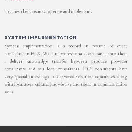
Teaches client team to operate and implement.
SYSTEM IMPLEMENTATION
Systems implementation is a record in resume of every
consultant in HCS. We hire professional consultant , train them
, deliver knowledge transfer between produce provider
consultants and our local consultants. HCS consultants have
very special knowledge of delivered solutions capabilities along
with local users cultural knowledge and talent in communication
skills.