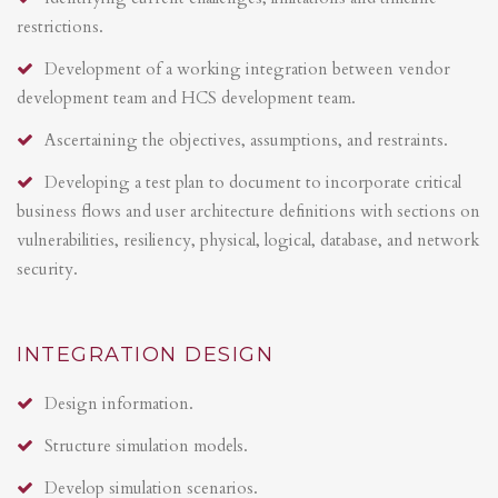
restrictions.
Development of a working integration between vendor
development team and HCS development team.
Ascertaining the objectives, assumptions, and restraints.
Developing a test plan to document to incorporate critical
business flows and user architecture definitions with sections on
vulnerabilities, resiliency, physical, logical, database, and network
security.
INTEGRATION DESIGN
Design information.
Structure simulation models.
Develop simulation scenarios.