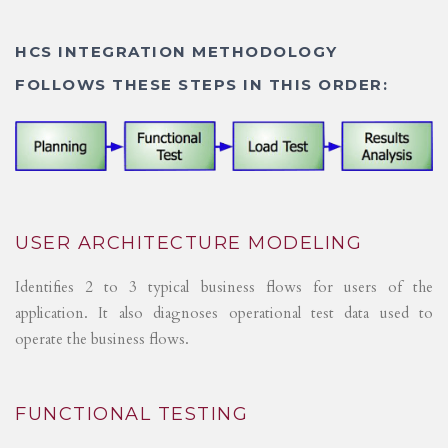
HCS INTEGRATION METHODOLOGY
FOLLOWS THESE STEPS IN THIS ORDER:
USER ARCHITECTURE MODELING
Identifies 2 to 3 typical business flows for users of the
application. It also diagnoses operational test data used to
operate the business flows.
FUNCTIONAL TESTING