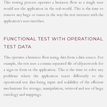
This testing process operates a business flow as a single user
would use the application in the real-world. This is the time to
remove any bugs or issues in the way the test interacts with the
application's user interface.
FUNCTIONAL TEST WITH OPERATIONAL
TEST DATA
This operates a business flow using data from a data source. For
example, the test uses a comma separated file of id/passwords for
a sign-in form in the application. This is the time to solve any
problems where the application reacts differently to the
operational test data being input and scalability of the efficient
mechanisms for storage, manipulation, retrieval and use of large
ontology and mappings.