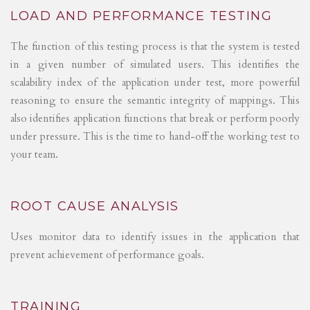
LOAD AND PERFORMANCE TESTING
The function of this testing process is that the system is tested
in a given number of simulated users. This identifies the
scalability index of the application under test, more powerful
reasoning to ensure the semantic integrity of mappings. This
also identifies application functions that break or perform poorly
under pressure. This is the time to hand-off the working test to
your team.
ROOT CAUSE ANALYSIS
Uses monitor data to identify issues in the application that
prevent achievement of performance goals.
TRAINING