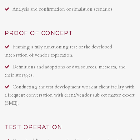
Analysis and confirmation of simulation scenarios
PROOF OF CONCEPT
Framing a fully functioning test of the developed
integration of vendor application.
Definitions and adoptions of data sources, metadata, and
their storages.
Conducting the test development work at client facility with
a frequent conversation with client/vendor subject matter expert
(SME).
TEST OPERATION