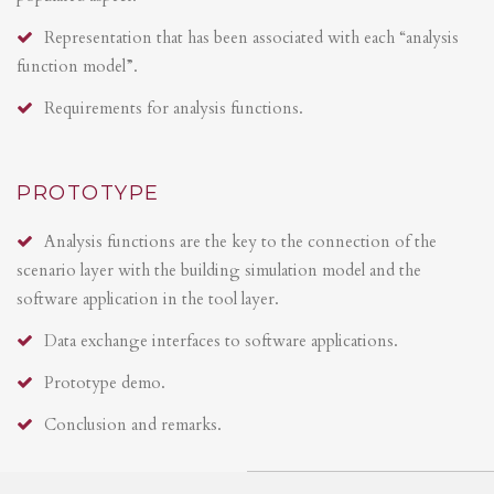
Representation that has been associated with each “analysis
function model”.
Requirements for analysis functions.
PROTOTYPE
Analysis functions are the key to the connection of the
scenario layer with the building simulation model and the
software application in the tool layer.
Data exchange interfaces to software applications.
Prototype demo.
Conclusion and remarks.