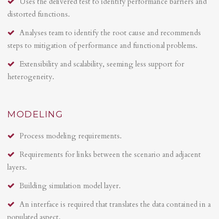
Uses the delivered test to identify performance barriers and
distorted functions.
Analyses team to identify the root cause and recommends
steps to mitigation of performance and functional problems.
Extensibility and scalability, seeming less support for
heterogeneity.
MODELING
Process modeling requirements.
Requirements for links between the scenario and adjacent
layers.
Building simulation model layer.
An interface is required that translates the data contained in a
populated aspect.