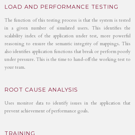
LOAD AND PERFORMANCE TESTING
The function of this testing process is that the system is tested
in a given number of simulated users. This identifies the
scalability index of the application under test, more powerful
reasoning to ensure the semantic integrity of mappings. This
also identifies application functions that break or perform poorly
under pressure. This is the time to hand-off the working test to
your team.
ROOT CAUSE ANALYSIS
Uses monitor data to identify issues in the application that
prevent achievement of performance goals.
TRAINING