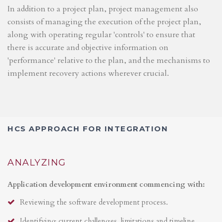
In addition to a project plan, project management also
consists of managing the execution of the project plan,
along with operating regular 'controls' to ensure that
there is accurate and objective information on
'performance' relative to the plan, and the mechanisms to
implement recovery actions wherever crucial.
HCS APPROACH FOR INTEGRATION
ANALYZING
Application development environment commencing with:
Reviewing the software development process.
Identifying current challenges, limitations and timeline