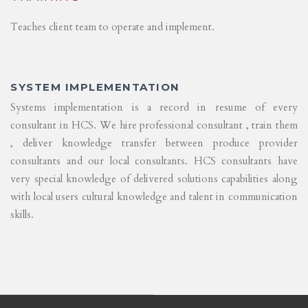
Teaches client team to operate and implement.
SYSTEM IMPLEMENTATION
Systems implementation is a record in resume of every
consultant in HCS. We hire professional consultant , train them
, deliver knowledge transfer between produce provider
consultants and our local consultants. HCS consultants have
very special knowledge of delivered solutions capabilities along
with local users cultural knowledge and talent in communication
skills.