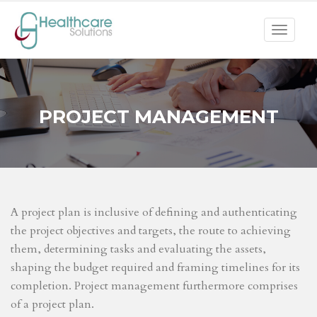
Toggle
navigat
PROJECT MANAGEMENT
A project plan is inclusive of defining and authenticating
the project objectives and targets, the route to achieving
them, determining tasks and evaluating the assets,
shaping the budget required and framing timelines for its
completion. Project management furthermore comprises
of a project plan.