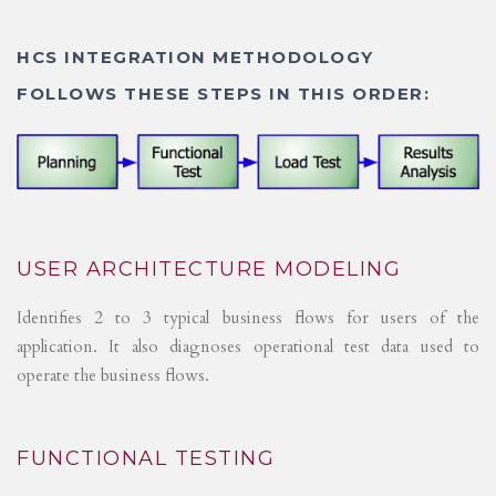
HCS INTEGRATION METHODOLOGY
FOLLOWS THESE STEPS IN THIS ORDER:
USER ARCHITECTURE MODELING
Identifies 2 to 3 typical business flows for users of the
application. It also diagnoses operational test data used to
operate the business flows.
FUNCTIONAL TESTING