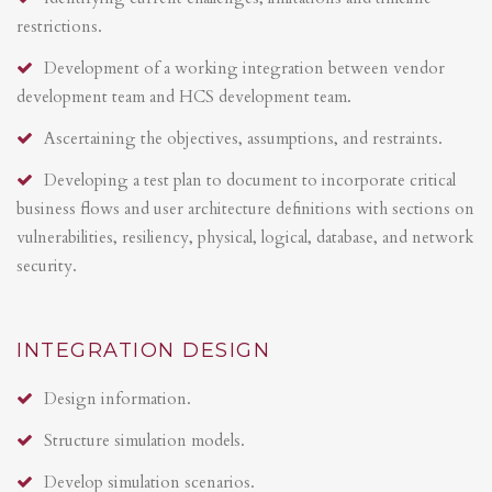
restrictions.
Development of a working integration between vendor
development team and HCS development team.
Ascertaining the objectives, assumptions, and restraints.
Developing a test plan to document to incorporate critical
business flows and user architecture definitions with sections on
vulnerabilities, resiliency, physical, logical, database, and network
security.
INTEGRATION DESIGN
Design information.
Structure simulation models.
Develop simulation scenarios.