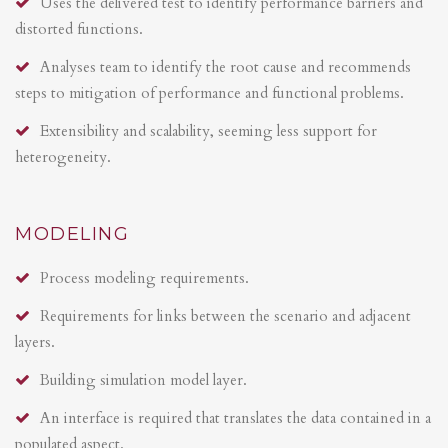
Uses the delivered test to identify performance barriers and
distorted functions.
Analyses team to identify the root cause and recommends
steps to mitigation of performance and functional problems.
Extensibility and scalability, seeming less support for
heterogeneity.
MODELING
Process modeling requirements.
Requirements for links between the scenario and adjacent
layers.
Building simulation model layer.
An interface is required that translates the data contained in a
populated aspect.