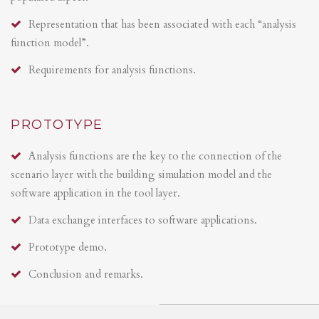
Representation that has been associated with each “analysis
function model”.
Requirements for analysis functions.
PROTOTYPE
Analysis functions are the key to the connection of the
scenario layer with the building simulation model and the
software application in the tool layer.
Data exchange interfaces to software applications.
Prototype demo.
Conclusion and remarks.