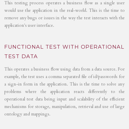
This testing process operates a business flow as a single user
would use the application in the real-world. This is the time to
remove any bugs or issues in the way the test interacts with the
application's user interface.
FUNCTIONAL TEST WITH OPERATIONAL
TEST DATA
This operates a business flow using data from a data source. For
example, the test uses a comma separated file of id/passwords for
a sign-in form in the application. This is the time to solve any
problems where the application reacts differently to the
operational test data being input and scalability of the efficient
mechanisms for storage, manipulation, retrieval and use of large
ontology and mappings.