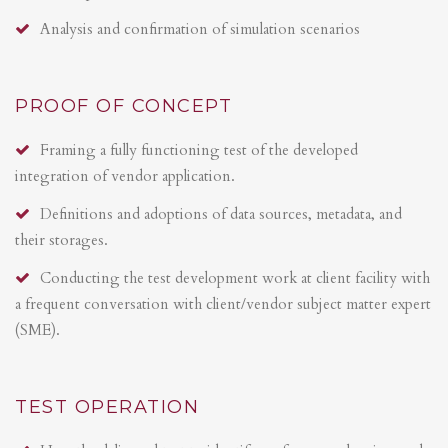
Analysis and confirmation of simulation scenarios
PROOF OF CONCEPT
Framing a fully functioning test of the developed
integration of vendor application.
Definitions and adoptions of data sources, metadata, and
their storages.
Conducting the test development work at client facility with
a frequent conversation with client/vendor subject matter expert
(SME).
TEST OPERATION