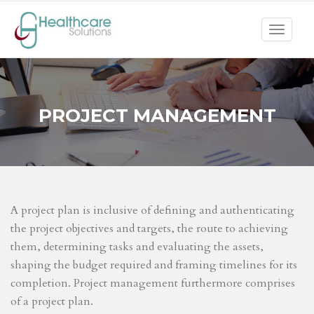
Toggle
navigat
PROJECT MANAGEMENT
A project plan is inclusive of defining and authenticating
the project objectives and targets, the route to achieving
them, determining tasks and evaluating the assets,
shaping the budget required and framing timelines for its
completion. Project management furthermore comprises
of a project plan.