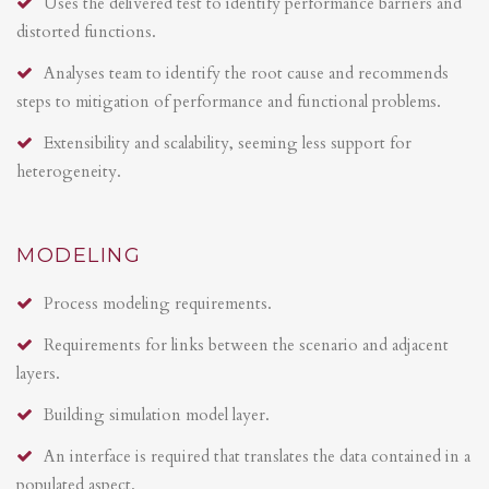
Uses the delivered test to identify performance barriers and
distorted functions.
Analyses team to identify the root cause and recommends
steps to mitigation of performance and functional problems.
Extensibility and scalability, seeming less support for
heterogeneity.
MODELING
Process modeling requirements.
Requirements for links between the scenario and adjacent
layers.
Building simulation model layer.
An interface is required that translates the data contained in a
populated aspect.