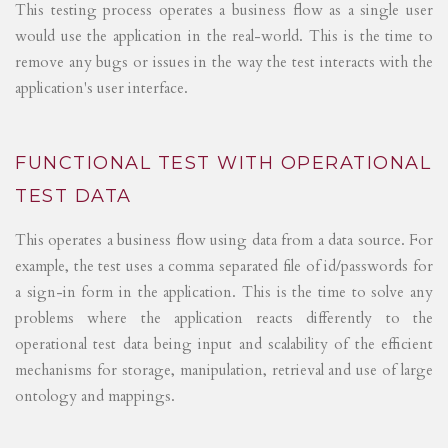
This testing process operates a business flow as a single user
would use the application in the real-world. This is the time to
remove any bugs or issues in the way the test interacts with the
application's user interface.
FUNCTIONAL TEST WITH OPERATIONAL
TEST DATA
This operates a business flow using data from a data source. For
example, the test uses a comma separated file of id/passwords for
a sign-in form in the application. This is the time to solve any
problems where the application reacts differently to the
operational test data being input and scalability of the efficient
mechanisms for storage, manipulation, retrieval and use of large
ontology and mappings.