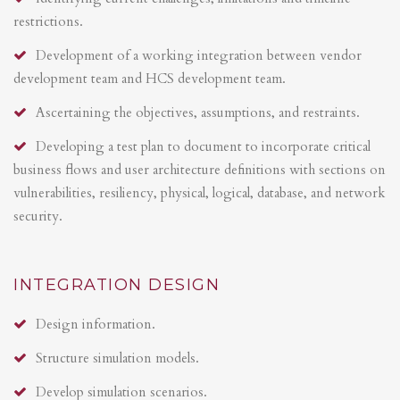
restrictions.
Development of a working integration between vendor
development team and HCS development team.
Ascertaining the objectives, assumptions, and restraints.
Developing a test plan to document to incorporate critical
business flows and user architecture definitions with sections on
vulnerabilities, resiliency, physical, logical, database, and network
security.
INTEGRATION DESIGN
Design information.
Structure simulation models.
Develop simulation scenarios.