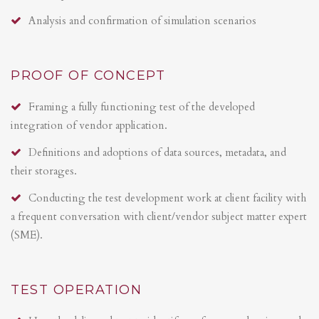
Analysis and confirmation of simulation scenarios
PROOF OF CONCEPT
Framing a fully functioning test of the developed
integration of vendor application.
Definitions and adoptions of data sources, metadata, and
their storages.
Conducting the test development work at client facility with
a frequent conversation with client/vendor subject matter expert
(SME).
TEST OPERATION