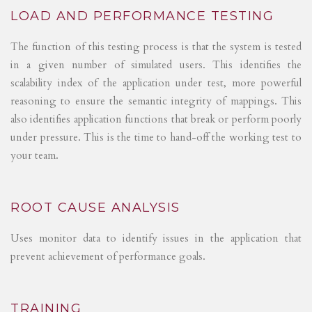
LOAD AND PERFORMANCE TESTING
The function of this testing process is that the system is tested
in a given number of simulated users. This identifies the
scalability index of the application under test, more powerful
reasoning to ensure the semantic integrity of mappings. This
also identifies application functions that break or perform poorly
under pressure. This is the time to hand-off the working test to
your team.
ROOT CAUSE ANALYSIS
Uses monitor data to identify issues in the application that
prevent achievement of performance goals.
TRAINING