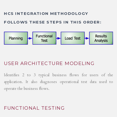
HCS INTEGRATION METHODOLOGY
FOLLOWS THESE STEPS IN THIS ORDER:
USER ARCHITECTURE MODELING
Identifies 2 to 3 typical business flows for users of the
application. It also diagnoses operational test data used to
operate the business flows.
FUNCTIONAL TESTING