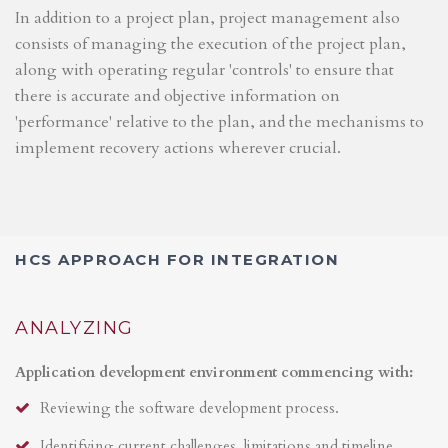
In addition to a project plan, project management also
consists of managing the execution of the project plan,
along with operating regular 'controls' to ensure that
there is accurate and objective information on
'performance' relative to the plan, and the mechanisms to
implement recovery actions wherever crucial.
HCS APPROACH FOR INTEGRATION
ANALYZING
Application development environment commencing with:
Reviewing the software development process.
Identifying current challenges, limitations and timeline