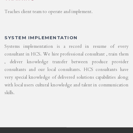
Teaches client team to operate and implement.
SYSTEM IMPLEMENTATION
Systems implementation is a record in resume of every
consultant in HCS. We hire professional consultant , train them
, deliver knowledge transfer between produce provider
consultants and our local consultants. HCS consultants have
very special knowledge of delivered solutions capabilities along
with local users cultural knowledge and talent in communication
skills.