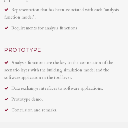
Representation that has been associated with each “analysis
function model”.
Requirements for analysis functions.
PROTOTYPE
Analysis functions are the key to the connection of the
scenario layer with the building simulation model and the
software application in the tool layer.
Data exchange interfaces to software applications.
Prototype demo.
Conclusion and remarks.