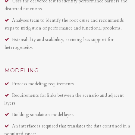
Uses the delivered test to identify performance barriers and
distorted functions.
Analyses team to identify the root cause and recommends
steps to mitigation of performance and functional problems.
Extensibility and scalability, seeming less support for
heterogeneity.
MODELING
Process modeling requirements.
Requirements for links between the scenario and adjacent
layers.
Building simulation model layer.
An interface is required that translates the data contained in a
populated aspect.