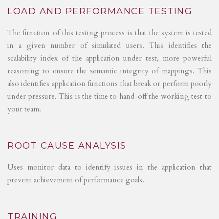
LOAD AND PERFORMANCE TESTING
The function of this testing process is that the system is tested
in a given number of simulated users. This identifies the
scalability index of the application under test, more powerful
reasoning to ensure the semantic integrity of mappings. This
also identifies application functions that break or perform poorly
under pressure. This is the time to hand-off the working test to
your team.
ROOT CAUSE ANALYSIS
Uses monitor data to identify issues in the application that
prevent achievement of performance goals.
TRAINING