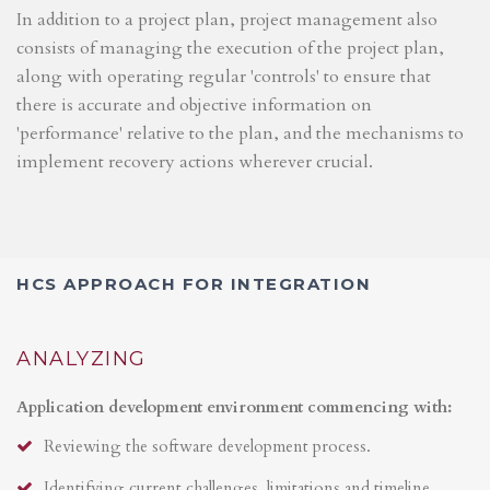
In addition to a project plan, project management also
consists of managing the execution of the project plan,
along with operating regular 'controls' to ensure that
there is accurate and objective information on
'performance' relative to the plan, and the mechanisms to
implement recovery actions wherever crucial.
HCS APPROACH FOR INTEGRATION
ANALYZING
Application development environment commencing with:
Reviewing the software development process.
Identifying current challenges, limitations and timeline