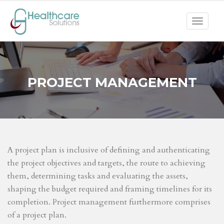
Toggle
navigat
PROJECT MANAGEMENT
A project plan is inclusive of defining and authenticating
the project objectives and targets, the route to achieving
them, determining tasks and evaluating the assets,
shaping the budget required and framing timelines for its
completion. Project management furthermore comprises
of a project plan.