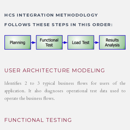
HCS INTEGRATION METHODOLOGY
FOLLOWS THESE STEPS IN THIS ORDER:
USER ARCHITECTURE MODELING
Identifies 2 to 3 typical business flows for users of the
application. It also diagnoses operational test data used to
operate the business flows.
FUNCTIONAL TESTING