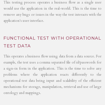
This testing process operates a business flow as a single user
would use the application in the real-world. This is the time to
remove any bugs or issues in the way the test interacts with the
application's user interface.
FUNCTIONAL TEST WITH OPERATIONAL
TEST DATA
This operates a business flow using data from a data source. For
example, the test uses a comma separated file of id/passwords for
a sign-in form in the application. This is the time to solve any
problems where the application reacts differently to the
operational test data being input and scalability of the efficient
mechanisms for storage, manipulation, retrieval and use of large
ontology and mappings.