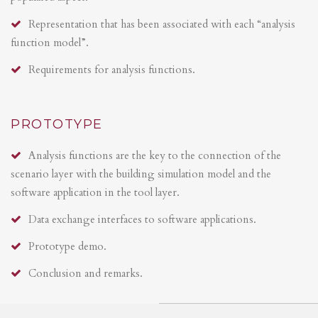
Representation that has been associated with each “analysis
function model”.
Requirements for analysis functions.
PROTOTYPE
Analysis functions are the key to the connection of the
scenario layer with the building simulation model and the
software application in the tool layer.
Data exchange interfaces to software applications.
Prototype demo.
Conclusion and remarks.