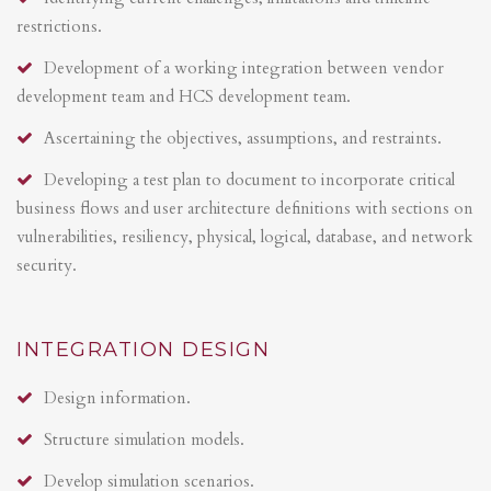
restrictions.
Development of a working integration between vendor
development team and HCS development team.
Ascertaining the objectives, assumptions, and restraints.
Developing a test plan to document to incorporate critical
business flows and user architecture definitions with sections on
vulnerabilities, resiliency, physical, logical, database, and network
security.
INTEGRATION DESIGN
Design information.
Structure simulation models.
Develop simulation scenarios.