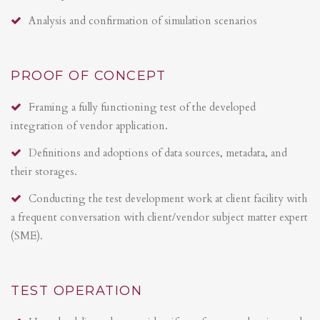
Analysis and confirmation of simulation scenarios
PROOF OF CONCEPT
Framing a fully functioning test of the developed
integration of vendor application.
Definitions and adoptions of data sources, metadata, and
their storages.
Conducting the test development work at client facility with
a frequent conversation with client/vendor subject matter expert
(SME).
TEST OPERATION