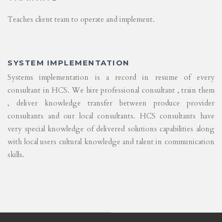
Teaches client team to operate and implement.
SYSTEM IMPLEMENTATION
Systems implementation is a record in resume of every
consultant in HCS. We hire professional consultant , train them
, deliver knowledge transfer between produce provider
consultants and our local consultants. HCS consultants have
very special knowledge of delivered solutions capabilities along
with local users cultural knowledge and talent in communication
skills.