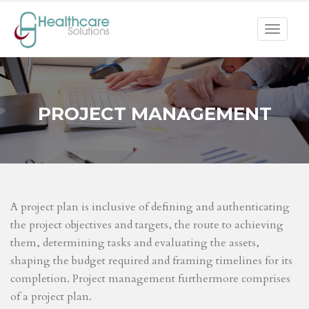
Toggle
navigat
PROJECT MANAGEMENT
A project plan is inclusive of defining and authenticating
the project objectives and targets, the route to achieving
them, determining tasks and evaluating the assets,
shaping the budget required and framing timelines for its
completion. Project management furthermore comprises
of a project plan.