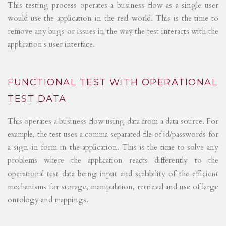
This testing process operates a business flow as a single user
would use the application in the real-world. This is the time to
remove any bugs or issues in the way the test interacts with the
application's user interface.
FUNCTIONAL TEST WITH OPERATIONAL
TEST DATA
This operates a business flow using data from a data source. For
example, the test uses a comma separated file of id/passwords for
a sign-in form in the application. This is the time to solve any
problems where the application reacts differently to the
operational test data being input and scalability of the efficient
mechanisms for storage, manipulation, retrieval and use of large
ontology and mappings.