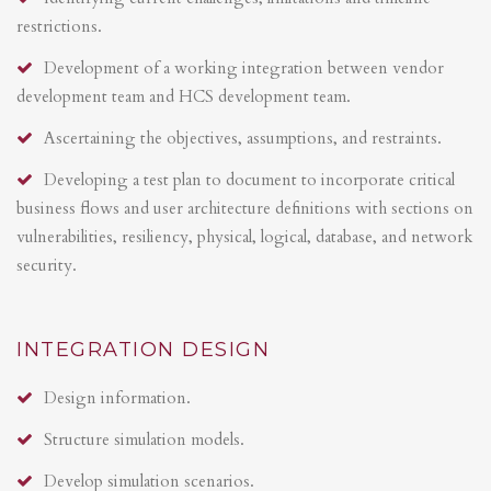
restrictions.
Development of a working integration between vendor
development team and HCS development team.
Ascertaining the objectives, assumptions, and restraints.
Developing a test plan to document to incorporate critical
business flows and user architecture definitions with sections on
vulnerabilities, resiliency, physical, logical, database, and network
security.
INTEGRATION DESIGN
Design information.
Structure simulation models.
Develop simulation scenarios.