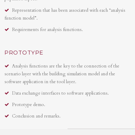
Representation that has been associated with each “analysis
function model”.
Requirements for analysis functions.
PROTOTYPE
Analysis functions are the key to the connection of the
scenario layer with the building simulation model and the
software application in the tool layer.
Data exchange interfaces to software applications.
Prototype demo.
Conclusion and remarks.