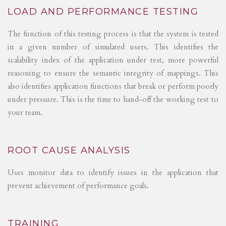
LOAD AND PERFORMANCE TESTING
The function of this testing process is that the system is tested
in a given number of simulated users. This identifies the
scalability index of the application under test, more powerful
reasoning to ensure the semantic integrity of mappings. This
also identifies application functions that break or perform poorly
under pressure. This is the time to hand-off the working test to
your team.
ROOT CAUSE ANALYSIS
Uses monitor data to identify issues in the application that
prevent achievement of performance goals.
TRAINING