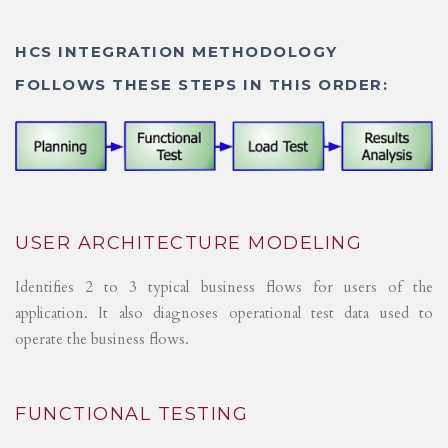
HCS INTEGRATION METHODOLOGY
FOLLOWS THESE STEPS IN THIS ORDER:
USER ARCHITECTURE MODELING
Identifies 2 to 3 typical business flows for users of the
application. It also diagnoses operational test data used to
operate the business flows.
FUNCTIONAL TESTING