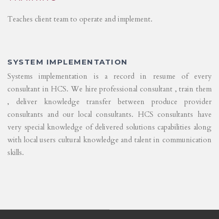
Teaches client team to operate and implement.
SYSTEM IMPLEMENTATION
Systems implementation is a record in resume of every
consultant in HCS. We hire professional consultant , train them
, deliver knowledge transfer between produce provider
consultants and our local consultants. HCS consultants have
very special knowledge of delivered solutions capabilities along
with local users cultural knowledge and talent in communication
skills.