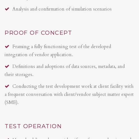
Analysis and confirmation of simulation scenarios
PROOF OF CONCEPT
Framing a fully functioning test of the developed
integration of vendor application.
Definitions and adoptions of data sources, metadata, and
their storages.
Conducting the test development work at client facility with
a frequent conversation with client/vendor subject matter expert
(SME).
TEST OPERATION