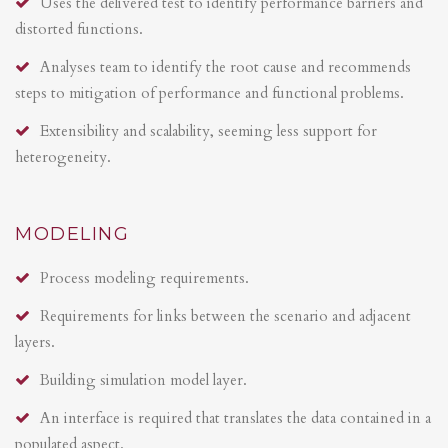
Uses the delivered test to identify performance barriers and
distorted functions.
Analyses team to identify the root cause and recommends
steps to mitigation of performance and functional problems.
Extensibility and scalability, seeming less support for
heterogeneity.
MODELING
Process modeling requirements.
Requirements for links between the scenario and adjacent
layers.
Building simulation model layer.
An interface is required that translates the data contained in a
populated aspect.