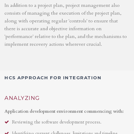
In addition to a project plan, project management also
consists of managing the execution of the project plan,
along with operating regular 'controls' to ensure that
there is accurate and objective information on
'performance' relative to the plan, and the mechanisms to
implement recovery actions wherever crucial.
HCS APPROACH FOR INTEGRATION
ANALYZING
Application development environment commencing with:
Reviewing the software development process.
Identifying current challenges, limitations and timeline