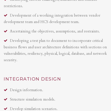
restrictions.
Development of a working integration between vendor
development team and HCS development team.
Ascertaining the objectives, assumptions, and restraints.
Developing a test plan to document to incorporate critical
business flows and user architecture definitions with sections on
vulnerabilities, resiliency, physical, logical, database, and network
security.
INTEGRATION DESIGN
Design information.
Structure simulation models.
Develop simulation scenarios.