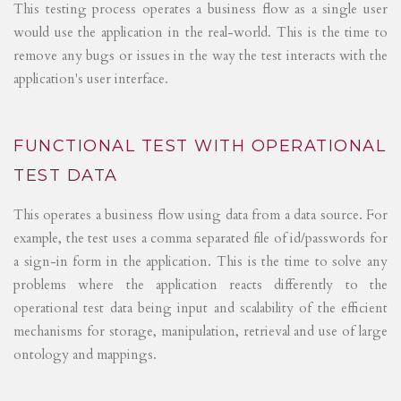
This testing process operates a business flow as a single user
would use the application in the real-world. This is the time to
remove any bugs or issues in the way the test interacts with the
application's user interface.
FUNCTIONAL TEST WITH OPERATIONAL
TEST DATA
This operates a business flow using data from a data source. For
example, the test uses a comma separated file of id/passwords for
a sign-in form in the application. This is the time to solve any
problems where the application reacts differently to the
operational test data being input and scalability of the efficient
mechanisms for storage, manipulation, retrieval and use of large
ontology and mappings.