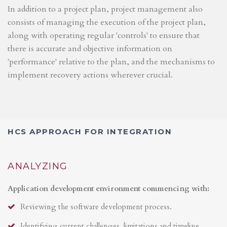
In addition to a project plan, project management also
consists of managing the execution of the project plan,
along with operating regular 'controls' to ensure that
there is accurate and objective information on
'performance' relative to the plan, and the mechanisms to
implement recovery actions wherever crucial.
HCS APPROACH FOR INTEGRATION
ANALYZING
Application development environment commencing with:
Reviewing the software development process.
Identifying current challenges, limitations and timeline