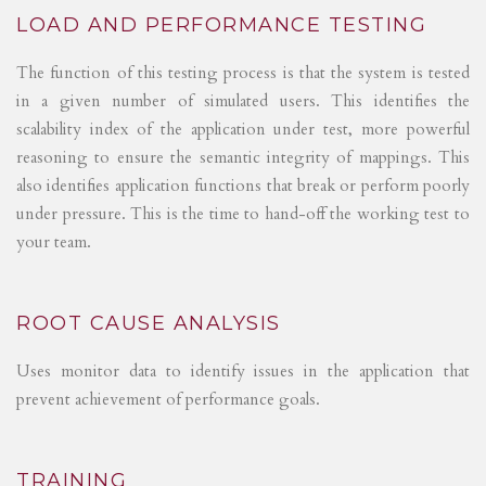
LOAD AND PERFORMANCE TESTING
The function of this testing process is that the system is tested
in a given number of simulated users. This identifies the
scalability index of the application under test, more powerful
reasoning to ensure the semantic integrity of mappings. This
also identifies application functions that break or perform poorly
under pressure. This is the time to hand-off the working test to
your team.
ROOT CAUSE ANALYSIS
Uses monitor data to identify issues in the application that
prevent achievement of performance goals.
TRAINING