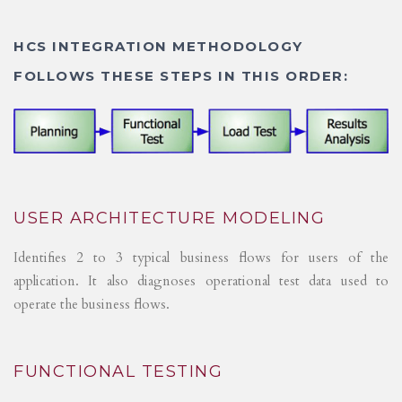
HCS INTEGRATION METHODOLOGY
FOLLOWS THESE STEPS IN THIS ORDER:
USER ARCHITECTURE MODELING
Identifies 2 to 3 typical business flows for users of the
application. It also diagnoses operational test data used to
operate the business flows.
FUNCTIONAL TESTING