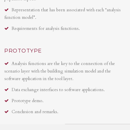
Representation that has been associated with each “analysis
function model”.
Requirements for analysis functions.
PROTOTYPE
Analysis functions are the key to the connection of the
scenario layer with the building simulation model and the
software application in the tool layer.
Data exchange interfaces to software applications.
Prototype demo.
Conclusion and remarks.