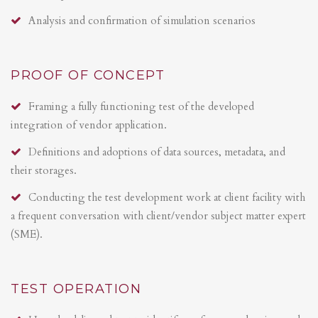
Analysis and confirmation of simulation scenarios
PROOF OF CONCEPT
Framing a fully functioning test of the developed
integration of vendor application.
Definitions and adoptions of data sources, metadata, and
their storages.
Conducting the test development work at client facility with
a frequent conversation with client/vendor subject matter expert
(SME).
TEST OPERATION