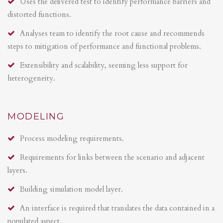
Uses the delivered test to identify performance barriers and
distorted functions.
Analyses team to identify the root cause and recommends
steps to mitigation of performance and functional problems.
Extensibility and scalability, seeming less support for
heterogeneity.
MODELING
Process modeling requirements.
Requirements for links between the scenario and adjacent
layers.
Building simulation model layer.
An interface is required that translates the data contained in a
populated aspect.