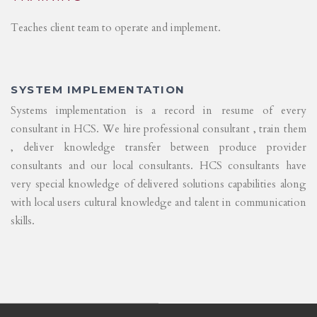
Teaches client team to operate and implement.
SYSTEM IMPLEMENTATION
Systems implementation is a record in resume of every
consultant in HCS. We hire professional consultant , train them
, deliver knowledge transfer between produce provider
consultants and our local consultants. HCS consultants have
very special knowledge of delivered solutions capabilities along
with local users cultural knowledge and talent in communication
skills.