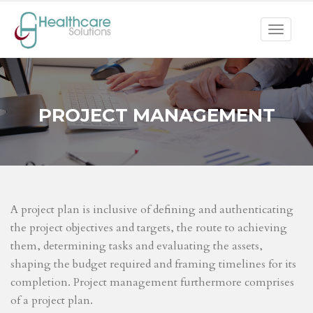
Toggle
navigat
PROJECT MANAGEMENT
A project plan is inclusive of defining and authenticating
the project objectives and targets, the route to achieving
them, determining tasks and evaluating the assets,
shaping the budget required and framing timelines for its
completion. Project management furthermore comprises
of a project plan.