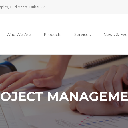
mplex, Oud Mehta, Dubai. UAE.
Who We Are
Products
Services
News & Eve
OJECT MANAGEM