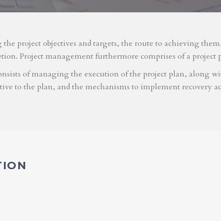
g the project objectives and targets, the route to achieving the
etion. Project management furthermore comprises of a project 
nsists of managing the execution of the project plan, along with
ative to the plan, and the mechanisms to implement recovery ac
TION