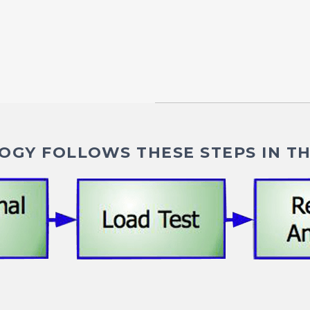
GY FOLLOWS THESE STEPS IN TH