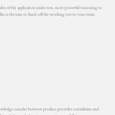
 index of the application under test, more powerful reasoning to
his is the time to hand-off the working test to your team.
knowledge transfer between produce provider consultants and