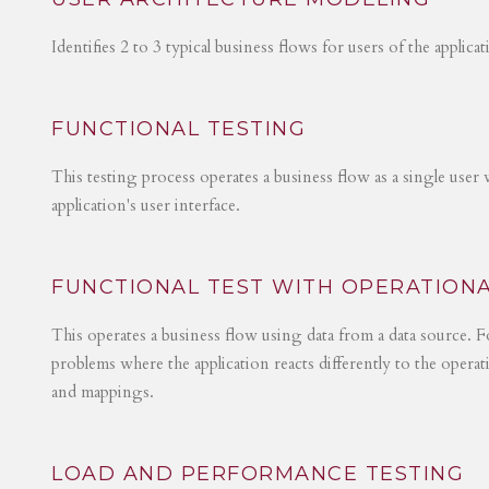
Identifies 2 to 3 typical business flows for users of the applica
FUNCTIONAL TESTING
This testing process operates a business flow as a single user 
application's user interface.
FUNCTIONAL TEST WITH OPERATIONA
This operates a business flow using data from a data source. Fo
problems where the application reacts differently to the operat
and mappings.
LOAD AND PERFORMANCE TESTING