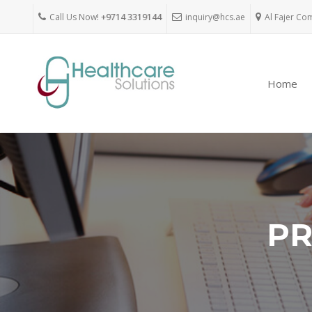
Call Us Now!
+9714 3319144
inquiry@hcs.ae
Al Fajer Co
Home
PR