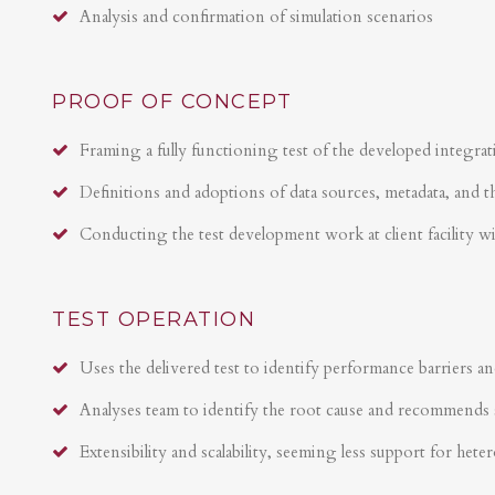
Analysis and confirmation of simulation scenarios
PROOF OF CONCEPT
Framing a fully functioning test of the developed integrat
Definitions and adoptions of data sources, metadata, and t
Conducting the test development work at client facility w
TEST OPERATION
Uses the delivered test to identify performance barriers an
Analyses team to identify the root cause and recommends 
Extensibility and scalability, seeming less support for hete