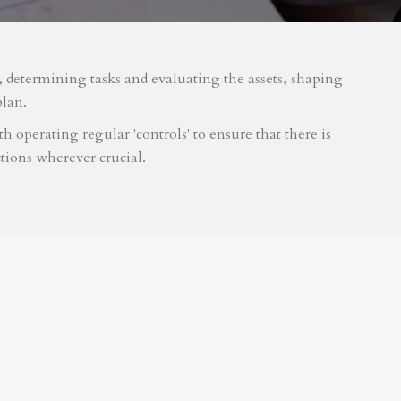
m, determining tasks and evaluating the assets, shaping
plan.
 operating regular 'controls' to ensure that there is
tions wherever crucial.