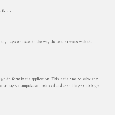
s flows.
 any bugs or issues in the way the test interacts with the
ign-in form in the application. This is the time to solve any
for storage, manipulation, retrieval and use of large ontology