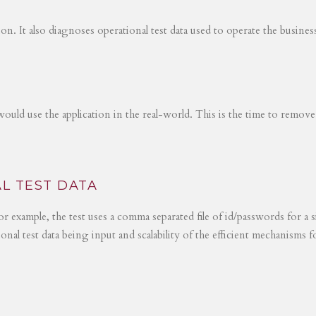
tion. It also diagnoses operational test data used to operate the busines
would use the application in the real-world. This is the time to remove
L TEST DATA
r example, the test uses a comma separated file of id/passwords for a s
ional test data being input and scalability of the efficient mechanisms 