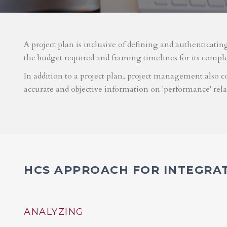
A project plan is inclusive of defining and authenticatin
the budget required and framing timelines for its compl
In addition to a project plan, project management also co
accurate and objective information on 'performance' rel
HCS APPROACH FOR INTEGRA
ANALYZING