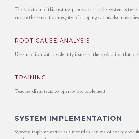
The function of this testing process is that the system is test
ensure the semantic integrity of mappings. This also identifie
ROOT CAUSE ANALYSIS
Uses monitor data to identify issues in the application that p
TRAINING
Teaches client team to operate and implement.
SYSTEM IMPLEMENTATION
Systems implementation is a record in resume of every consul