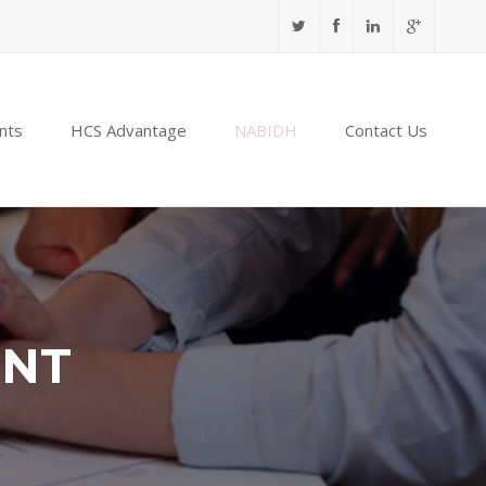
nts
HCS Advantage
NABIDH
Contact Us
ENT