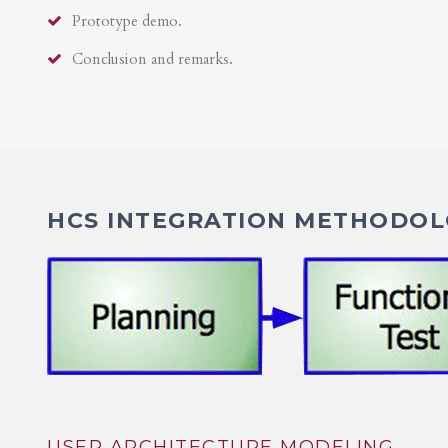
Prototype demo.
Conclusion and remarks.
HCS INTEGRATION METHODOLO
USER ARCHITECTURE MODELING