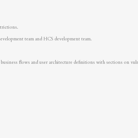
trictions.
development team and HCS development team.
business flows and user architecture definitions with sections on vulner