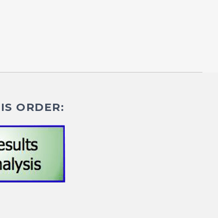
IS ORDER: