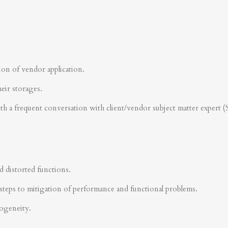
ion of vendor application.
heir storages.
ith a frequent conversation with client/vendor subject matter expert 
d distorted functions.
steps to mitigation of performance and functional problems.
rogeneity.