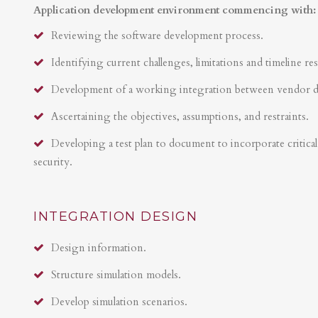
Application development environment commencing with:
Reviewing the software development process.
Identifying current challenges, limitations and timeline res
Development of a working integration between vendor 
Ascertaining the objectives, assumptions, and restraints.
Developing a test plan to document to incorporate critical 
security.
INTEGRATION DESIGN
Design information.
Structure simulation models.
Develop simulation scenarios.