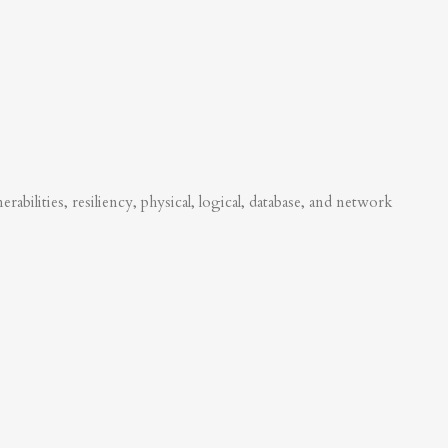
abilities, resiliency, physical, logical, database, and network