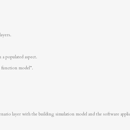
layers.
n a populated aspect.
s function model”.
nario layer with the building simulation model and the software applica