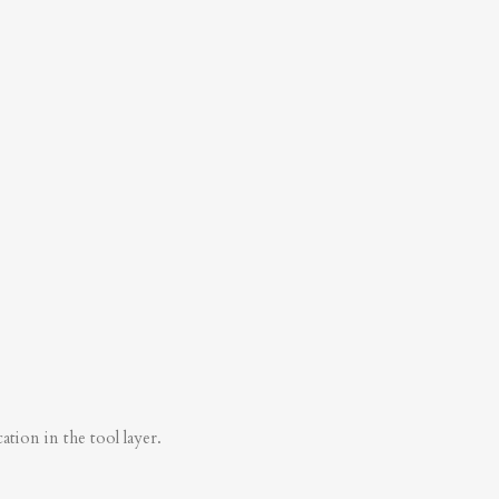
tion in the tool layer.