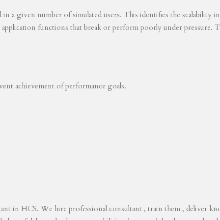
ed in a given number of simulated users. This identifies the scalability
s application functions that break or perform poorly under pressure. T
revent achievement of performance goals.
tant in HCS. We hire professional consultant , train them , deliver 