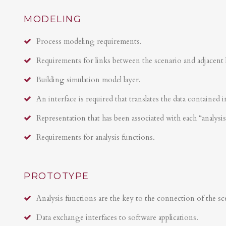
MODELING
Process modeling requirements.
Requirements for links between the scenario and adjacent 
Building simulation model layer.
An interface is required that translates the data contained i
Representation that has been associated with each “analysi
Requirements for analysis functions.
PROTOTYPE
Analysis functions are the key to the connection of the sce
Data exchange interfaces to software applications.