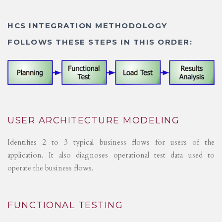
HCS INTEGRATION METHODOLOGY
FOLLOWS THESE STEPS IN THIS ORDER:
USER ARCHITECTURE MODELING
Identifies 2 to 3 typical business flows for users of the
application. It also diagnoses operational test data used to
operate the business flows.
FUNCTIONAL TESTING