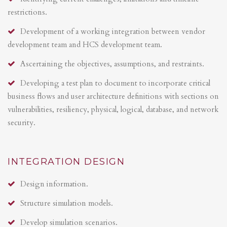
restrictions.
Development of a working integration between vendor
development team and HCS development team.
Ascertaining the objectives, assumptions, and restraints.
Developing a test plan to document to incorporate critical
business flows and user architecture definitions with sections on
vulnerabilities, resiliency, physical, logical, database, and network
security.
INTEGRATION DESIGN
Design information.
Structure simulation models.
Develop simulation scenarios.