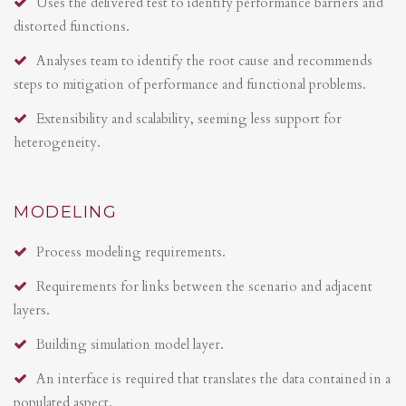
Uses the delivered test to identify performance barriers and
distorted functions.
Analyses team to identify the root cause and recommends
steps to mitigation of performance and functional problems.
Extensibility and scalability, seeming less support for
heterogeneity.
MODELING
Process modeling requirements.
Requirements for links between the scenario and adjacent
layers.
Building simulation model layer.
An interface is required that translates the data contained in a
populated aspect.