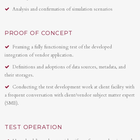
Analysis and confirmation of simulation scenarios
PROOF OF CONCEPT
Framing a fully functioning test of the developed
integration of vendor application.
Definitions and adoptions of data sources, metadata, and
their storages.
Conducting the test development work at client facility with
a frequent conversation with client/vendor subject matter expert
(SME).
TEST OPERATION