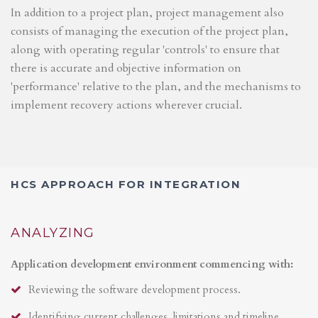
In addition to a project plan, project management also
consists of managing the execution of the project plan,
along with operating regular 'controls' to ensure that
there is accurate and objective information on
'performance' relative to the plan, and the mechanisms to
implement recovery actions wherever crucial.
HCS APPROACH FOR INTEGRATION
ANALYZING
Application development environment commencing with:
Reviewing the software development process.
Identifying current challenges, limitations and timeline