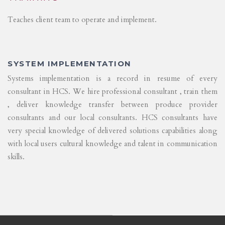
Teaches client team to operate and implement.
SYSTEM IMPLEMENTATION
Systems implementation is a record in resume of every
consultant in HCS. We hire professional consultant , train them
, deliver knowledge transfer between produce provider
consultants and our local consultants. HCS consultants have
very special knowledge of delivered solutions capabilities along
with local users cultural knowledge and talent in communication
skills.