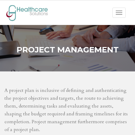
Toggle
navigat
PROJECT MANAGEMENT
A project plan is inclusive of defining and authenticating
the project objectives and targets, the route to achieving
them, determining tasks and evaluating the assets,
shaping the budget required and framing timelines for its
completion. Project management furthermore comprises
of a project plan.