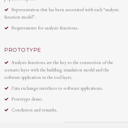
Representation that has been associated with each “analysis
function model”.
Requirements for analysis functions.
PROTOTYPE
Analysis functions are the key to the connection of the
scenario layer with the building simulation model and the
software application in the tool layer.
Data exchange interfaces to software applications.
Prototype demo.
Conclusion and remarks.