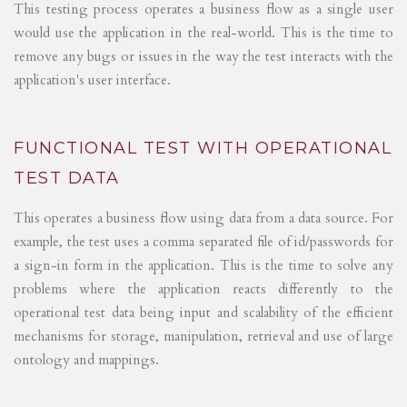
This testing process operates a business flow as a single user
would use the application in the real-world. This is the time to
remove any bugs or issues in the way the test interacts with the
application's user interface.
FUNCTIONAL TEST WITH OPERATIONAL
TEST DATA
This operates a business flow using data from a data source. For
example, the test uses a comma separated file of id/passwords for
a sign-in form in the application. This is the time to solve any
problems where the application reacts differently to the
operational test data being input and scalability of the efficient
mechanisms for storage, manipulation, retrieval and use of large
ontology and mappings.