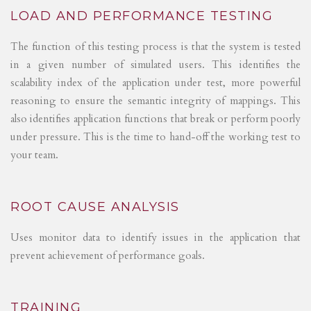
LOAD AND PERFORMANCE TESTING
The function of this testing process is that the system is tested
in a given number of simulated users. This identifies the
scalability index of the application under test, more powerful
reasoning to ensure the semantic integrity of mappings. This
also identifies application functions that break or perform poorly
under pressure. This is the time to hand-off the working test to
your team.
ROOT CAUSE ANALYSIS
Uses monitor data to identify issues in the application that
prevent achievement of performance goals.
TRAINING