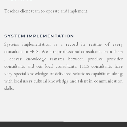
Teaches client team to operate and implement.
SYSTEM IMPLEMENTATION
Systems implementation is a record in resume of every
consultant in HCS. We hire professional consultant , train them
, deliver knowledge transfer between produce provider
consultants and our local consultants. HCS consultants have
very special knowledge of delivered solutions capabilities along
with local users cultural knowledge and talent in communication
skills.