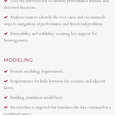
Uses the delivered test to identify performance barriers and
distorted functions.
Analyses team to identify the root cause and recommends
steps to mitigation of performance and functional problems.
Extensibility and scalability, seeming less support for
heterogeneity.
MODELING
Process modeling requirements.
Requirements for links between the scenario and adjacent
layers.
Building simulation model layer.
An interface is required that translates the data contained in a
populated aspect.