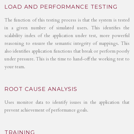
LOAD AND PERFORMANCE TESTING
The function of this testing process is that the system is tested
in a given number of simulated users. This identifies the
scalability index of the application under test, more powerful
reasoning to ensure the semantic integrity of mappings. This
also identifies application functions that break or perform poorly
under pressure. This is the time to hand-off the working test to
your team.
ROOT CAUSE ANALYSIS
Uses monitor data to identify issues in the application that
prevent achievement of performance goals.
TRAINING