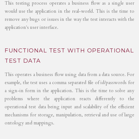
This testing process operates a business flow as a single user
would use the application in the real-world. This is the time to
remove any bugs or issues in the way the test interacts with the
application's user interface.
FUNCTIONAL TEST WITH OPERATIONAL
TEST DATA
This operates a business flow using data from a data source. For
example, the test uses a comma separated file of id/passwords for
a sign-in form in the application. This is the time to solve any
problems where the application reacts differently to the
operational test data being input and scalability of the efficient
mechanisms for storage, manipulation, retrieval and use of large
ontology and mappings.