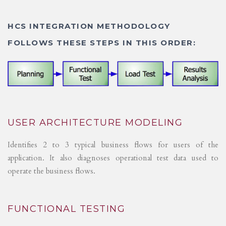
HCS INTEGRATION METHODOLOGY
FOLLOWS THESE STEPS IN THIS ORDER:
USER ARCHITECTURE MODELING
Identifies 2 to 3 typical business flows for users of the
application. It also diagnoses operational test data used to
operate the business flows.
FUNCTIONAL TESTING