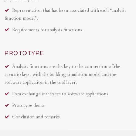
Representation that has been associated with each “analysis
function model”.
Requirements for analysis functions.
PROTOTYPE
Analysis functions are the key to the connection of the
scenario layer with the building simulation model and the
software application in the tool layer.
Data exchange interfaces to software applications.
Prototype demo.
Conclusion and remarks.