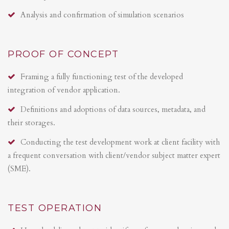
Analysis and confirmation of simulation scenarios
PROOF OF CONCEPT
Framing a fully functioning test of the developed
integration of vendor application.
Definitions and adoptions of data sources, metadata, and
their storages.
Conducting the test development work at client facility with
a frequent conversation with client/vendor subject matter expert
(SME).
TEST OPERATION