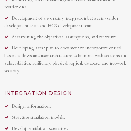
restrictions.
Development of a working integration between vendor
development team and HCS development team.
Ascertaining the objectives, assumptions, and restraints.
Developing a test plan to document to incorporate critical
business flows and user architecture definitions with sections on
vulnerabilities, resiliency, physical, logical, database, and network
security.
INTEGRATION DESIGN
Design information.
Structure simulation models.
Develop simulation scenarios.