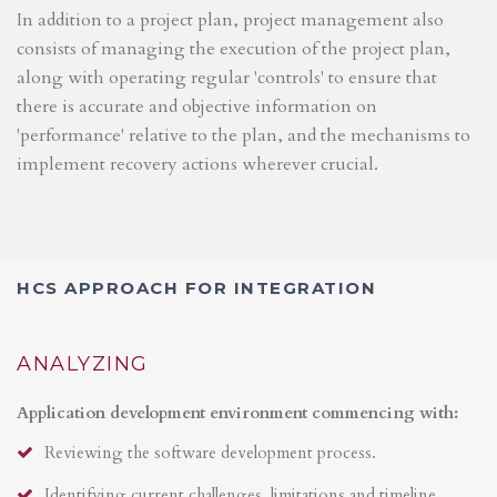
In addition to a project plan, project management also
consists of managing the execution of the project plan,
along with operating regular 'controls' to ensure that
there is accurate and objective information on
'performance' relative to the plan, and the mechanisms to
implement recovery actions wherever crucial.
HCS APPROACH FOR INTEGRATION
ANALYZING
Application development environment commencing with:
Reviewing the software development process.
Identifying current challenges, limitations and timeline