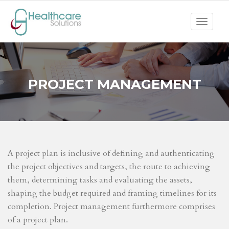
Toggle
navigat
PROJECT MANAGEMENT
A project plan is inclusive of defining and authenticating
the project objectives and targets, the route to achieving
them, determining tasks and evaluating the assets,
shaping the budget required and framing timelines for its
completion. Project management furthermore comprises
of a project plan.