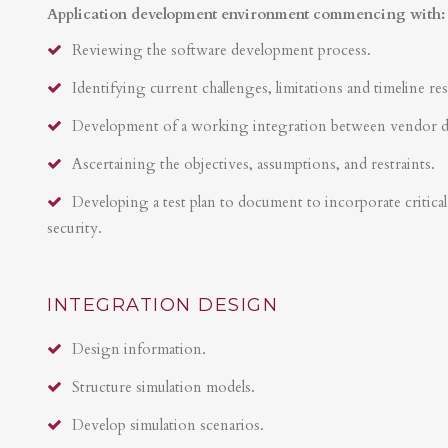
Application development environment commencing with:
Reviewing the software development process.
Identifying current challenges, limitations and timeline res
Development of a working integration between vendor 
Ascertaining the objectives, assumptions, and restraints.
Developing a test plan to document to incorporate critical 
security.
INTEGRATION DESIGN
Design information.
Structure simulation models.
Develop simulation scenarios.