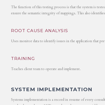
The function of this testing process is that the system is test
ensure the semantic integrity of mappings. This also identifie
ROOT CAUSE ANALYSIS
Uses monitor data to identify issues in the application that p
TRAINING
Teaches client team to operate and implement.
SYSTEM IMPLEMENTATION
Systems implementation is a record in resume of every consul