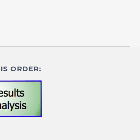
IS ORDER: