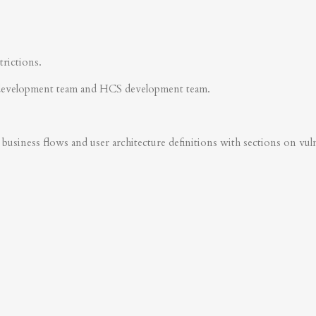
trictions.
development team and HCS development team.
business flows and user architecture definitions with sections on vulner