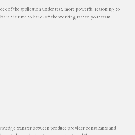
 index of the application under test, more powerful reasoning to
his is the time to hand-off the working test to your team.
knowledge transfer between produce provider consultants and