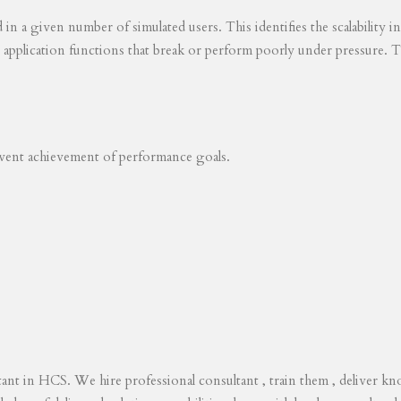
ed in a given number of simulated users. This identifies the scalability
s application functions that break or perform poorly under pressure. T
revent achievement of performance goals.
tant in HCS. We hire professional consultant , train them , deliver 