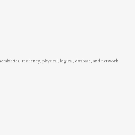
abilities, resiliency, physical, logical, database, and network