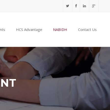
nts
HCS Advantage
NABIDH
Contact Us
ENT