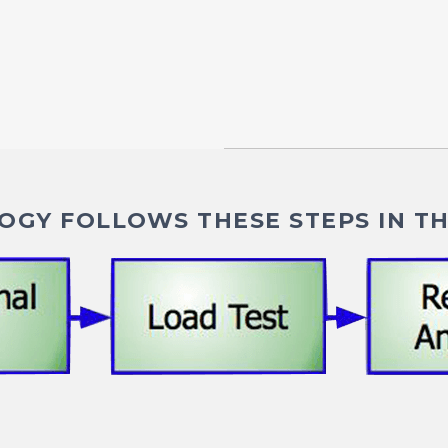
GY FOLLOWS THESE STEPS IN TH