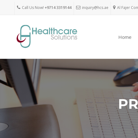
Call Us Now!
+9714 3319144
inquiry@hcs.ae
Al Fajer Co
Home
PR