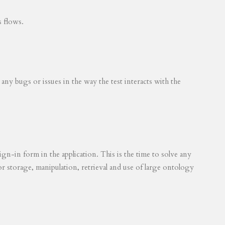
s flows.
 any bugs or issues in the way the test interacts with the
ign-in form in the application. This is the time to solve any
for storage, manipulation, retrieval and use of large ontology