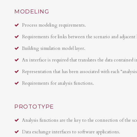
MODELING
Process modeling requirements.
Requirements for links between the scenario and adjacent 
Building simulation model layer.
An interface is required that translates the data contained i
Representation that has been associated with each “analysi
Requirements for analysis functions.
PROTOTYPE
Analysis functions are the key to the connection of the sce
Data exchange interfaces to software applications.