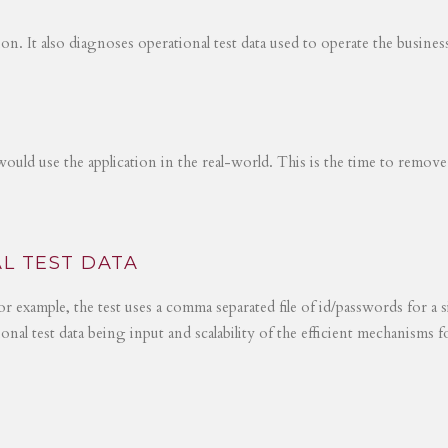
tion. It also diagnoses operational test data used to operate the busines
would use the application in the real-world. This is the time to remove
L TEST DATA
r example, the test uses a comma separated file of id/passwords for a s
ional test data being input and scalability of the efficient mechanisms 