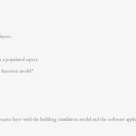
layers.
n a populated aspect.
s function model”.
nario layer with the building simulation model and the software applica