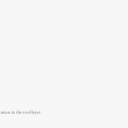
tion in the tool layer.