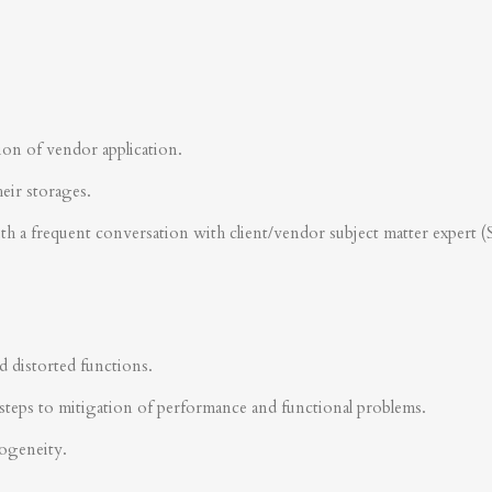
ion of vendor application.
heir storages.
ith a frequent conversation with client/vendor subject matter expert 
d distorted functions.
steps to mitigation of performance and functional problems.
rogeneity.