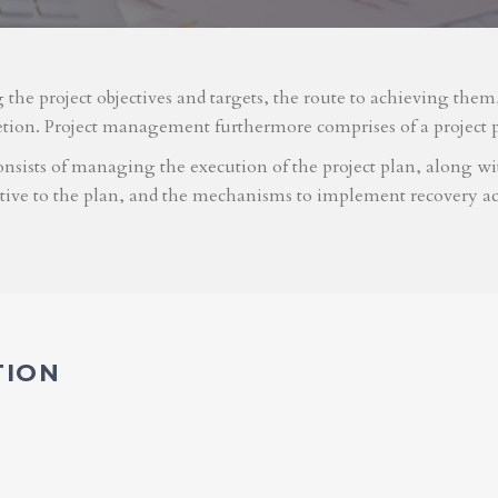
g the project objectives and targets, the route to achieving the
etion. Project management furthermore comprises of a project 
nsists of managing the execution of the project plan, along with
ative to the plan, and the mechanisms to implement recovery ac
TION