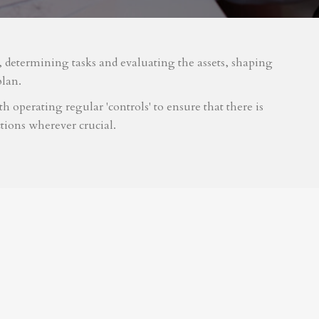
m, determining tasks and evaluating the assets, shaping
plan.
 operating regular 'controls' to ensure that there is
tions wherever crucial.