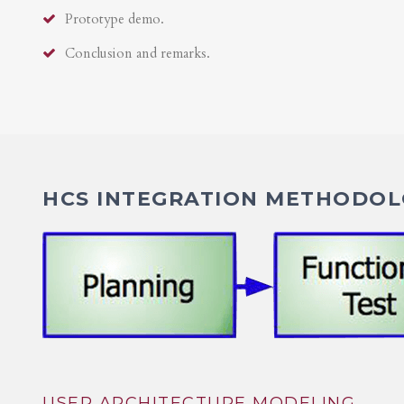
Prototype demo.
Conclusion and remarks.
HCS INTEGRATION METHODOLO
USER ARCHITECTURE MODELING