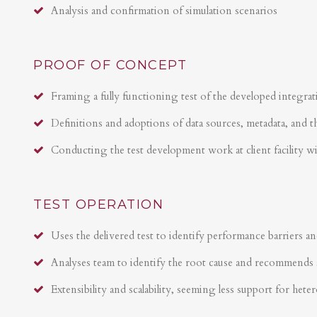
Analysis and confirmation of simulation scenarios
PROOF OF CONCEPT
Framing a fully functioning test of the developed integrat
Definitions and adoptions of data sources, metadata, and t
Conducting the test development work at client facility w
TEST OPERATION
Uses the delivered test to identify performance barriers an
Analyses team to identify the root cause and recommends 
Extensibility and scalability, seeming less support for hete