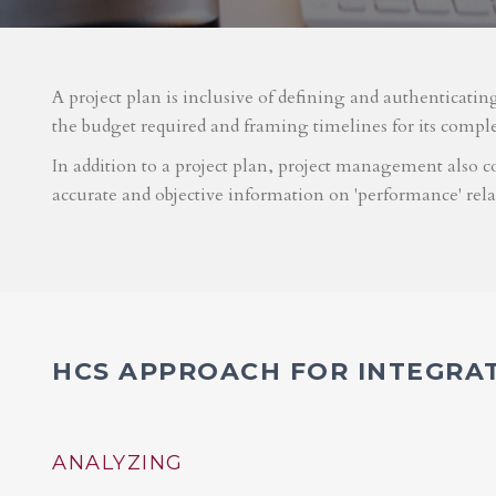
A project plan is inclusive of defining and authenticatin
the budget required and framing timelines for its compl
In addition to a project plan, project management also co
accurate and objective information on 'performance' rel
HCS APPROACH FOR INTEGRA
ANALYZING