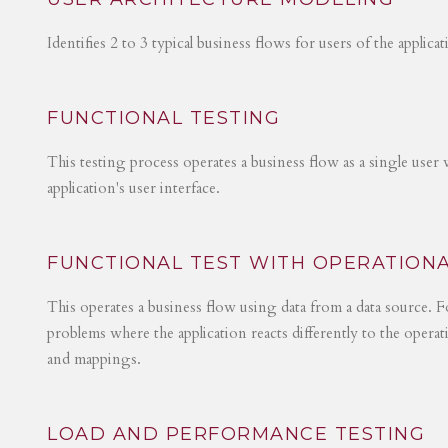
Identifies 2 to 3 typical business flows for users of the applica
FUNCTIONAL TESTING
This testing process operates a business flow as a single user 
application's user interface.
FUNCTIONAL TEST WITH OPERATIONA
This operates a business flow using data from a data source. Fo
problems where the application reacts differently to the operat
and mappings.
LOAD AND PERFORMANCE TESTING