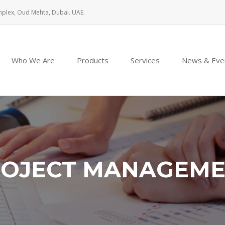
mplex, Oud Mehta, Dubai. UAE.
Who We Are
Products
Services
News & Eve
OJECT MANAGEM