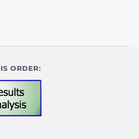
IS ORDER: