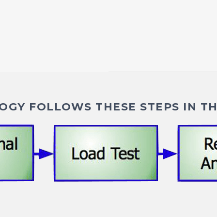
GY FOLLOWS THESE STEPS IN TH