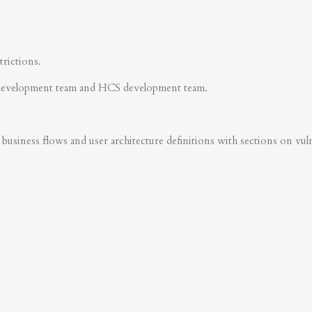
trictions.
development team and HCS development team.
business flows and user architecture definitions with sections on vulner