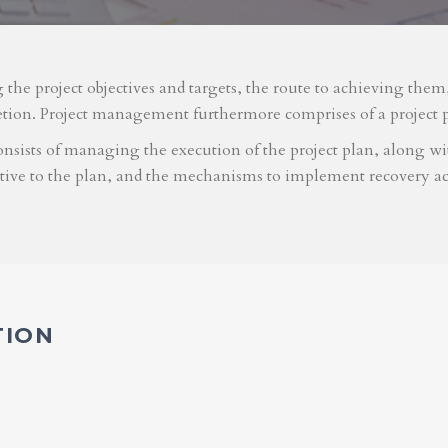
g the project objectives and targets, the route to achieving the
etion. Project management furthermore comprises of a project 
nsists of managing the execution of the project plan, along with
ative to the plan, and the mechanisms to implement recovery ac
TION