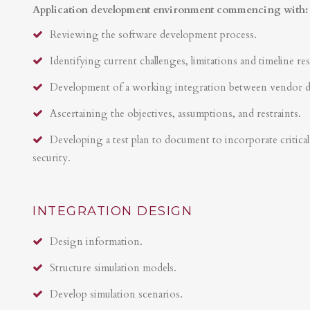
Application development environment commencing with:
Reviewing the software development process.
Identifying current challenges, limitations and timeline res
Development of a working integration between vendor 
Ascertaining the objectives, assumptions, and restraints.
Developing a test plan to document to incorporate critical 
security.
INTEGRATION DESIGN
Design information.
Structure simulation models.
Develop simulation scenarios.