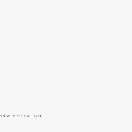
tion in the tool layer.