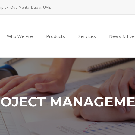
mplex, Oud Mehta, Dubai. UAE.
Who We Are
Products
Services
News & Eve
OJECT MANAGEM