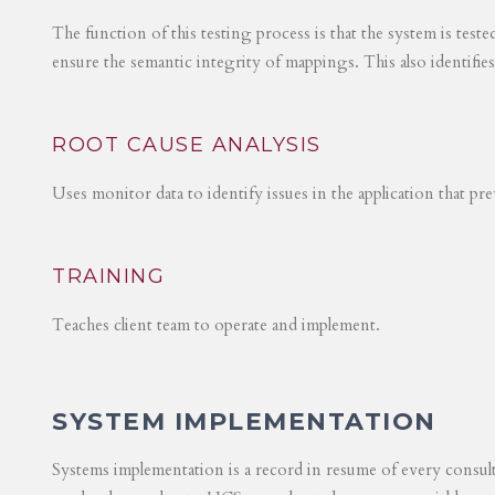
The function of this testing process is that the system is test
ensure the semantic integrity of mappings. This also identifie
ROOT CAUSE ANALYSIS
Uses monitor data to identify issues in the application that p
TRAINING
Teaches client team to operate and implement.
SYSTEM IMPLEMENTATION
Systems implementation is a record in resume of every consul