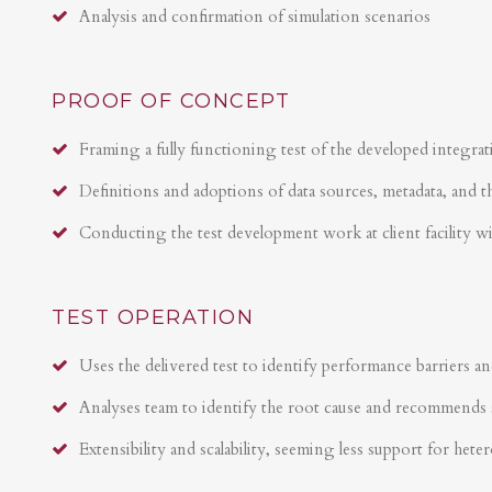
Analysis and confirmation of simulation scenarios
PROOF OF CONCEPT
Framing a fully functioning test of the developed integrat
Definitions and adoptions of data sources, metadata, and t
Conducting the test development work at client facility w
TEST OPERATION
Uses the delivered test to identify performance barriers an
Analyses team to identify the root cause and recommends 
Extensibility and scalability, seeming less support for hete