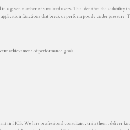
ed in a given number of simulated users. This identifies the scalability
s application functions that break or perform poorly under pressure. T
revent achievement of performance goals.
tant in HCS. We hire professional consultant , train them , deliver 