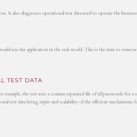
tion. It also diagnoses operational test data used to operate the busines
would use the application in the real-world. This is the time to remove
L TEST DATA
r example, the test uses a comma separated file of id/passwords for a s
ional test data being input and scalability of the efficient mechanisms 