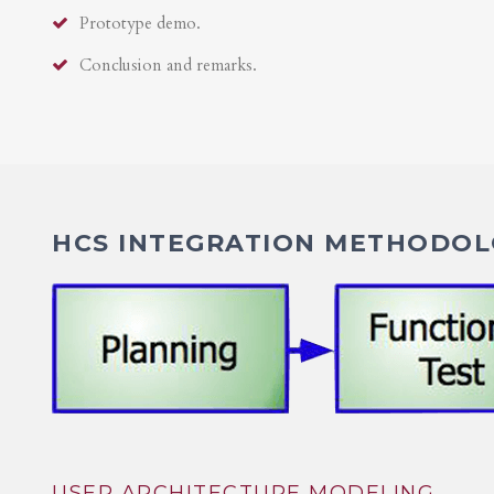
Prototype demo.
Conclusion and remarks.
HCS INTEGRATION METHODOLO
USER ARCHITECTURE MODELING