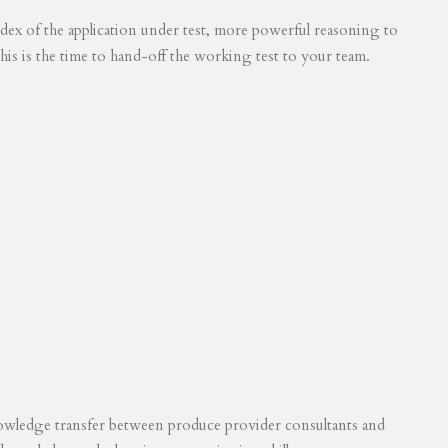
 index of the application under test, more powerful reasoning to
his is the time to hand-off the working test to your team.
knowledge transfer between produce provider consultants and