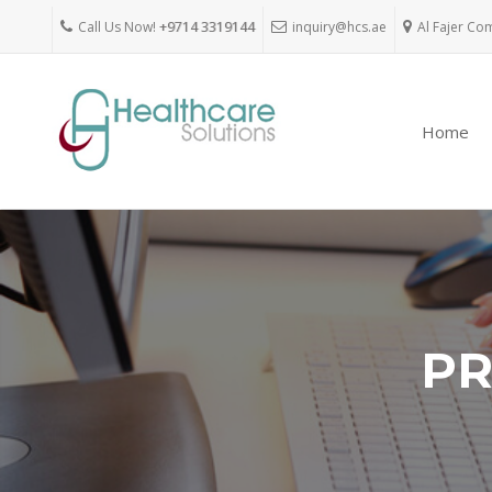
Call Us Now!
+9714 3319144
inquiry@hcs.ae
Al Fajer Co
Home
PR