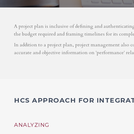
A project plan is inclusive of defining and authenticatin
the budget required and framing timelines for its compl
In addition to a project plan, project management also co
accurate and objective information on 'performance' rel
HCS APPROACH FOR INTEGRA
ANALYZING