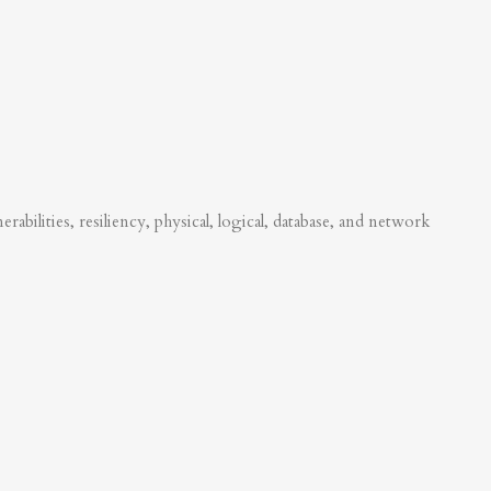
abilities, resiliency, physical, logical, database, and network