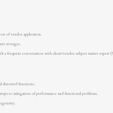
ion of vendor application.
heir storages.
ith a frequent conversation with client/vendor subject matter expert 
d distorted functions.
steps to mitigation of performance and functional problems.
rogeneity.