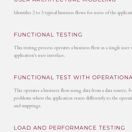
Identifies 2 to 3 typical business flows for users of the applica
FUNCTIONAL TESTING
This testing process operates a business flow as a single user 
application's user interface.
FUNCTIONAL TEST WITH OPERATIONA
This operates a business flow using data from a data source. Fo
problems where the application reacts differently to the operat
and mappings.
LOAD AND PERFORMANCE TESTING