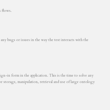
s flows.
 any bugs or issues in the way the test interacts with the
ign-in form in the application. This is the time to solve any
for storage, manipulation, retrieval and use of large ontology