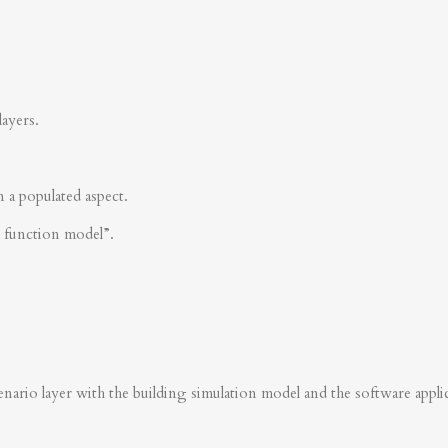
layers.
n a populated aspect.
s function model”.
nario layer with the building simulation model and the software applica