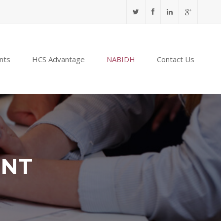
nts
HCS Advantage
NABIDH
Contact Us
ENT