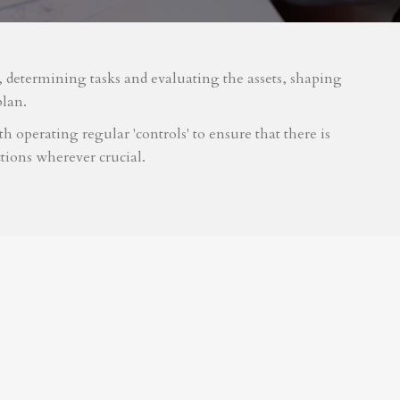
m, determining tasks and evaluating the assets, shaping
plan.
 operating regular 'controls' to ensure that there is
tions wherever crucial.