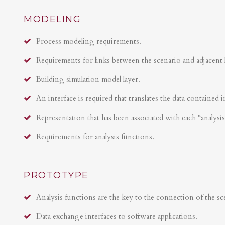
MODELING
Process modeling requirements.
Requirements for links between the scenario and adjacent 
Building simulation model layer.
An interface is required that translates the data contained i
Representation that has been associated with each “analysi
Requirements for analysis functions.
PROTOTYPE
Analysis functions are the key to the connection of the sce
Data exchange interfaces to software applications.