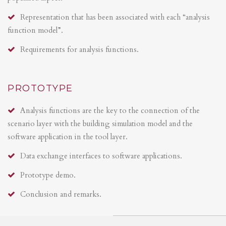
Representation that has been associated with each “analysis
function model”.
Requirements for analysis functions.
PROTOTYPE
Analysis functions are the key to the connection of the
scenario layer with the building simulation model and the
software application in the tool layer.
Data exchange interfaces to software applications.
Prototype demo.
Conclusion and remarks.