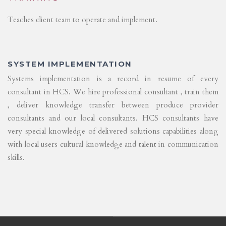
Teaches client team to operate and implement.
SYSTEM IMPLEMENTATION
Systems implementation is a record in resume of every
consultant in HCS. We hire professional consultant , train them
, deliver knowledge transfer between produce provider
consultants and our local consultants. HCS consultants have
very special knowledge of delivered solutions capabilities along
with local users cultural knowledge and talent in communication
skills.