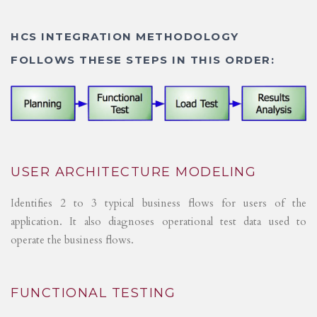
HCS INTEGRATION METHODOLOGY
FOLLOWS THESE STEPS IN THIS ORDER:
USER ARCHITECTURE MODELING
Identifies 2 to 3 typical business flows for users of the
application. It also diagnoses operational test data used to
operate the business flows.
FUNCTIONAL TESTING