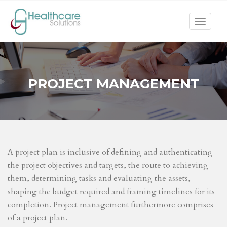
Toggle
navigat
PROJECT MANAGEMENT
A project plan is inclusive of defining and authenticating
the project objectives and targets, the route to achieving
them, determining tasks and evaluating the assets,
shaping the budget required and framing timelines for its
completion. Project management furthermore comprises
of a project plan.