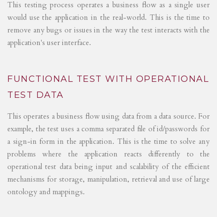
This testing process operates a business flow as a single user
would use the application in the real-world. This is the time to
remove any bugs or issues in the way the test interacts with the
application's user interface.
FUNCTIONAL TEST WITH OPERATIONAL
TEST DATA
This operates a business flow using data from a data source. For
example, the test uses a comma separated file of id/passwords for
a sign-in form in the application. This is the time to solve any
problems where the application reacts differently to the
operational test data being input and scalability of the efficient
mechanisms for storage, manipulation, retrieval and use of large
ontology and mappings.