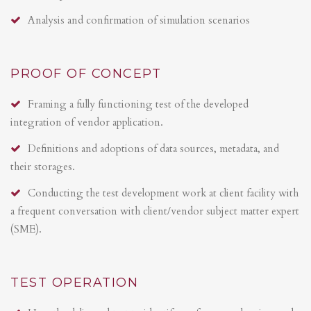
Analysis and confirmation of simulation scenarios
PROOF OF CONCEPT
Framing a fully functioning test of the developed
integration of vendor application.
Definitions and adoptions of data sources, metadata, and
their storages.
Conducting the test development work at client facility with
a frequent conversation with client/vendor subject matter expert
(SME).
TEST OPERATION