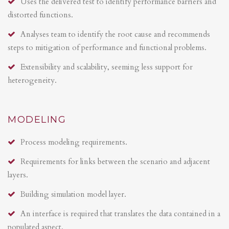
Uses the delivered test to identify performance barriers and
distorted functions.
Analyses team to identify the root cause and recommends
steps to mitigation of performance and functional problems.
Extensibility and scalability, seeming less support for
heterogeneity.
MODELING
Process modeling requirements.
Requirements for links between the scenario and adjacent
layers.
Building simulation model layer.
An interface is required that translates the data contained in a
populated aspect.