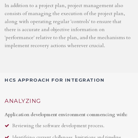
In addition to a project plan, project management also
consists of managing the execution of the project plan,
along with operating regular 'controls' to ensure that
there is accurate and objective information on
'performance' relative to the plan, and the mechanisms to
implement recovery actions wherever crucial.
HCS APPROACH FOR INTEGRATION
ANALYZING
Application development environment commencing with:
Reviewing the software development process.
Identifying current challenges, limitations and timeline