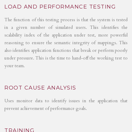
LOAD AND PERFORMANCE TESTING
The function of this testing process is that the system is tested
in a given number of simulated users. This identifies the
scalability index of the application under test, more powerful
reasoning to ensure the semantic integrity of mappings. This
also identifies application functions that break or perform poorly
under pressure. This is the time to hand-off the working test to
your team.
ROOT CAUSE ANALYSIS
Uses monitor data to identify issues in the application that
prevent achievement of performance goals.
TRAINING