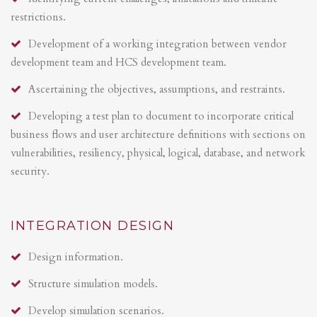
restrictions.
Development of a working integration between vendor
development team and HCS development team.
Ascertaining the objectives, assumptions, and restraints.
Developing a test plan to document to incorporate critical
business flows and user architecture definitions with sections on
vulnerabilities, resiliency, physical, logical, database, and network
security.
INTEGRATION DESIGN
Design information.
Structure simulation models.
Develop simulation scenarios.