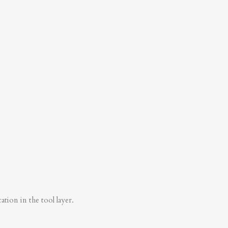
tion in the tool layer.