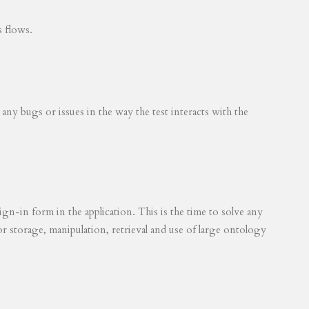
s flows.
 any bugs or issues in the way the test interacts with the
ign-in form in the application. This is the time to solve any
for storage, manipulation, retrieval and use of large ontology