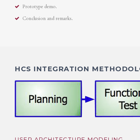
Prototype demo.
Conclusion and remarks.
HCS INTEGRATION METHODOLO
USER ARCHITECTURE MODELING