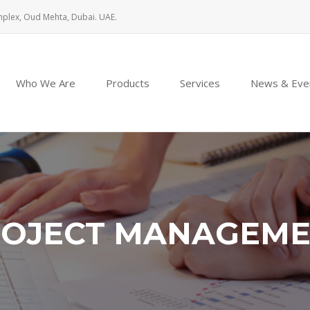
mplex, Oud Mehta, Dubai. UAE.
Who We Are
Products
Services
News & Eve
OJECT MANAGEM