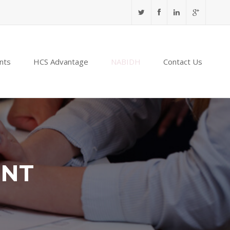
nts
HCS Advantage
NABIDH
Contact Us
ENT