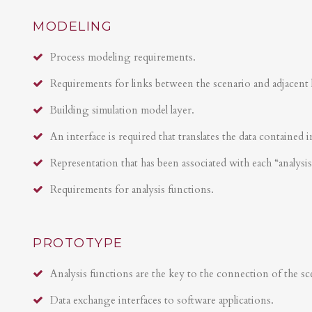
MODELING
Process modeling requirements.
Requirements for links between the scenario and adjacent 
Building simulation model layer.
An interface is required that translates the data contained i
Representation that has been associated with each “analysi
Requirements for analysis functions.
PROTOTYPE
Analysis functions are the key to the connection of the sce
Data exchange interfaces to software applications.