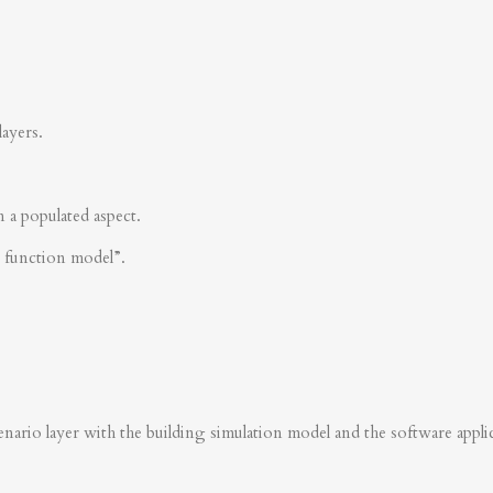
layers.
n a populated aspect.
s function model”.
nario layer with the building simulation model and the software applica