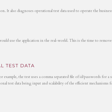
tion. It also diagnoses operational test data used to operate the busines
would use the application in the real-world. This is the time to remove
L TEST DATA
r example, the test uses a comma separated file of id/passwords for a s
ional test data being input and scalability of the efficient mechanisms 