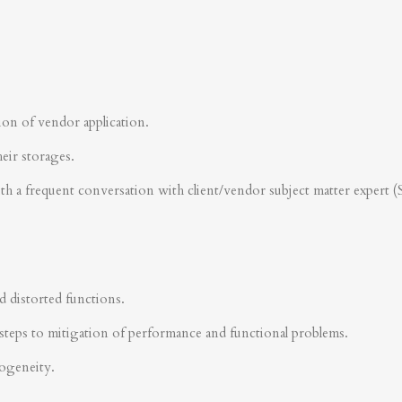
ion of vendor application.
heir storages.
ith a frequent conversation with client/vendor subject matter expert 
d distorted functions.
steps to mitigation of performance and functional problems.
rogeneity.