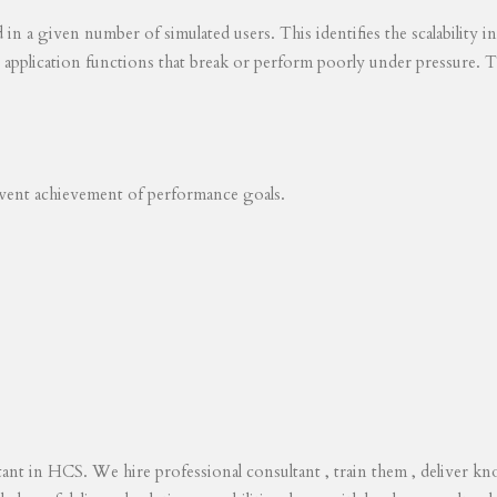
ed in a given number of simulated users. This identifies the scalability
s application functions that break or perform poorly under pressure. T
revent achievement of performance goals.
tant in HCS. We hire professional consultant , train them , deliver 