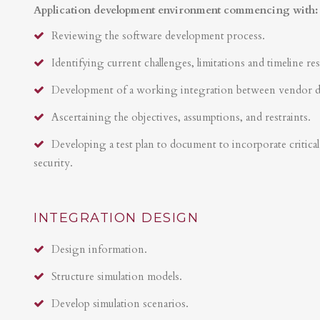
Application development environment commencing with:
Reviewing the software development process.
Identifying current challenges, limitations and timeline res
Development of a working integration between vendor 
Ascertaining the objectives, assumptions, and restraints.
Developing a test plan to document to incorporate critical 
security.
INTEGRATION DESIGN
Design information.
Structure simulation models.
Develop simulation scenarios.