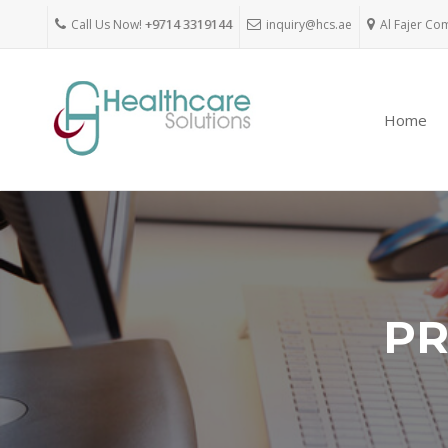
Call Us Now!
+9714 3319144
inquiry@hcs.ae
Al Fajer Co
Home
PR