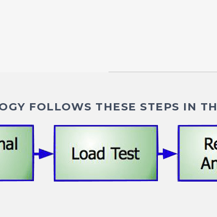
GY FOLLOWS THESE STEPS IN TH