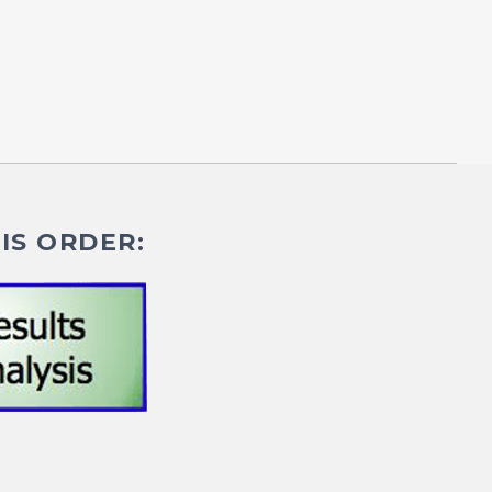
IS ORDER: