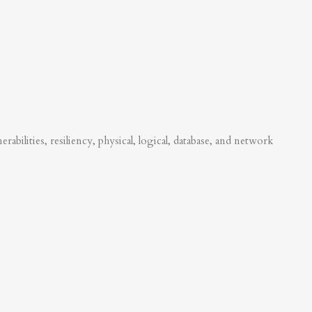
abilities, resiliency, physical, logical, database, and network