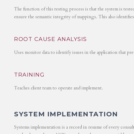
The function of this testing process is that the system is test
ensure the semantic integrity of mappings. This also identifie
ROOT CAUSE ANALYSIS
Uses monitor data to identify issues in the application that p
TRAINING
Teaches client team to operate and implement.
SYSTEM IMPLEMENTATION
Systems implementation is a record in resume of every consul