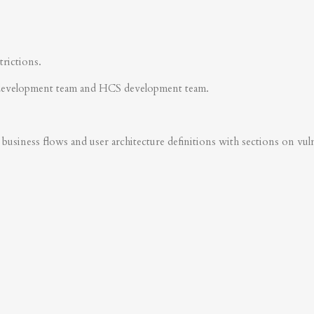
trictions.
development team and HCS development team.
business flows and user architecture definitions with sections on vulner