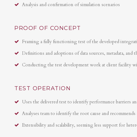
Analysis and confirmation of simulation scenarios
PROOF OF CONCEPT
Framing a fully functioning test of the developed integrat
Definitions and adoptions of data sources, metadata, and t
Conducting the test development work at client facility w
TEST OPERATION
Uses the delivered test to identify performance barriers an
Analyses team to identify the root cause and recommends 
Extensibility and scalability, seeming less support for hete