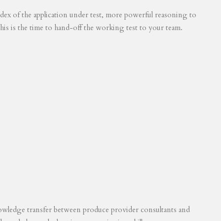
 index of the application under test, more powerful reasoning to
his is the time to hand-off the working test to your team.
knowledge transfer between produce provider consultants and