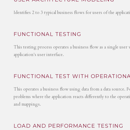
Identifies 2 to 3 typical business flows for users of the applica
FUNCTIONAL TESTING
This testing process operates a business flow as a single user 
application's user interface.
FUNCTIONAL TEST WITH OPERATIONA
This operates a business flow using data from a data source. Fo
problems where the application reacts differently to the operat
and mappings.
LOAD AND PERFORMANCE TESTING