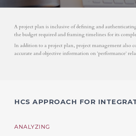
A project plan is inclusive of defining and authenticatin
the budget required and framing timelines for its compl
In addition to a project plan, project management also co
accurate and objective information on 'performance' rel
HCS APPROACH FOR INTEGRA
ANALYZING