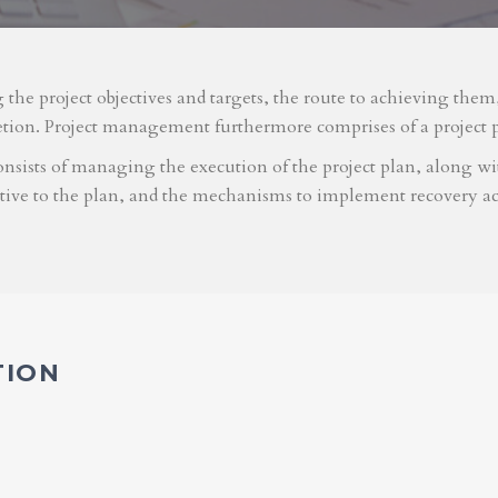
g the project objectives and targets, the route to achieving the
etion. Project management furthermore comprises of a project 
nsists of managing the execution of the project plan, along with
ative to the plan, and the mechanisms to implement recovery ac
TION