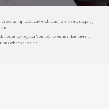
m, determining tasks and evaluating the assets, shaping
plan.
 operating regular 'controls' to ensure that there is
tions wherever crucial.